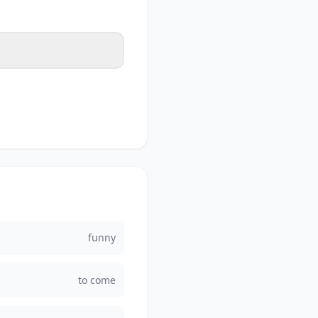
funny
to come