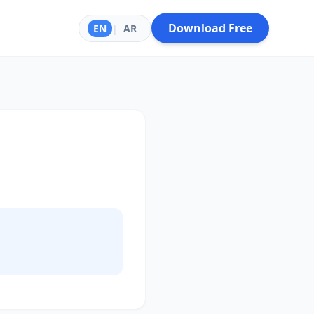
Download Free
EN
|
AR