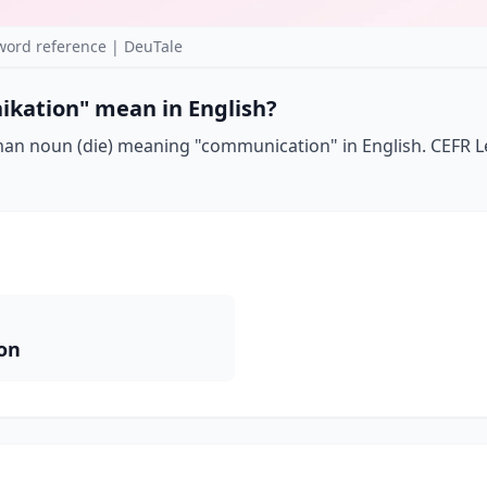
rd reference | DeuTale
kation" mean in English?
n noun (die) meaning "communication" in English. CEFR Le
on