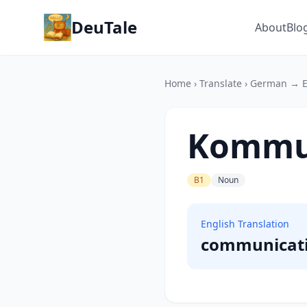
DeuTale
About
Blo
Home
›
Translate
›
German → E
Kommu
B1
Noun
English Translation
communicat