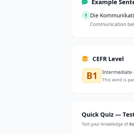
Example Sent
Die Kommunikatio
1
Communication bet
CEFR Level
Intermediate —
B1
This word is par
Quick Quiz — Test
Test your knowledge of
K