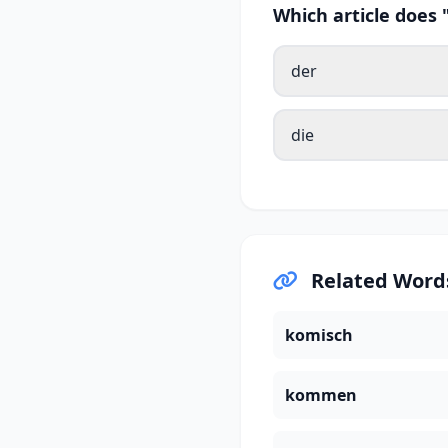
Which article doe
der
die
Related Word
komisch
kommen