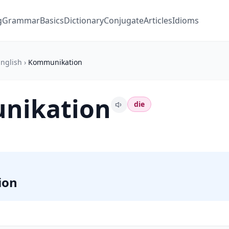
g
Grammar
Basics
Dictionary
Conjugate
Articles
Idioms
nglish
›
Kommunikation
nikation
die
ion