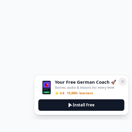
Your Free German Coach 🚀
Stories, audio & lessons for every level
⭐ 4.8 · 15,000+ learners
Install Free