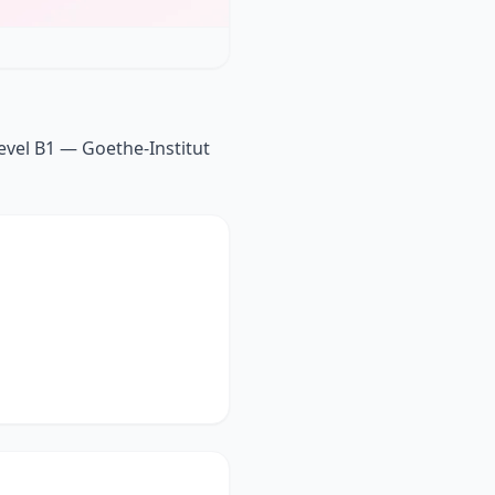
vel B1 — Goethe-Institut