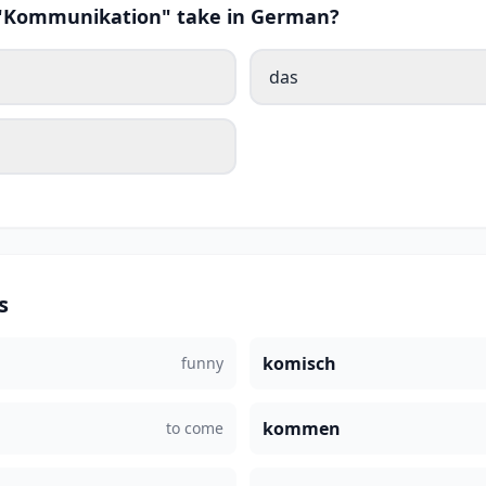
s "Kommunikation" take in German?
das
s
komisch
funny
kommen
to come