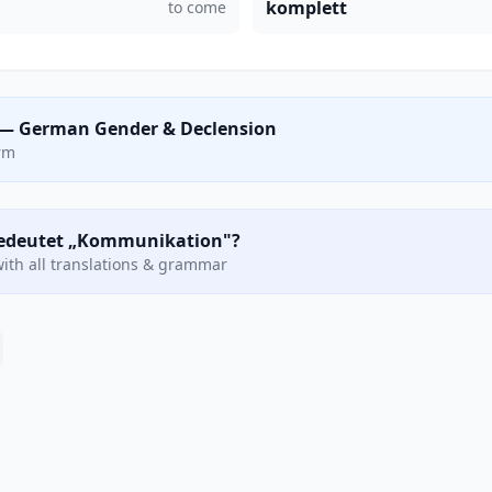
komplett
to come
— German Gender & Declension
orm
 bedeutet „Kommunikation"?
ith all translations & grammar