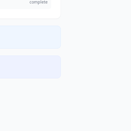
complete