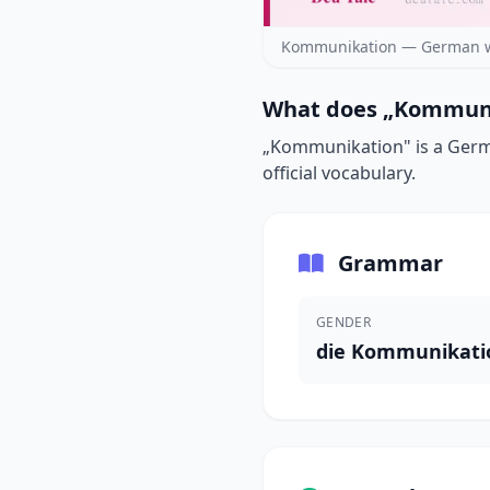
Kommunikation — German wo
What does „Kommuni
„Kommunikation" is a Germa
official vocabulary.
Grammar
GENDER
die Kommunikati