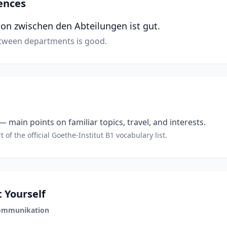
ences
n zwischen den Abteilungen ist gut.
ween departments is good.
 main points on familiar topics, travel, and interests.
t of the official Goethe-Institut B1 vocabulary list.
 Yourself
ommunikation