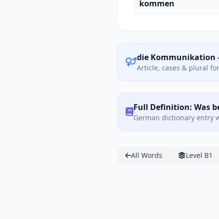
kommen
die Kommunikation 
Article, cases & plural f
Full Definition: Was
German dictionary entry w
All Words
Level B1