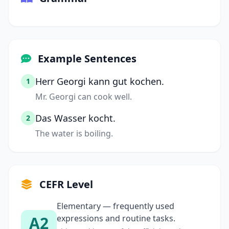
Example Sentences
Herr Georgi kann gut kochen.
1
Mr. Georgi can cook well.
Das Wasser kocht.
2
The water is boiling.
CEFR Level
Elementary — frequently used
A2
expressions and routine tasks.