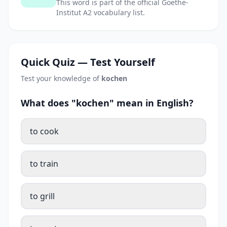
This word is part of the official Goethe-
Institut A2 vocabulary list.
Quick Quiz — Test Yourself
Test your knowledge of
kochen
What does "kochen" mean in English?
to cook
to train
to grill