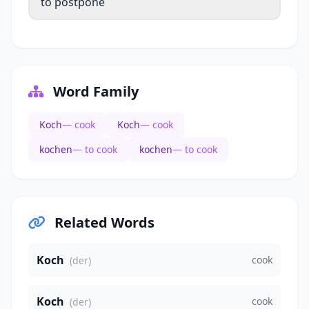
to postpone
Word Family
Koch
— cook
Koch
— cook
kochen
— to cook
kochen
— to cook
Related Words
Koch
cook
(der)
Koch
cook
(der)