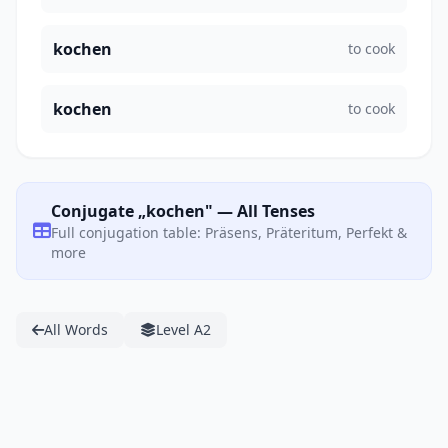
kochen
to cook
kochen
to cook
Conjugate „kochen" — All Tenses
Full conjugation table: Präsens, Präteritum, Perfekt &
more
All Words
Level A2