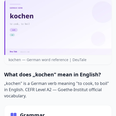
kochen — German word reference | DeuTale
What does „kochen" mean in English?
„kochen" is a German verb meaning "to cook, to boil"
in English. CEFR Level A2 — Goethe-Institut official
vocabulary.
Grammar