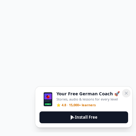
Your Free German Coach 🚀
Stories, audio & lessons for every level
⭐ 4.8 · 15,000+ learners
Install Free