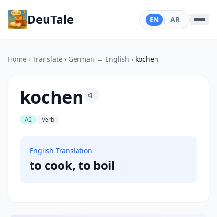
DeuTale
EN
|
AR
Home
›
Translate
›
German → English
›
kochen
kochen
A2
Verb
English Translation
to cook, to boil