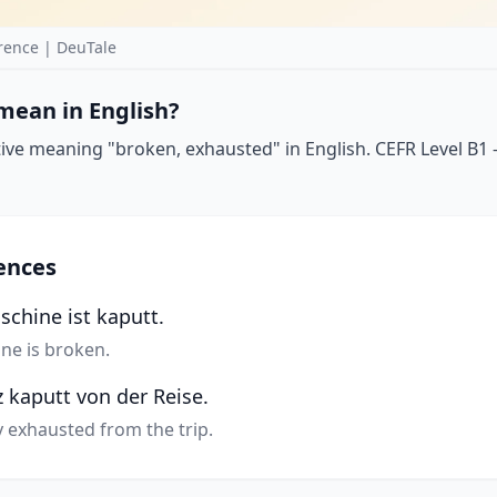
rence | DeuTale
mean in English?
ive meaning "broken, exhausted" in English. CEFR Level B1 —
ences
chine ist kaputt.
ne is broken.
 kaputt von der Reise.
ly exhausted from the trip.