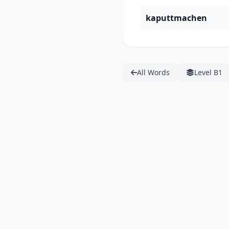
kaputtmachen
All Words
Level B1