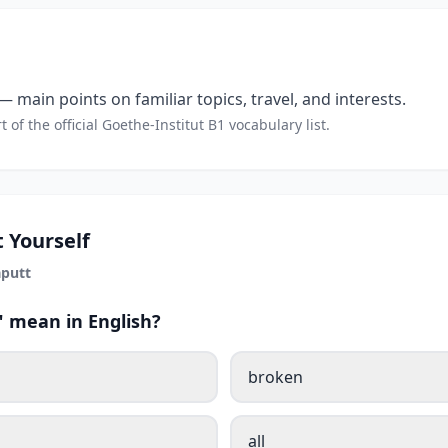
 main points on familiar topics, travel, and interests.
t of the official Goethe-Institut B1 vocabulary list.
 Yourself
putt
 mean in English?
broken
all