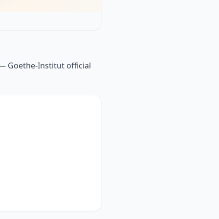
 Goethe-Institut official