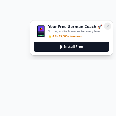
Your Free German Coach 🚀
Stories, audio & lessons for every level
⭐ 4.8 · 15,000+ learners
Install Free
Legal
Privacy Policy