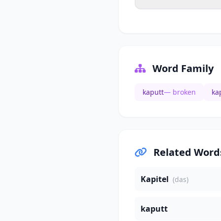
Word Family
kaputt
— broken
ka
Related Word
Kapitel
(das)
kaputt