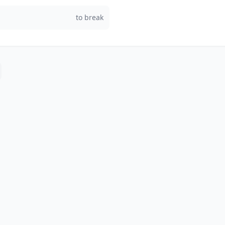
to break