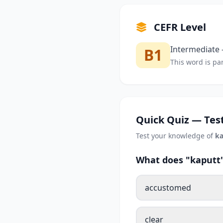
CEFR Level
Intermediate —
B1
This word is par
Quick Quiz — Test
Test your knowledge of
ka
What does "kaputt"
accustomed
clear