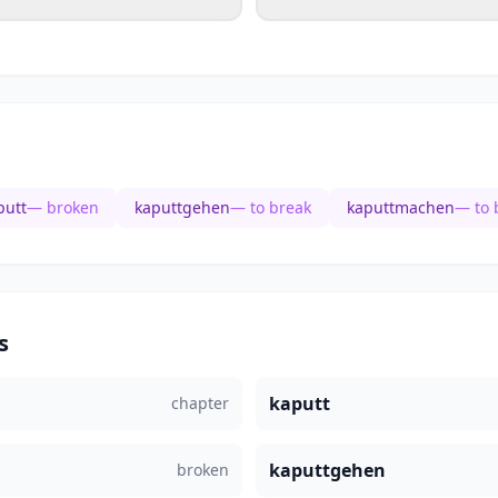
putt
— broken
kaputtgehen
— to break
kaputtmachen
— to 
s
kaputt
chapter
kaputtgehen
broken