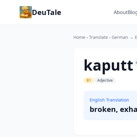
DeuTale
About
Blo
Home
›
Translate
›
German → E
kaputt
B1
Adjective
English Translation
broken, exh