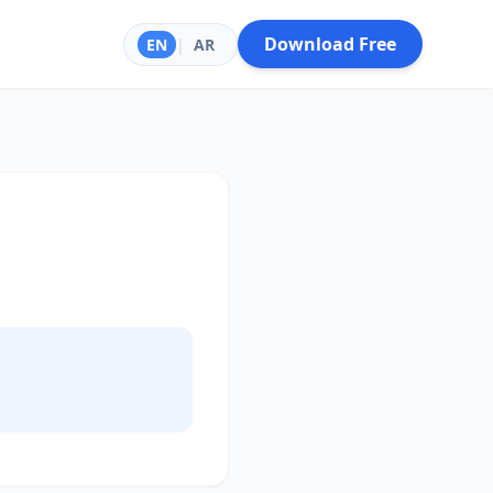
Download Free
EN
|
AR