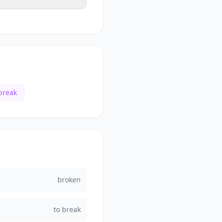
break
broken
to break