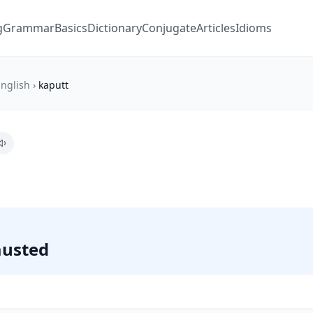
g
Grammar
Basics
Dictionary
Conjugate
Articles
Idioms
nglish
›
kaputt
austed