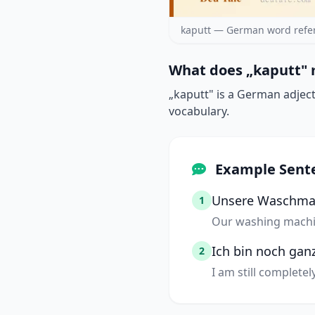
kaputt — German word refe
What does „kaputt" 
„kaputt" is a German adject
vocabulary.
Example Sent
Unsere Waschmas
1
Our washing machi
Ich bin noch ganz
2
I am still complete