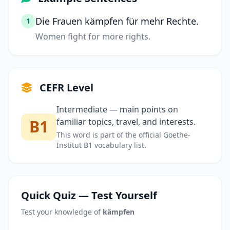
Die Frauen kämpfen für mehr Rechte.
1
Women fight for more rights.
CEFR Level
Intermediate — main points on
B1
familiar topics, travel, and interests.
This word is part of the official Goethe-
Institut B1 vocabulary list.
Quick Quiz — Test Yourself
Test your knowledge of
kämpfen