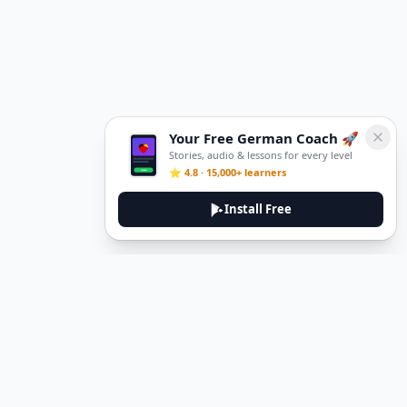
Your Free German Coach 🚀
Stories, audio & lessons for every level
⭐ 4.8 · 15,000+ learners
Install Free
DeuTale