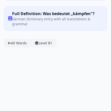
Full Definition: Was bedeutet „kämpfen"?
German dictionary entry with all translations &
grammar
All Words
Level B1