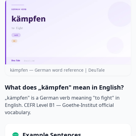
kämpfen — German word reference | DeuTale
What does „kämpfen" mean in English?
„kämpfen" is a German verb meaning "to fight" in
English. CEFR Level B1 — Goethe-Institut official
vocabulary.
Example Sentences