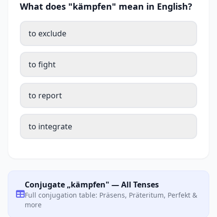
What does "kämpfen" mean in English?
to exclude
to fight
to report
to integrate
Conjugate „kämpfen" — All Tenses
Full conjugation table: Präsens, Präteritum, Perfekt &
more