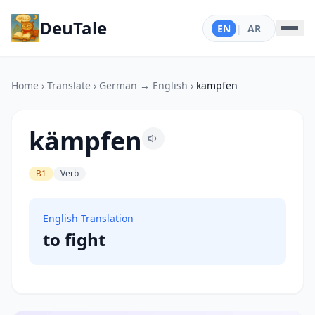
DeuTale
EN
|
AR
Home
›
Translate
›
German → English
›
kämpfen
kämpfen
B1
Verb
English Translation
to fight