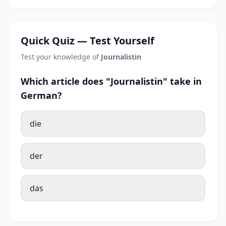
Quick Quiz — Test Yourself
Test your knowledge of
Journalistin
Which article does "Journalistin" take in
German?
die
der
das