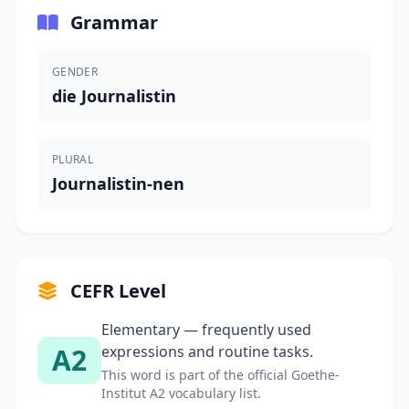
Grammar
GENDER
die Journalistin
PLURAL
Journalistin-nen
CEFR Level
Elementary — frequently used
A2
expressions and routine tasks.
This word is part of the official Goethe-
Institut A2 vocabulary list.