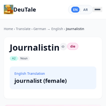
DeuTale
EN
|
AR
Home
›
Translate
›
German → English
›
Journalistin
Journalistin
die
A2
Noun
English Translation
journalist (female)