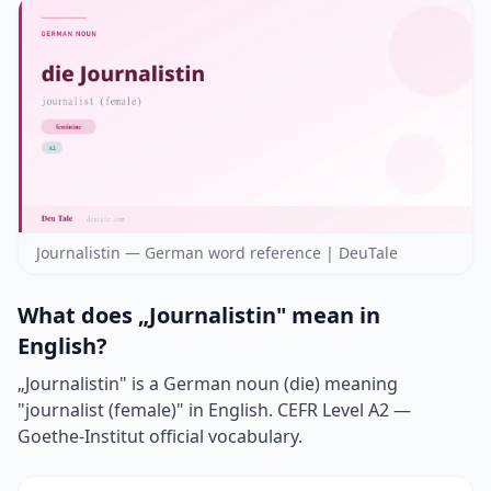
Journalistin — German word reference | DeuTale
What does „Journalistin" mean in
English?
„Journalistin" is a German noun (die) meaning
"journalist (female)" in English. CEFR Level A2 —
Goethe-Institut official vocabulary.