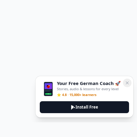
Your Free German Coach 🚀
Stories, audio & lessons for every level
⭐ 4.8 · 15,000+ learners
Install Free