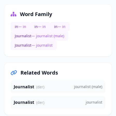
Word Family
in
— in
in
— in
in
— in
Journalist
— journalist (male)
Journalist
— journalist
Related Words
Journalist
journalist (male)
(der)
Journalist
journalist
(der)