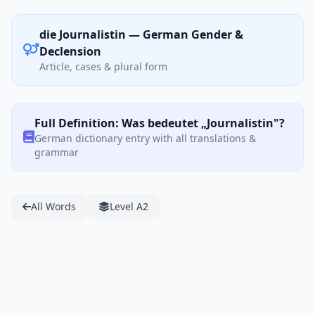
die Journalistin — German Gender &
Declension
Article, cases & plural form
Full Definition: Was bedeutet „Journalistin"?
German dictionary entry with all translations &
grammar
All Words
Level A2