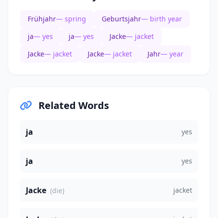
Frühjahr
— spring
Geburtsjahr
— birth year
ja
— yes
ja
— yes
Jacke
— jacket
Jacke
— jacket
Jacke
— jacket
Jahr
— year
Related Words
ja
yes
ja
yes
Jacke
jacket
(die)