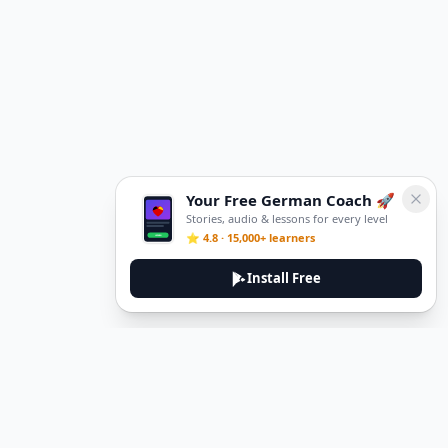
Your Free German Coach 🚀
Stories, audio & lessons for every level
⭐ 4.8 · 15,000+ learners
Install Free