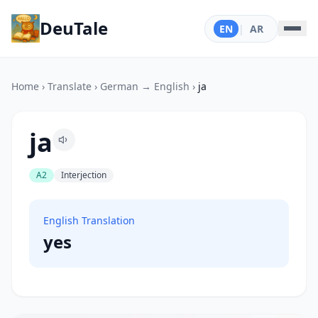
DeuTale
EN
|
AR
Home
›
Translate
›
German → English
›
ja
ja
A2
Interjection
English Translation
yes