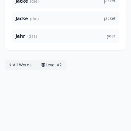
Jacke
jacket
(die)
Jacke
jacket
(die)
Jahr
year
(das)
All Words
Level A2