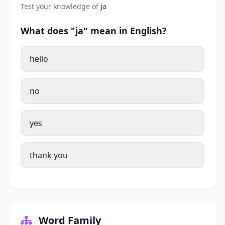
Test your knowledge of
ja
What does "ja" mean in English?
hello
no
yes
thank you
Word Family