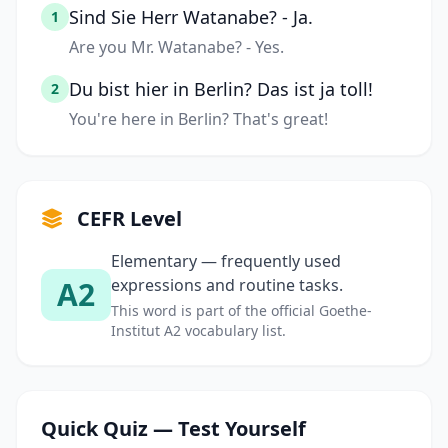
Sind Sie Herr Watanabe? - Ja.
1
Are you Mr. Watanabe? - Yes.
Du bist hier in Berlin? Das ist ja toll!
2
You're here in Berlin? That's great!
CEFR Level
Elementary — frequently used
A2
expressions and routine tasks.
This word is part of the official Goethe-
Institut A2 vocabulary list.
Quick Quiz — Test Yourself