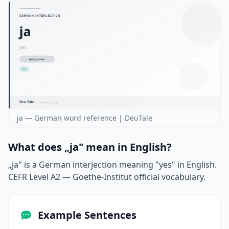
ja — German word reference | DeuTale
What does „ja" mean in English?
„ja" is a German interjection meaning "yes" in English.
CEFR Level A2 — Goethe-Institut official vocabulary.
Example Sentences