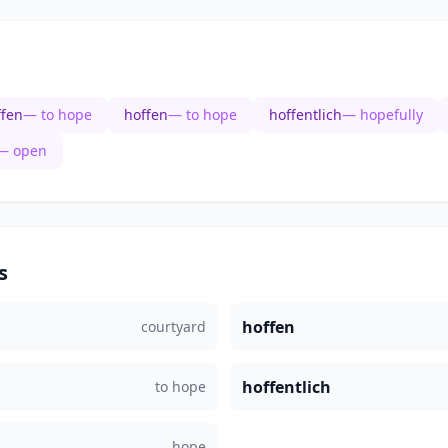
ffen
— to hope
hoffen
— to hope
hoffentlich
— hopefully
— open
s
hoffen
courtyard
hoffentlich
to hope
hope