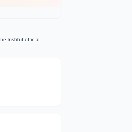
-Institut official