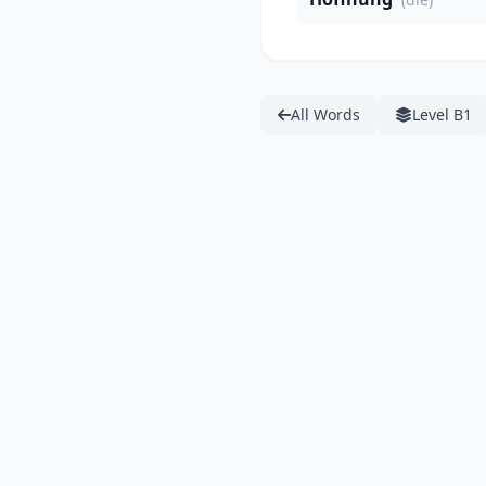
All Words
Level B1