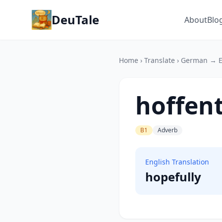
DeuTale
About
Blo
Home
›
Translate
›
German → E
hoffent
B1
Adverb
English Translation
hopefully