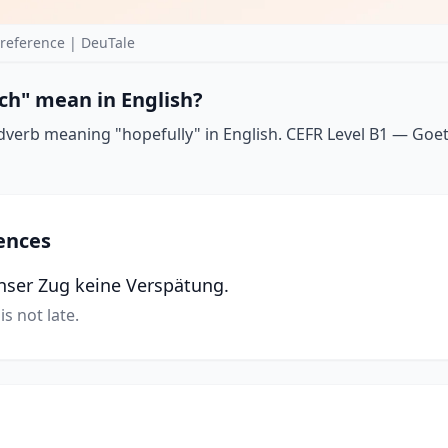
reference | DeuTale
ch" mean in English?
dverb meaning "hopefully" in English. CEFR Level B1 — Goethe
ences
unser Zug keine Verspätung.
is not late.