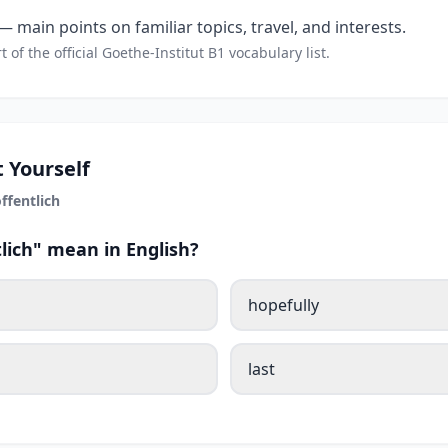
 main points on familiar topics, travel, and interests.
t of the official Goethe-Institut B1 vocabulary list.
 Yourself
ffentlich
lich" mean in English?
hopefully
last