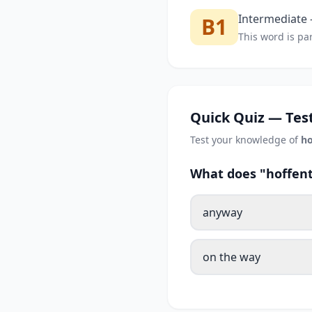
Intermediate —
B1
This word is par
Quick Quiz — Test
Test your knowledge of
ho
What does "hoffent
anyway
on the way