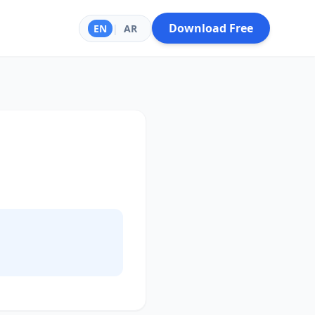
Download Free
EN
|
AR