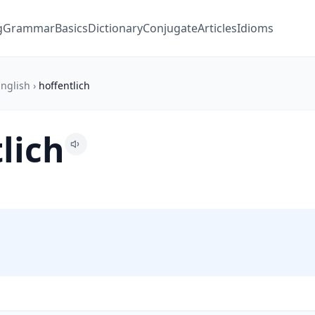
g
Grammar
Basics
Dictionary
Conjugate
Articles
Idioms
nglish
›
hoffentlich
lich