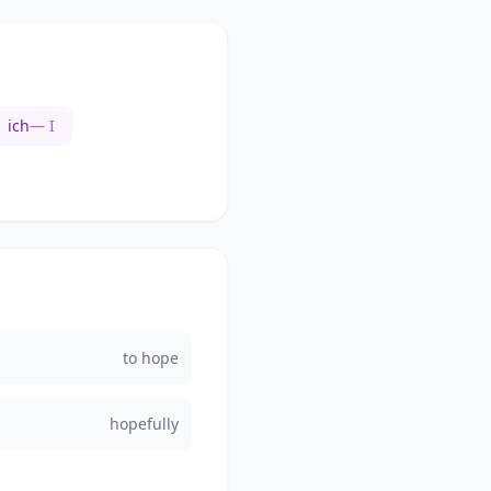
ich
— I
to hope
hopefully