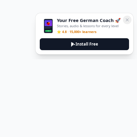
Your Free German Coach 🚀
Stories, audio & lessons for every level
⭐ 4.8 · 15,000+ learners
Install Free
Legal
Privacy Policy
Terms of Service