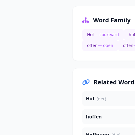
Word Family
Hof
— courtyard
ho
offen
— open
offen
Related Word
Hof
(der)
hoffen
Hoffnung
(die)