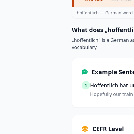
hoffentlich — German word 
What does „hoffentli
„hoffentlich" is a German a
vocabulary.
Example Sent
Hoffentlich hat 
1
Hopefully our train 
CEFR Level