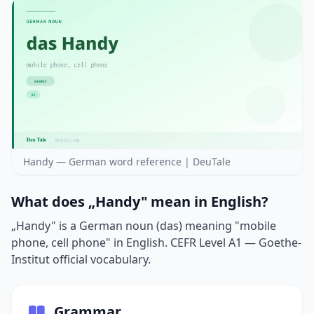
Handy — German word reference | DeuTale
What does „Handy" mean in English?
„Handy" is a German noun (das) meaning "mobile
phone, cell phone" in English. CEFR Level A1 — Goethe-
Institut official vocabulary.
Grammar