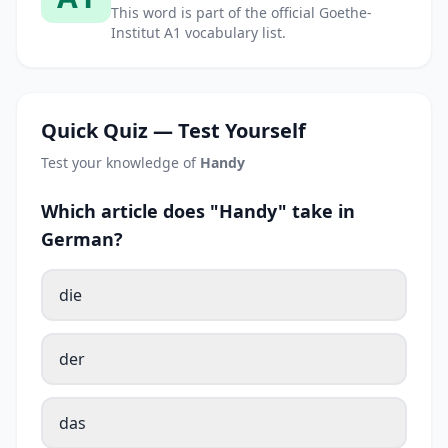
This word is part of the official Goethe-
Institut A1 vocabulary list.
Quick Quiz — Test Yourself
Test your knowledge of
Handy
Which article does "Handy" take in
German?
die
der
das