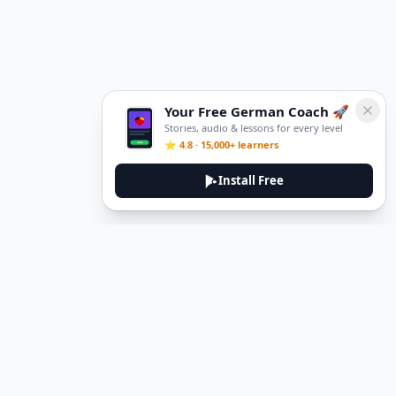
Your Free German Coach 🚀
Stories, audio & lessons for every level
⭐ 4.8 · 15,000+ learners
Install Free
DeuTale