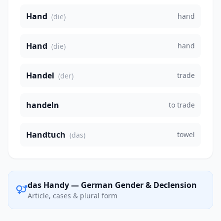
Hand
hand
(die)
Hand
hand
(die)
Handel
trade
(der)
handeln
to trade
Handtuch
towel
(das)
das Handy — German Gender & Declension
Article, cases & plural form