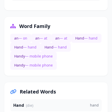
Word Family
an
— on
an
— at
an
— at
Hand
— hand
Hand
— hand
Hand
— hand
Handy
— mobile phone
Handy
— mobile phone
Related Words
Hand
hand
(die)