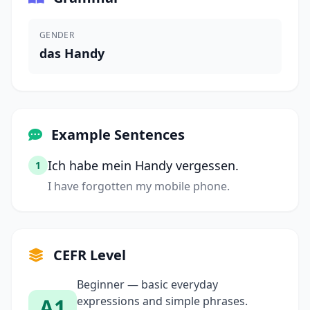
GENDER
das Handy
Example Sentences
Ich habe mein Handy vergessen.
1
I have forgotten my mobile phone.
CEFR Level
Beginner — basic everyday
A1
expressions and simple phrases.