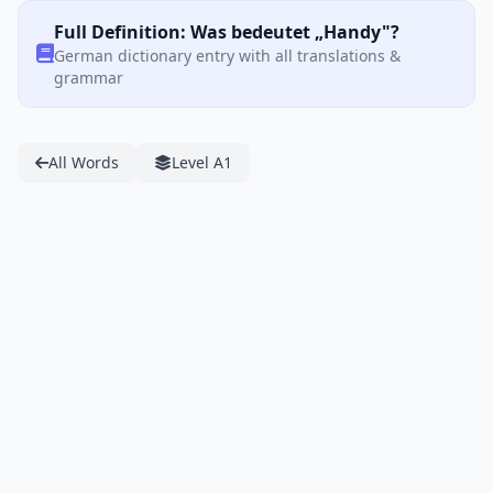
Full Definition: Was bedeutet „Handy"?
German dictionary entry with all translations &
grammar
All Words
Level A1