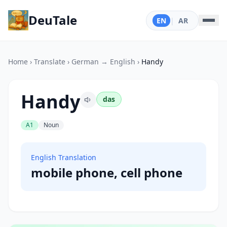
DeuTale
EN
|
AR
Home
›
Translate
›
German → English
›
Handy
Handy
das
A1
Noun
English Translation
mobile phone, cell phone