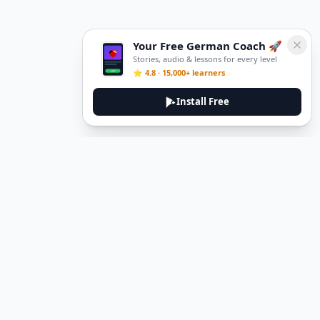
Your Free German Coach 🚀
Stories, audio & lessons for every level
⭐ 4.8 · 15,000+ learners
Install Free
DeuTale
DeuTale is a German learning platform designed to help you
master the language through immersive stories and practical
guides.