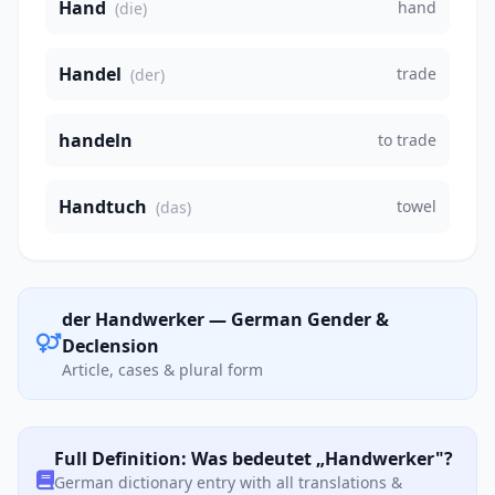
Hand
hand
(die)
Handel
trade
(der)
handeln
to trade
Handtuch
towel
(das)
der Handwerker — German Gender &
Declension
Article, cases & plural form
Full Definition: Was bedeutet „Handwerker"?
German dictionary entry with all translations &