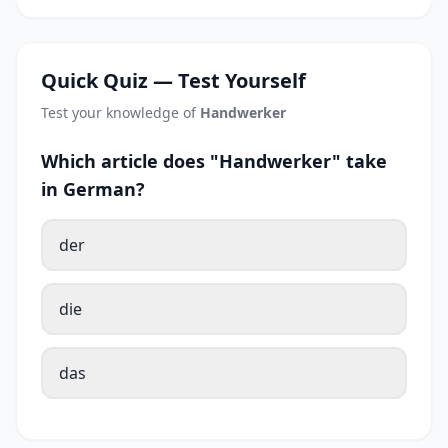
Quick Quiz — Test Yourself
Test your knowledge of
Handwerker
Which article does "Handwerker" take
in German?
der
die
das