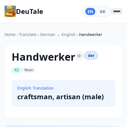
DeuTale
EN
|
AR
Home
›
Translate
›
German → English
›
Handwerker
Handwerker
der
A2
Noun
English Translation
craftsman, artisan (male)