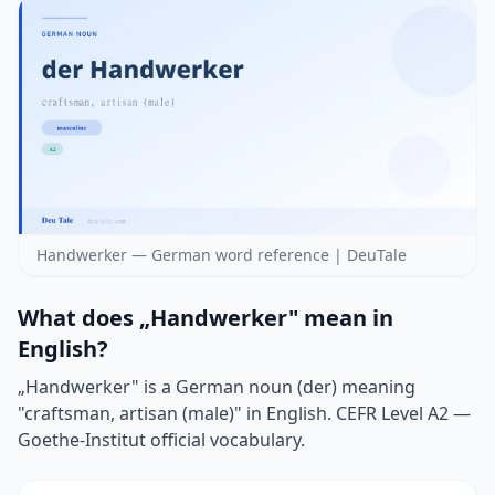
Handwerker — German word reference | DeuTale
What does „Handwerker" mean in
English?
„Handwerker" is a German noun (der) meaning
"craftsman, artisan (male)" in English. CEFR Level A2 —
Goethe-Institut official vocabulary.