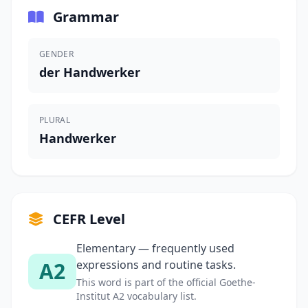
Grammar
GENDER
der Handwerker
PLURAL
Handwerker
CEFR Level
Elementary — frequently used
A2
expressions and routine tasks.
This word is part of the official Goethe-
Institut A2 vocabulary list.