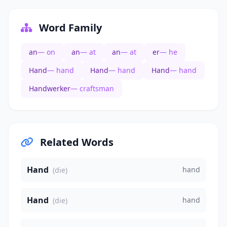
Word Family
an
— on
an
— at
an
— at
er
— he
Hand
— hand
Hand
— hand
Hand
— hand
Handwerker
— craftsman
Related Words
Hand
hand
(die)
Hand
hand
(die)