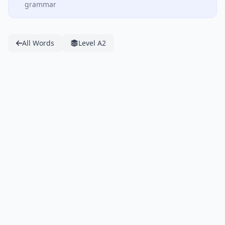
grammar
All Words
Level A2