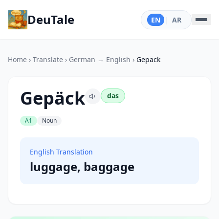
DeuTale
EN
|
AR
Home
›
Translate
›
German → English
›
Gepäck
Gepäck
das
A1
Noun
English Translation
luggage, baggage