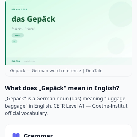
Gepäck — German word reference | DeuTale
What does „Gepäck" mean in English?
„Gepäck" is a German noun (das) meaning "luggage,
baggage" in English. CEFR Level A1 — Goethe-Institut
official vocabulary.
Grammar