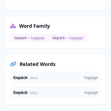
Word Family
Gepäck
— luggage
Gepäck
— luggage
Related Words
Gepäck
luggage
(das)
Gepäck
luggage
(das)