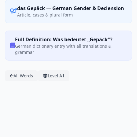
das Gepäck — German Gender & Declension
Article, cases & plural form
Full Definition: Was bedeutet „Gepäck"?
German dictionary entry with all translations &
grammar
All Words
Level A1