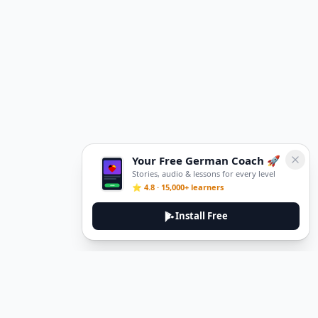
Your Free German Coach 🚀
Stories, audio & lessons for every level
⭐ 4.8 · 15,000+ learners
Install Free