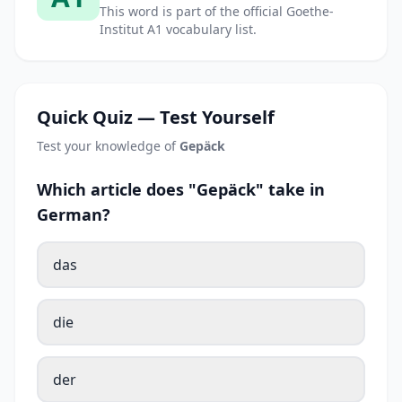
This word is part of the official Goethe-
Institut A1 vocabulary list.
Quick Quiz — Test Yourself
Test your knowledge of
Gepäck
Which article does "Gepäck" take in
German?
das
die
der