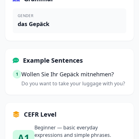
GENDER
das Gepäck
Example Sentences
Wollen Sie Ihr Gepäck mitnehmen?
1
Do you want to take your luggage with you?
CEFR Level
Beginner — basic everyday
A1
expressions and simple phrases.