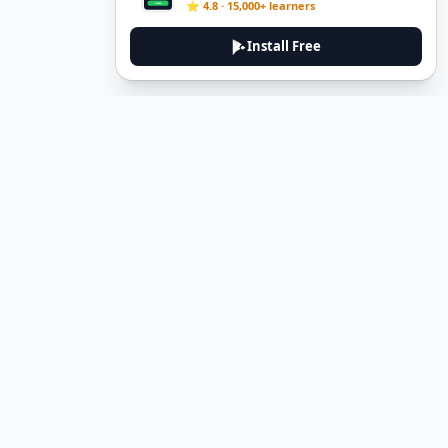
⭐ 4.8 · 15,000+ learners
Install Free
DeuTale
DeuTale is a German learning platform designed to help you
master the language through immersive stories and practical
guides.