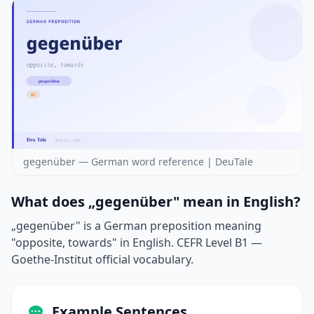
gegenüber — German word reference | DeuTale
What does „gegenüber" mean in English?
„gegenüber" is a German preposition meaning
"opposite, towards" in English. CEFR Level B1 —
Goethe-Institut official vocabulary.
Example Sentences