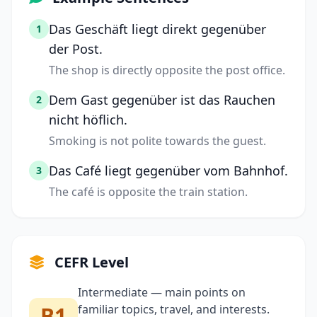
Das Geschäft liegt direkt gegenüber
1
der Post.
The shop is directly opposite the post office.
Dem Gast gegenüber ist das Rauchen
2
nicht höflich.
Smoking is not polite towards the guest.
Das Café liegt gegenüber vom Bahnhof.
3
The café is opposite the train station.
CEFR Level
Intermediate — main points on
B1
familiar topics, travel, and interests.