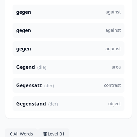
gegen
against
gegen
against
gegen
against
Gegend
area
(die)
Gegensatz
contrast
(der)
Gegenstand
object
(der)
All Words
Level B1