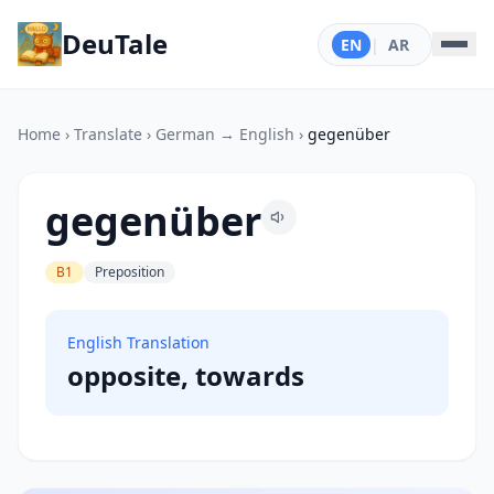
DeuTale
EN
|
AR
Home
›
Translate
›
German → English
›
gegenüber
gegenüber
B1
Preposition
English Translation
opposite, towards