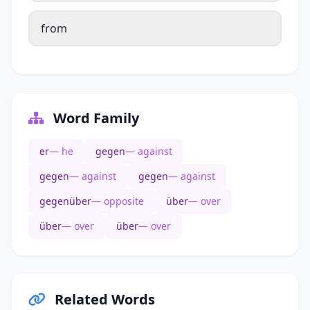
from
Word Family
er
— he
gegen
— against
gegen
— against
gegen
— against
gegenüber
— opposite
über
— over
über
— over
über
— over
Related Words