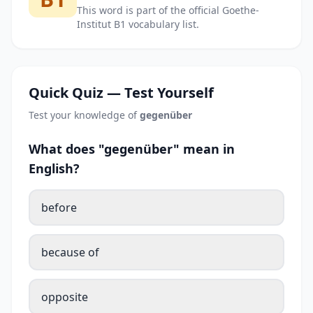
This word is part of the official Goethe-
Institut B1 vocabulary list.
Quick Quiz — Test Yourself
Test your knowledge of
gegenüber
What does "gegenüber" mean in
English?
before
because of
opposite