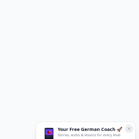
Your Free German Coach 🚀
Stories, audio & lessons for every level