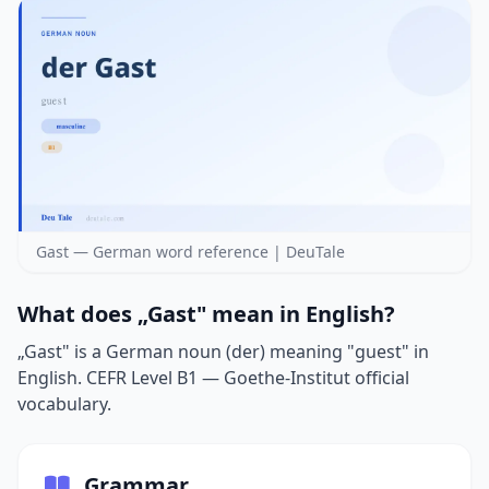
Gast — German word reference | DeuTale
What does „Gast" mean in English?
„Gast" is a German noun (der) meaning "guest" in
English. CEFR Level B1 — Goethe-Institut official
vocabulary.
Grammar