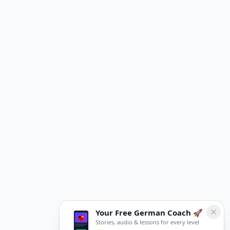
Your Free German Coach 🚀
Stories, audio & lessons for every level