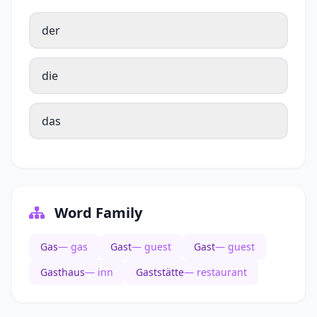
der
die
das
Word Family
Gas
— gas
Gast
— guest
Gast
— guest
Gasthaus
— inn
Gaststätte
— restaurant