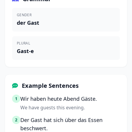
GENDER
der Gast
PLURAL
Gast-e
Example Sentences
Wir haben heute Abend Gäste.
1
We have guests this evening.
Der Gast hat sich über das Essen
2
beschwert.