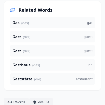
Related Words
Gas
gas
(das)
Gast
guest
(der)
Gast
guest
(der)
Gasthaus
inn
(das)
Gaststätte
restaurant
(die)
All Words
Level B1