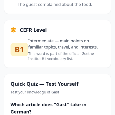
The guest complained about the food.
CEFR Level
Intermediate — main points on
B1
familiar topics, travel, and interests.
This word is part of the official Goethe-
Institut B1 vocabulary list.
Quick Quiz — Test Yourself
Test your knowledge of
Gast
Which article does "Gast" take in
German?