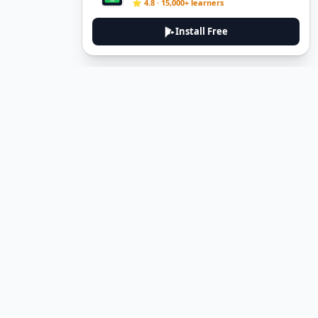
⭐ 4.8 · 15,000+ learners
Install Free
DeuTale
DeuTale is a German learning platform designed to help you
master the language through immersive stories and practical
guides.