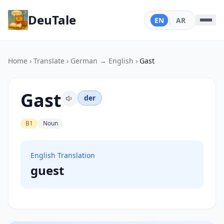
DeuTale
EN
|
AR
Home
›
Translate
›
German → English
›
Gast
Gast
der
B1
Noun
English Translation
guest