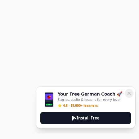
Your Free German Coach 🚀
Stories, audio & lessons for every level
⭐ 4.8 · 15,000+ learners
Install Free