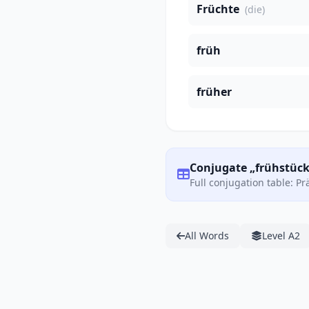
Früchte
(die)
früh
früher
Conjugate „frühstück
Full conjugation table: P
All Words
Level A2