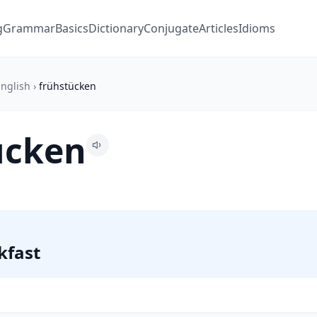
g
Grammar
Basics
Dictionary
Conjugate
Articles
Idioms
nglish
›
frühstücken
ücken
kfast