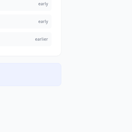
early
early
earlier