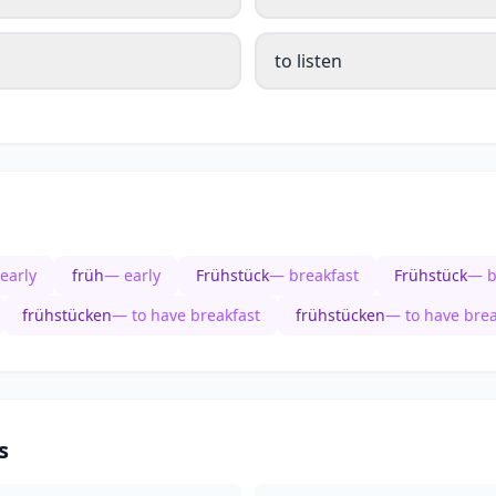
to listen
early
früh
— early
Frühstück
— breakfast
Frühstück
— b
frühstücken
— to have breakfast
frühstücken
— to have brea
s