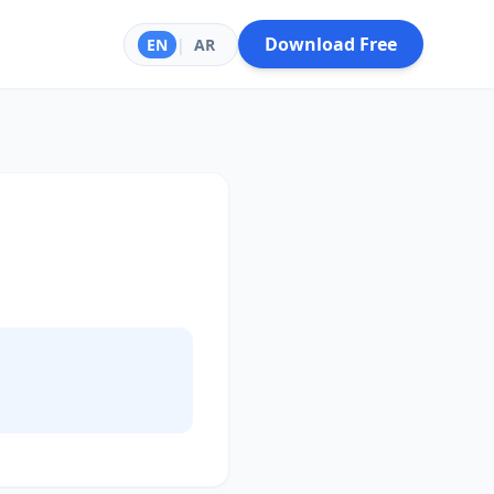
Download Free
EN
|
AR