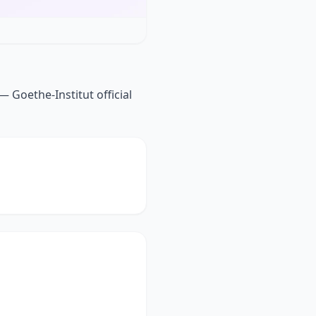
 Goethe-Institut official