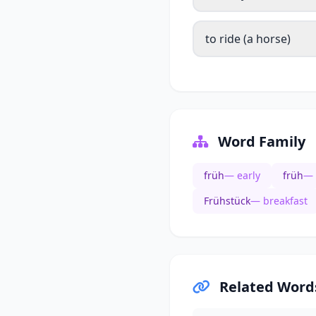
to ride (a horse)
Word Family
früh
— early
früh
— 
Frühstück
— breakfast
Related Word