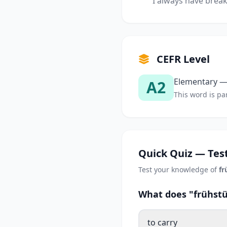
I always have break
CEFR Level
Elementary — 
A2
This word is par
Quick Quiz — Test
Test your knowledge of
fr
What does "frühstü
to carry