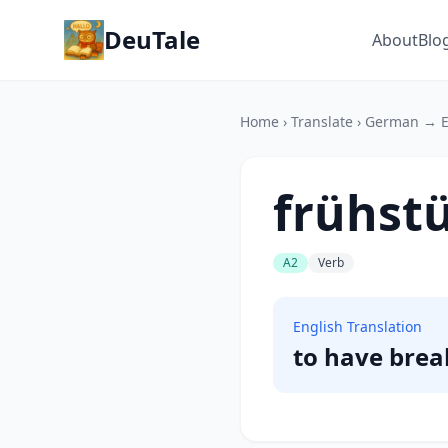
DeuTale
About
Blo
Home
›
Translate
›
German → E
frühst
A2
Verb
English Translation
to have brea