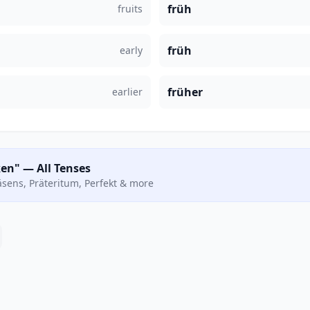
früh
fruits
früh
early
früher
earlier
en" — All Tenses
räsens, Präteritum, Perfekt & more