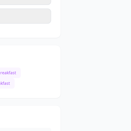
reakfast
kfast