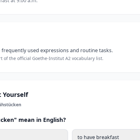
fast at 9:00 a.m.
frequently used expressions and routine tasks.
t of the official Goethe-Institut A2 vocabulary list.
 Yourself
ühstücken
cken" mean in English?
to have breakfast