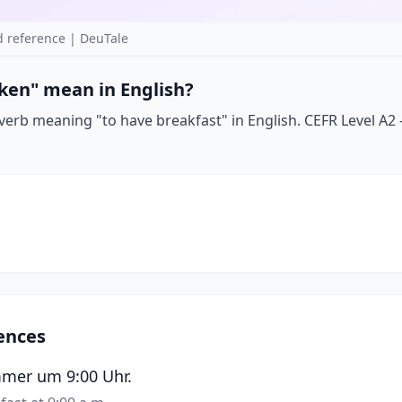
 reference | DeuTale
ken" mean in English?
erb meaning "to have breakfast" in English. CEFR Level A2 —
ences
mmer um 9:00 Uhr.