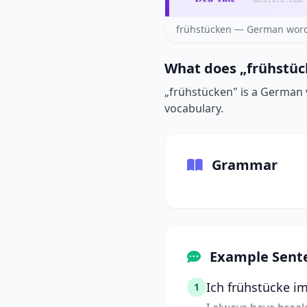
frühstücken — German word
What does „frühstüc
„frühstücken" is a German v
vocabulary.
Grammar
Example Sent
Ich frühstücke i
1