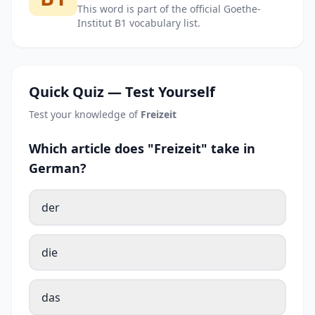
This word is part of the official Goethe-
Institut B1 vocabulary list.
Quick Quiz — Test Yourself
Test your knowledge of
Freizeit
Which article does "Freizeit" take in
German?
der
die
das