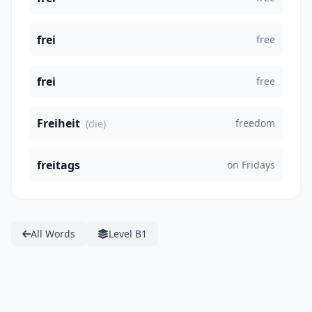
frei
free
frei
free
Freiheit
freedom
(die)
freitags
on Fridays
All Words
Level B1