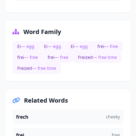
Word Family
Ei
— egg
Ei
— egg
Ei
— egg
frei
— free
frei
— free
frei
— free
Freizeit
— free time
Freizeit
— free time
Related Words
frech
cheeky
frei
free