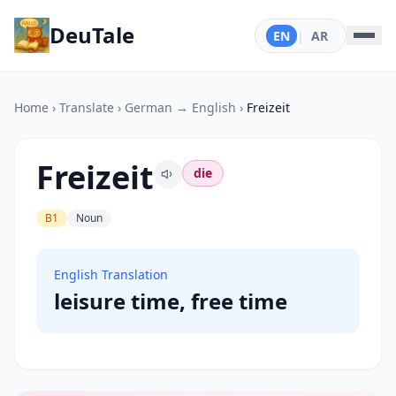
DeuTale
EN
|
AR
Home
›
Translate
›
German → English
›
Freizeit
Freizeit
die
B1
Noun
English Translation
leisure time, free time