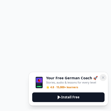
Your Free German Coach 🚀
Stories, audio & lessons for every level
⭐ 4.8 · 15,000+ learners
Install Free