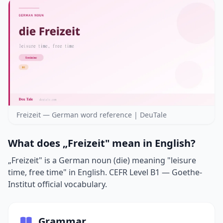
Freizeit — German word reference | DeuTale
What does „Freizeit" mean in English?
„Freizeit" is a German noun (die) meaning "leisure
time, free time" in English. CEFR Level B1 — Goethe-
Institut official vocabulary.
Grammar