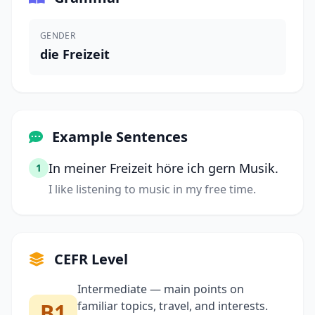
GENDER
die Freizeit
Example Sentences
In meiner Freizeit höre ich gern Musik.
1
I like listening to music in my free time.
CEFR Level
Intermediate — main points on
B1
familiar topics, travel, and interests.