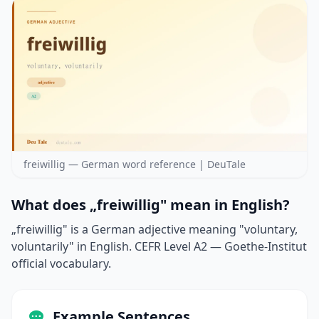
freiwillig — German word reference | DeuTale
What does „freiwillig" mean in English?
„freiwillig" is a German adjective meaning "voluntary,
voluntarily" in English. CEFR Level A2 — Goethe-Institut
official vocabulary.
Example Sentences