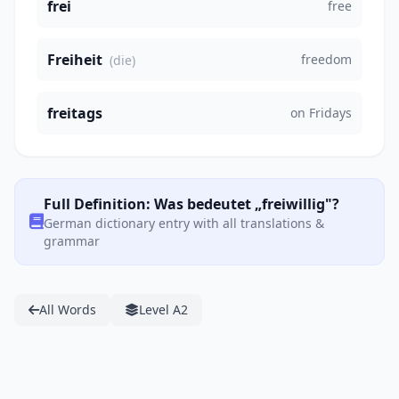
frei
free
Freiheit
freedom
(die)
freitags
on Fridays
Full Definition: Was bedeutet „freiwillig"?
German dictionary entry with all translations &
grammar
All Words
Level A2