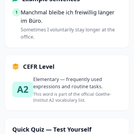
Manchmal bleibe ich freiwillig länger
1
im Büro.
Sometimes I voluntarily stay longer at the
office.
CEFR Level
Elementary — frequently used
A2
expressions and routine tasks.
This word is part of the official Goethe-
Institut A2 vocabulary list.
Quick Quiz — Test Yourself