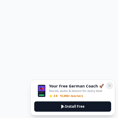
Your Free German Coach 🚀
Stories, audio & lessons for every level
⭐ 4.8 · 15,000+ learners
Install Free