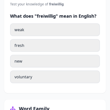
Test your knowledge of
freiwillig
What does "freiwillig" mean in English?
weak
fresh
new
voluntary
Word Family