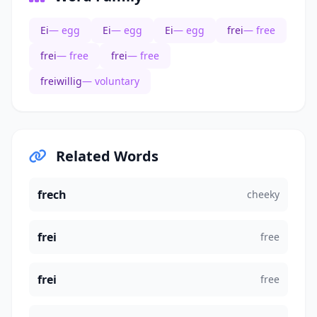
Ei
— egg
Ei
— egg
Ei
— egg
frei
— free
frei
— free
frei
— free
freiwillig
— voluntary
Related Words
frech
cheeky
frei
free
frei
free