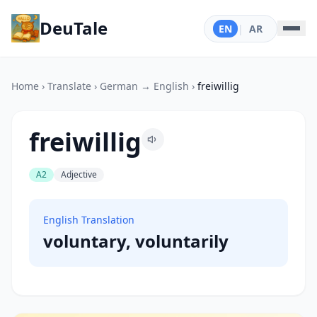
DeuTale
EN
|
AR
Home
›
Translate
›
German → English
›
freiwillig
freiwillig
A2
Adjective
English Translation
voluntary, voluntarily