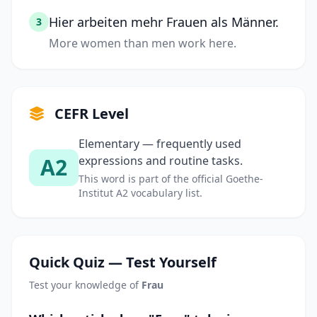
Hier arbeiten mehr Frauen als Männer.
3
More women than men work here.
CEFR Level
Elementary — frequently used
A2
expressions and routine tasks.
This word is part of the official Goethe-
Institut A2 vocabulary list.
Quick Quiz — Test Yourself
Test your knowledge of
Frau