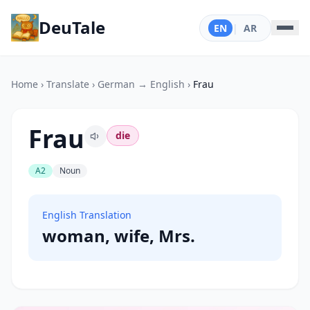
DeuTale
EN
|
AR
Home
›
Translate
›
German → English
›
Frau
Frau
die
A2
Noun
English Translation
woman, wife, Mrs.