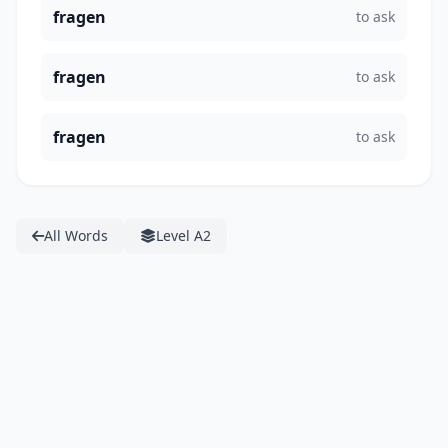
fragen
to ask
fragen
to ask
fragen
to ask
All Words
Level A2