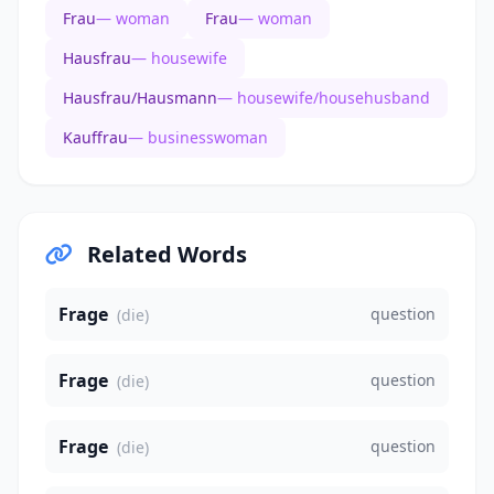
Frau
— woman
Frau
— woman
Hausfrau
— housewife
Hausfrau/Hausmann
— housewife/househusband
Kauffrau
— businesswoman
Related Words
Frage
question
(die)
Frage
question
(die)
Frage
question
(die)