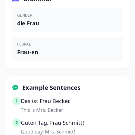
GENDER
die Frau
PLURAL
Frau-en
Example Sentences
Das ist Frau Becker.
1
This is Mrs. Becker.
Guten Tag, Frau Schmitt!
2
Good day, Mrs. Schmitt!