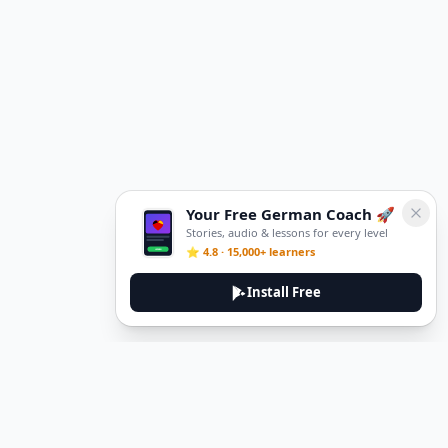
Your Free German Coach 🚀
Stories, audio & lessons for every level
⭐ 4.8 · 15,000+ learners
Install Free