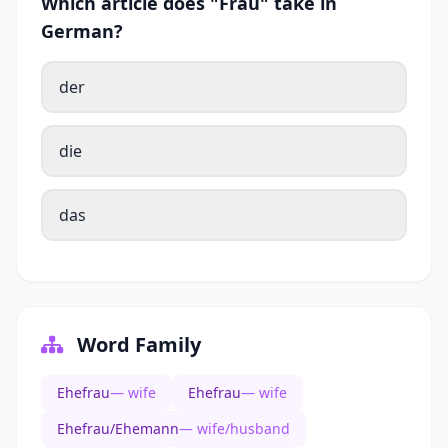
Which article does "Frau" take in
German?
der
die
das
Word Family
Ehefrau
— wife
Ehefrau
— wife
Ehefrau/Ehemann
— wife/husband