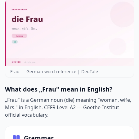
Frau — German word reference | DeuTale
What does „Frau" mean in English?
„Frau" is a German noun (die) meaning "woman, wife,
Mrs." in English. CEFR Level A2 — Goethe-Institut
official vocabulary.
Grammar