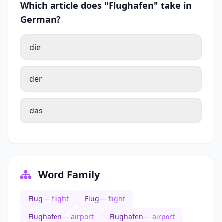
Which article does "Flughafen" take in
German?
die
der
das
Word Family
Flug
— flight
Flug
— flight
Flughafen
— airport
Flughafen
— airport