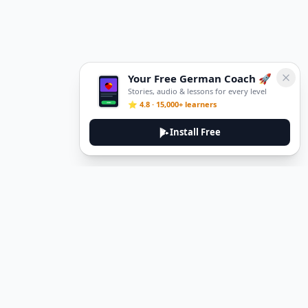
Your Free German Coach 🚀
Stories, audio & lessons for every level
⭐ 4.8 · 15,000+ learners
Install Free
DeuTale
DeuTale is a German learning platform designed to help you