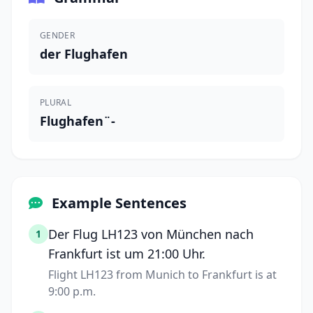
GENDER
der Flughafen
PLURAL
Flughafen¨-
Example Sentences
Der Flug LH123 von München nach
1
Frankfurt ist um 21:00 Uhr.
Flight LH123 from Munich to Frankfurt is at
9:00 p.m.