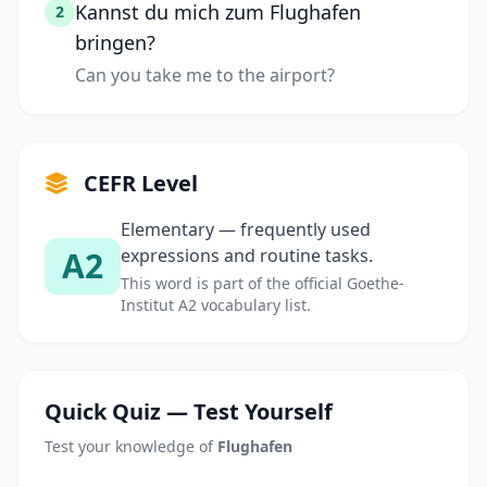
Kannst du mich zum Flughafen
2
bringen?
Can you take me to the airport?
CEFR Level
Elementary — frequently used
A2
expressions and routine tasks.
This word is part of the official Goethe-
Institut A2 vocabulary list.
Quick Quiz — Test Yourself
Test your knowledge of
Flughafen