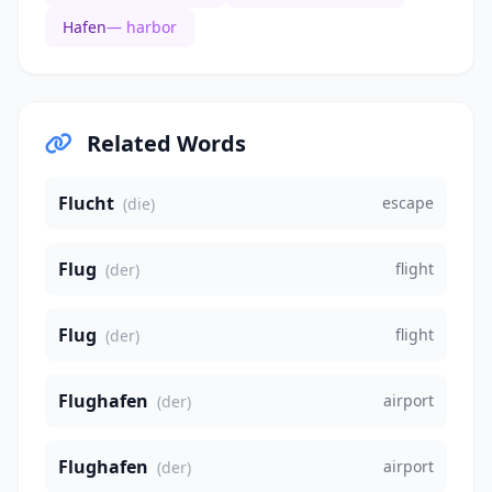
Hafen
— harbor
Related Words
Flucht
escape
(die)
Flug
flight
(der)
Flug
flight
(der)
Flughafen
airport
(der)
Flughafen
airport
(der)