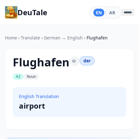
DeuTale
EN
|
AR
Home
›
Translate
›
German → English
›
Flughafen
Flughafen
der
A2
Noun
English Translation
airport