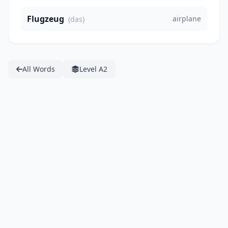
Flugzeug
airplane
(das)
All Words
Level A2