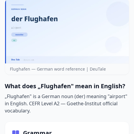
Flughafen — German word reference | DeuTale
What does „Flughafen" mean in English?
„Flughafen" is a German noun (der) meaning "airport"
in English. CEFR Level A2 — Goethe-Institut official
vocabulary.
Grammar