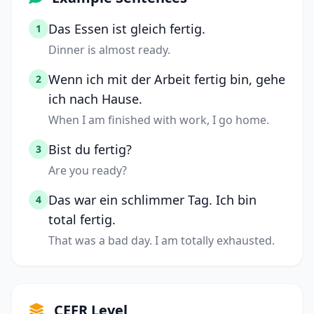
Das Essen ist gleich fertig.
1
Dinner is almost ready.
Wenn ich mit der Arbeit fertig bin, gehe
2
ich nach Hause.
When I am finished with work, I go home.
Bist du fertig?
3
Are you ready?
Das war ein schlimmer Tag. Ich bin
4
total fertig.
That was a bad day. I am totally exhausted.
CEFR Level