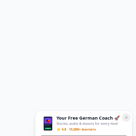
Your Free German Coach 🚀
Stories, audio & lessons for every level
⭐ 4.8 · 15,000+ learners