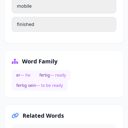
mobile
finished
Word Family
er
— he
fertig
— ready
fertig sein
— to be ready
Related Words