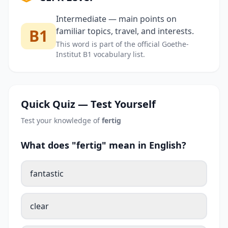
Intermediate — main points on
B1
familiar topics, travel, and interests.
This word is part of the official Goethe-
Institut B1 vocabulary list.
Quick Quiz — Test Yourself
Test your knowledge of
fertig
What does "fertig" mean in English?
fantastic
clear