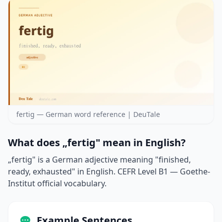
fertig — German word reference | DeuTale
What does „fertig" mean in English?
„fertig" is a German adjective meaning "finished,
ready, exhausted" in English. CEFR Level B1 — Goethe-
Institut official vocabulary.
Example Sentences