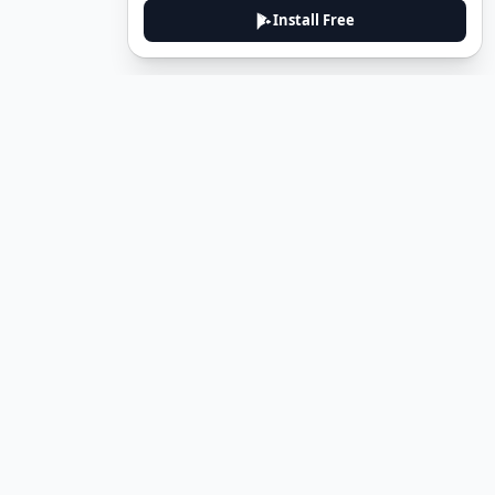
Install Free
DeuTale
DeuTale is a German learning platform designed to help you
master the language through immersive stories and practical
guides.