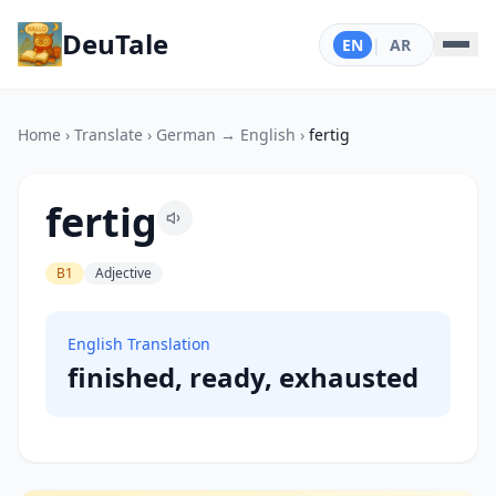
DeuTale
EN
|
AR
Home
›
Translate
›
German → English
›
fertig
fertig
B1
Adjective
English Translation
finished, ready, exhausted