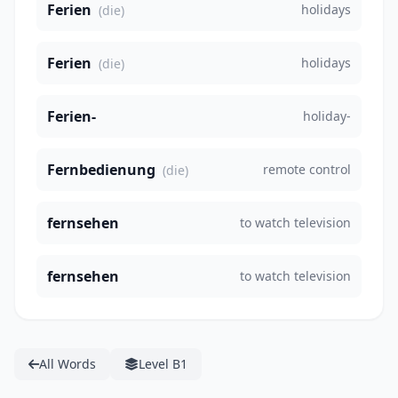
Ferien
holidays
(die)
Ferien
holidays
(die)
Ferien-
holiday-
Fernbedienung
remote control
(die)
fernsehen
to watch television
fernsehen
to watch television
All Words
Level B1