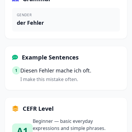
GENDER
der Fehler
Example Sentences
Diesen Fehler mache ich oft.
1
I make this mistake often.
CEFR Level
Beginner — basic everyday
A1
expressions and simple phrases.