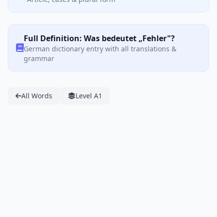
Full Definition: Was bedeutet „Fehler"?
German dictionary entry with all translations &
grammar
All Words
Level A1