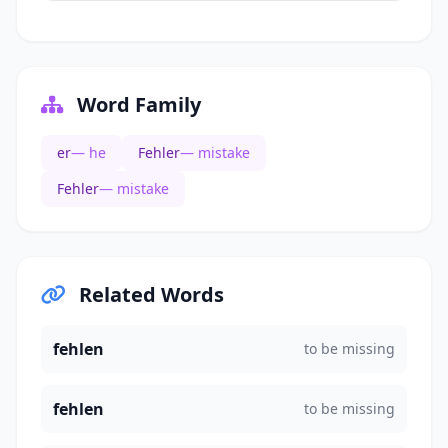
Word Family
er
— he
Fehler
— mistake
Fehler
— mistake
Related Words
fehlen
to be missing
fehlen
to be missing