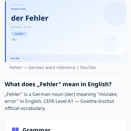
Fehler — German word reference | DeuTale
What does „Fehler" mean in English?
„Fehler" is a German noun (der) meaning "mistake,
error" in English. CEFR Level A1 — Goethe-Institut
official vocabulary.
Grammar