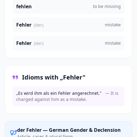
fehlen
to be missing
Fehler
mistake
(der)
Fehler
mistake
(der)
Idioms with „Fehler"
„Es wird ihm als ein Fehler angerechnet."
— It is
charged against him as a mistake.
der Fehler — German Gender & Declension
Article, cases & plural form