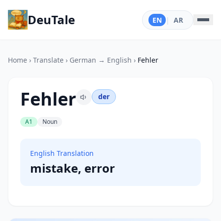
DeuTale
EN
|
AR
Home
›
Translate
›
German → English
›
Fehler
Fehler
der
A1
Noun
English Translation
mistake, error