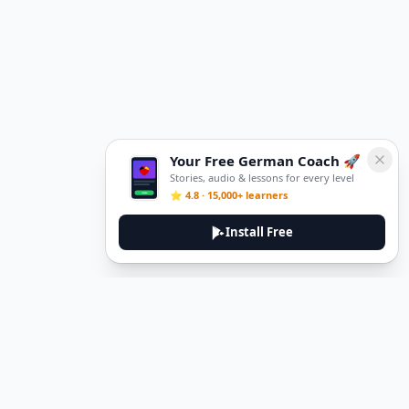
Your Free German Coach 🚀
Stories, audio & lessons for every level
⭐ 4.8 · 15,000+ learners
Install Free