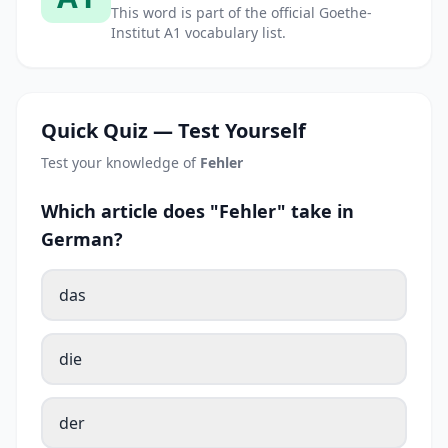
This word is part of the official Goethe-
Institut A1 vocabulary list.
Quick Quiz — Test Yourself
Test your knowledge of
Fehler
Which article does "Fehler" take in
German?
das
die
der