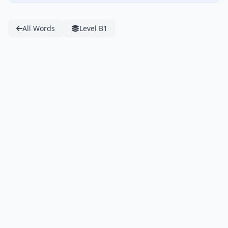
All Words
Level B1