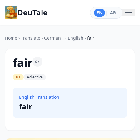
DeuTale
EN
|
AR
Home
›
Translate
›
German → English
›
fair
fair
B1
Adjective
English Translation
fair