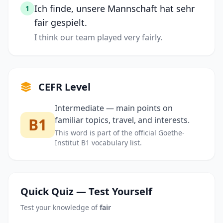
Ich finde, unsere Mannschaft hat sehr
1
fair gespielt.
I think our team played very fairly.
CEFR Level
Intermediate — main points on
B1
familiar topics, travel, and interests.
This word is part of the official Goethe-
Institut B1 vocabulary list.
Quick Quiz — Test Yourself
Test your knowledge of
fair