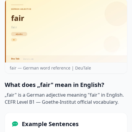
fair — German word reference | DeuTale
What does „fair" mean in English?
„fair" is a German adjective meaning "fair" in English.
CEFR Level B1 — Goethe-Institut official vocabulary.
Example Sentences