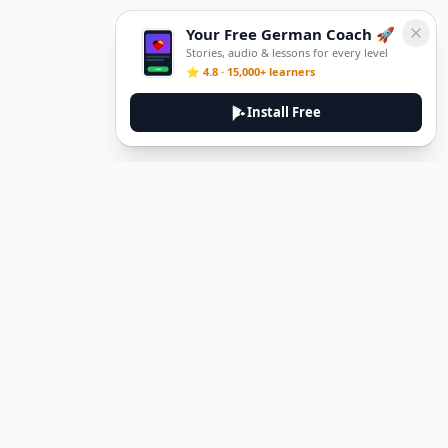
Your Free German Coach 🚀
Stories, audio & lessons for every level
⭐ 4.8 · 15,000+ learners
Install Free
DeuTale
DeuTale is a German learning platform designed to help you
master the language through immersive stories and practical
guides.