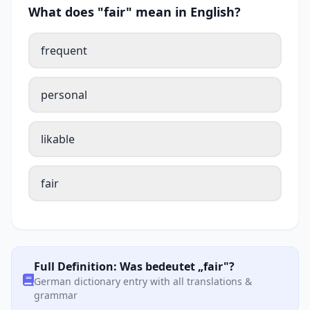
What does "fair" mean in English?
frequent
personal
likable
fair
Full Definition: Was bedeutet „fair"?
German dictionary entry with all translations &
grammar