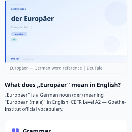
Europäer — German word reference | DeuTale
What does „Europäer" mean in English?
„Europäer" is a German noun (der) meaning
"European (male)" in English. CEFR Level A2 — Goethe-
Institut official vocabulary.
Grammar