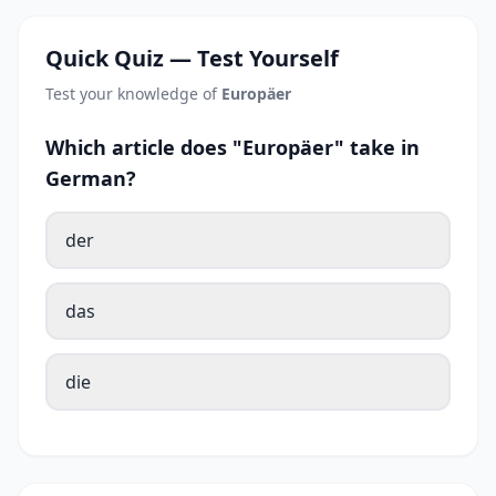
Quick Quiz — Test Yourself
Test your knowledge of
Europäer
Which article does "Europäer" take in
German?
der
das
die