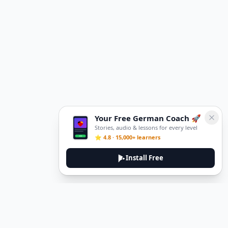
Your Free German Coach 🚀
Stories, audio & lessons for every level
⭐ 4.8 · 15,000+ learners
Install Free