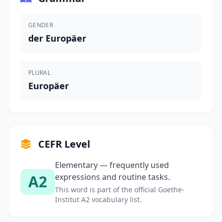
GENDER
der Europäer
PLURAL
Europäer
CEFR Level
Elementary — frequently used
A2
expressions and routine tasks.
This word is part of the official Goethe-
Institut A2 vocabulary list.