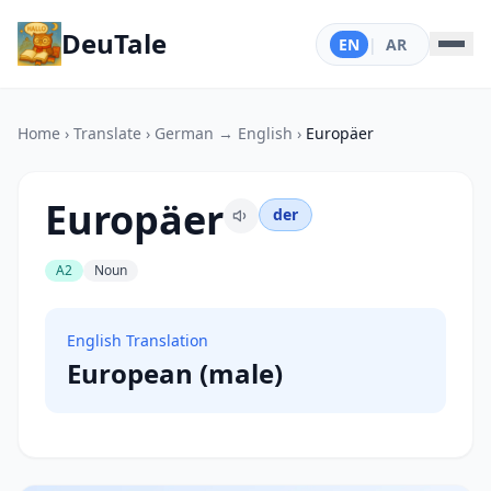
DeuTale
EN
|
AR
Home
›
Translate
›
German → English
›
Europäer
Europäer
der
A2
Noun
English Translation
European (male)