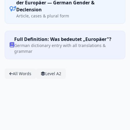
der Europäer — German Gender &
Declension
Article, cases & plural form
Full Definition: Was bedeutet „Europäer"?
German dictionary entry with all translations &
grammar
All Words
Level A2