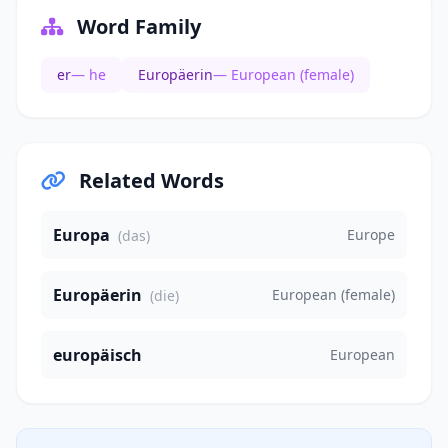
Word Family
er
— he
Europäerin
— European (female)
Related Words
Europa
Europe
(das)
Europäerin
European (female)
(die)
europäisch
European