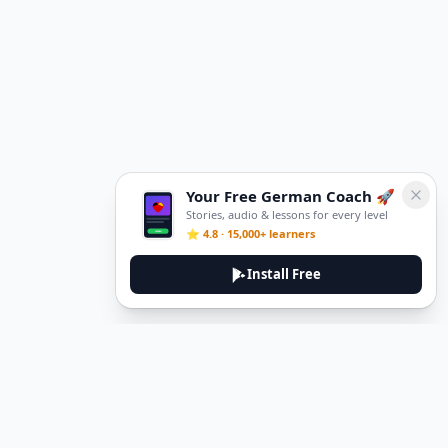
Your Free German Coach 🚀
Stories, audio & lessons for every level
⭐ 4.8 · 15,000+ learners
Install Free