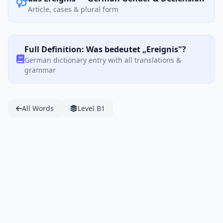
Article, cases & plural form
Full Definition: Was bedeutet „Ereignis"?
German dictionary entry with all translations &
grammar
All Words
Level B1