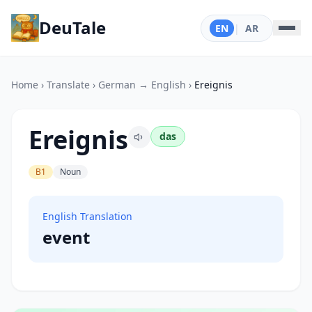
DeuTale
EN
|
AR
Home
›
Translate
›
German → English
›
Ereignis
Ereignis
das
B1
Noun
English Translation
event