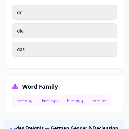
der
die
das
Word Family
Ei
— egg
Ei
— egg
Ei
— egg
er
— he
das Ereignis — German Gender & Declension