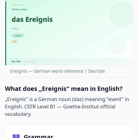
Ereignis — German word reference | DeuTale
What does „Ereignis" mean in English?
„Ereignis" is a German noun (das) meaning "event" in
English. CEFR Level B1 — Goethe-Institut official
vocabulary.
Grammar