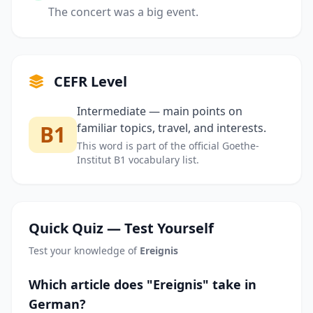
The concert was a big event.
CEFR Level
Intermediate — main points on
B1
familiar topics, travel, and interests.
This word is part of the official Goethe-
Institut B1 vocabulary list.
Quick Quiz — Test Yourself
Test your knowledge of
Ereignis
Which article does "Ereignis" take in
German?