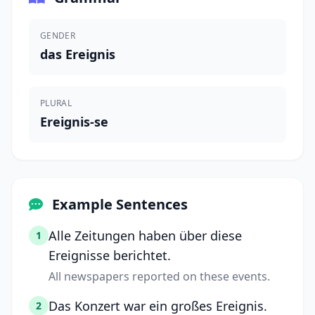
GENDER
das Ereignis
PLURAL
Ereignis-se
Example Sentences
Alle Zeitungen haben über diese
1
Ereignisse berichtet.
All newspapers reported on these events.
Das Konzert war ein großes Ereignis.
2