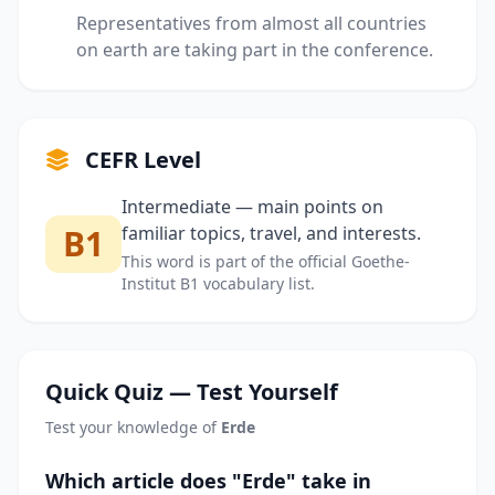
Representatives from almost all countries
on earth are taking part in the conference.
CEFR Level
Intermediate — main points on
B1
familiar topics, travel, and interests.
This word is part of the official Goethe-
Institut B1 vocabulary list.
Quick Quiz — Test Yourself
Test your knowledge of
Erde
Which article does "Erde" take in