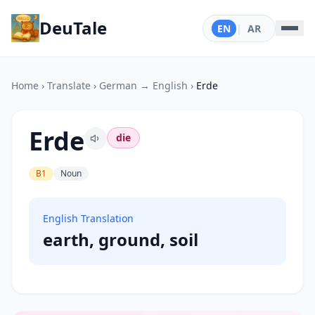
DeuTale
EN
|
AR
Home
›
Translate
›
German → English
›
Erde
Erde
die
B1
Noun
English Translation
earth, ground, soil