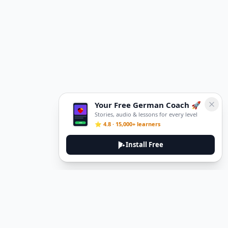
Your Free German Coach 🚀
Stories, audio & lessons for every level
⭐ 4.8 · 15,000+ learners
Install Free