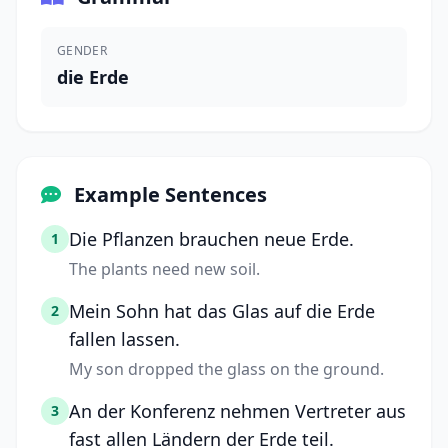
GENDER
die Erde
Example Sentences
Die Pflanzen brauchen neue Erde.
1
The plants need new soil.
Mein Sohn hat das Glas auf die Erde
2
fallen lassen.
My son dropped the glass on the ground.
An der Konferenz nehmen Vertreter aus
3
fast allen Ländern der Erde teil.