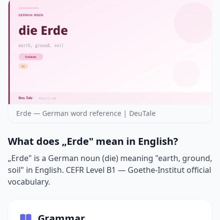
Erde — German word reference | DeuTale
What does „Erde" mean in English?
„Erde" is a German noun (die) meaning "earth, ground,
soil" in English. CEFR Level B1 — Goethe-Institut official
vocabulary.
Grammar