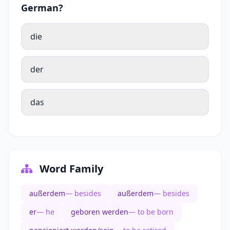
German?
die
der
das
Word Family
außerdem
— besides
außerdem
— besides
er
— he
geboren werden
— to be born