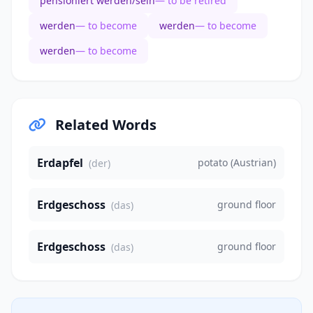
pensioniert werden/sein
— to be retired
werden
— to become
werden
— to become
werden
— to become
Related Words
Erdapfel
potato (Austrian)
(der)
Erdgeschoss
ground floor
(das)
Erdgeschoss
ground floor
(das)