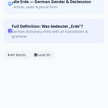
die Erde — German Gender & Declension
Article, cases & plural form
Full Definition: Was bedeutet „Erde"?
German dictionary entry with all translations &
grammar
All Words
Level B1