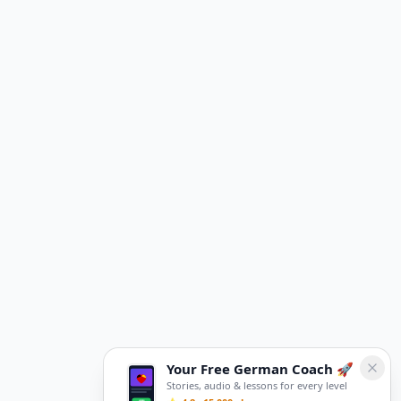
Your Free German Coach 🚀
Stories, audio & lessons for every level