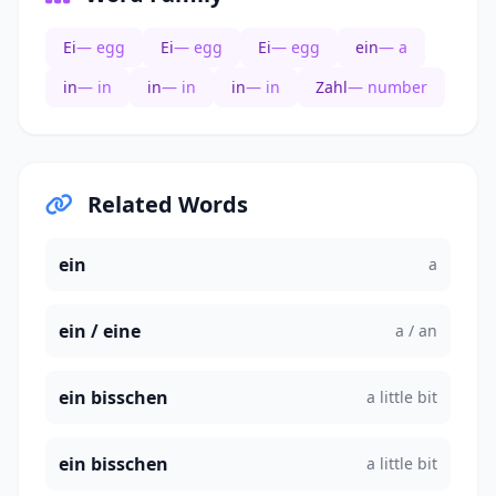
Ei
— egg
Ei
— egg
Ei
— egg
ein
— a
in
— in
in
— in
in
— in
Zahl
— number
Related Words
ein
a
ein / eine
a / an
ein bisschen
a little bit
ein bisschen
a little bit