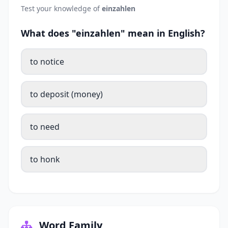
Test your knowledge of
einzahlen
What does "einzahlen" mean in English?
to notice
to deposit (money)
to need
to honk
Word Family