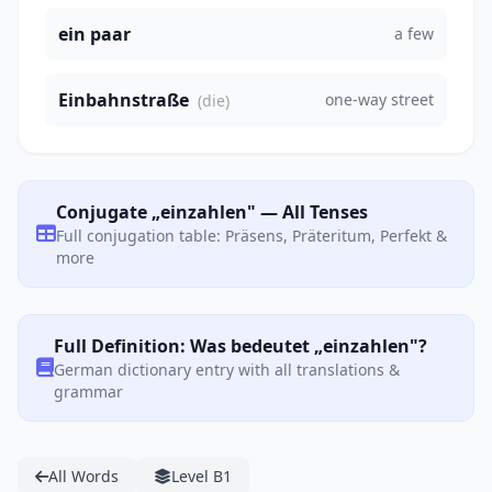
ein paar
a few
Einbahnstraße
one-way street
(die)
Conjugate „einzahlen" — All Tenses
Full conjugation table: Präsens, Präteritum, Perfekt &
more
Full Definition: Was bedeutet „einzahlen"?
German dictionary entry with all translations &
grammar
All Words
Level B1