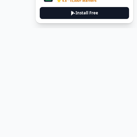
⭐ 4.8 · 15,000+ learners
Install Free
DeuTale
DeuTale is a German learning platform designed to help you
master the language through immersive stories and practical
guides.