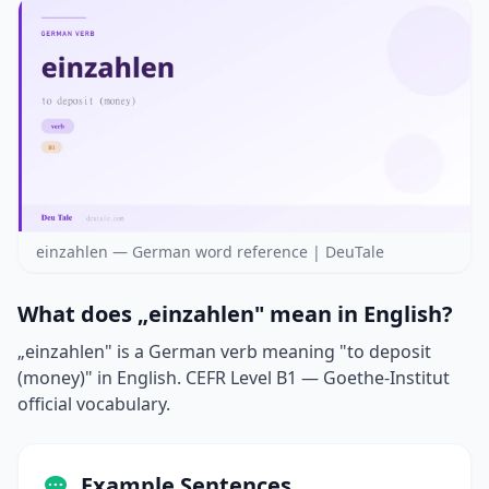
einzahlen — German word reference | DeuTale
What does „einzahlen" mean in English?
„einzahlen" is a German verb meaning "to deposit
(money)" in English. CEFR Level B1 — Goethe-Institut
official vocabulary.
Example Sentences