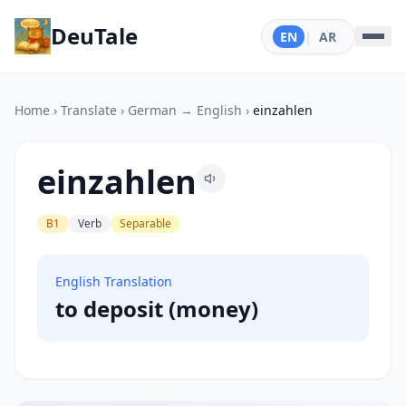
DeuTale
EN
|
AR
Home
›
Translate
›
German → English
›
einzahlen
einzahlen
B1
Verb
Separable
English Translation
to deposit (money)