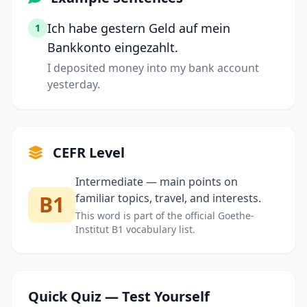
Ich habe gestern Geld auf mein
1
Bankkonto eingezahlt.
I deposited money into my bank account
yesterday.
CEFR Level
Intermediate — main points on
B1
familiar topics, travel, and interests.
This word is part of the official Goethe-
Institut B1 vocabulary list.
Quick Quiz — Test Yourself