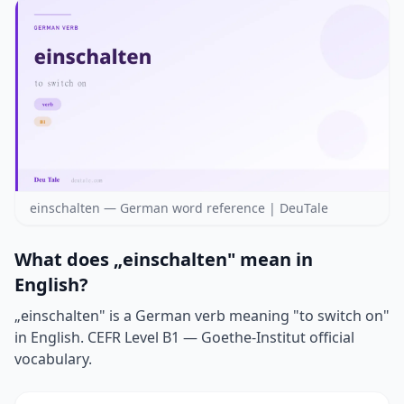
einschalten — German word reference | DeuTale
What does „einschalten" mean in
English?
„einschalten" is a German verb meaning "to switch on"
in English. CEFR Level B1 — Goethe-Institut official
vocabulary.