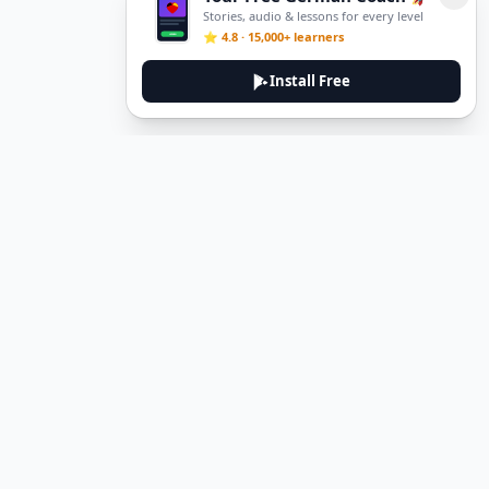
Stories, audio & lessons for every level
⭐ 4.8 · 15,000+ learners
Install Free
DeuTale
DeuTale is a German learning platform designed to help you
master the language through immersive stories and practical
guides.