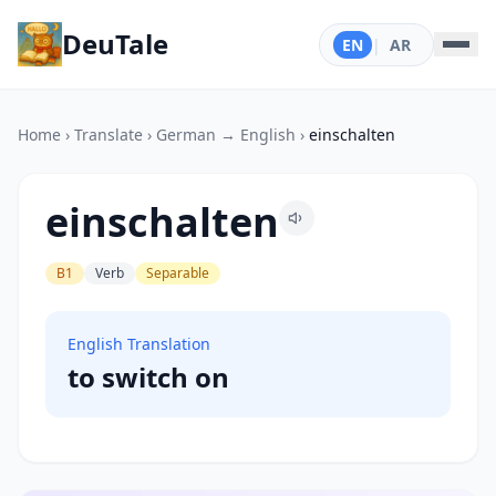
DeuTale
EN
|
AR
Home
›
Translate
›
German → English
›
einschalten
einschalten
B1
Verb
Separable
English Translation
to switch on