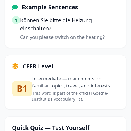
Example Sentences
Können Sie bitte die Heizung
1
einschalten?
Can you please switch on the heating?
CEFR Level
Intermediate — main points on
B1
familiar topics, travel, and interests.
This word is part of the official Goethe-
Institut B1 vocabulary list.
Quick Quiz — Test Yourself