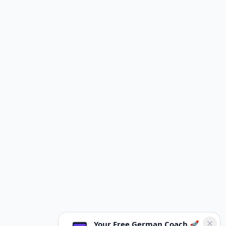
Your Free German Coach 🚀