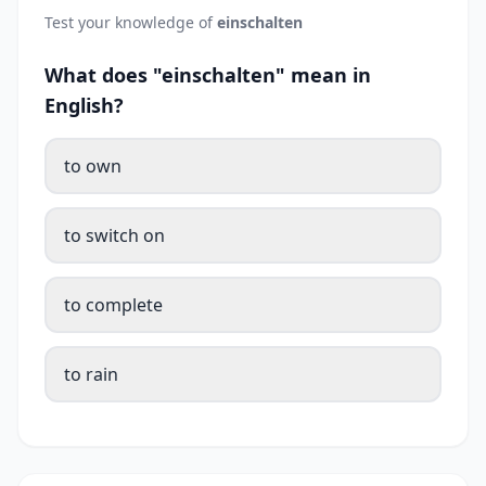
Test your knowledge of
einschalten
What does "einschalten" mean in
English?
to own
to switch on
to complete
to rain