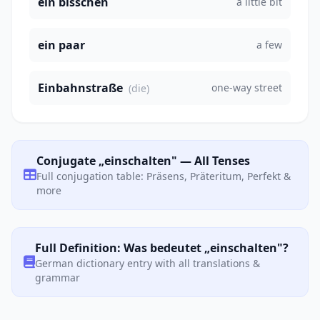
ein bisschen
a little bit
ein paar
a few
Einbahnstraße
one-way street
(die)
Conjugate „einschalten" — All Tenses
Full conjugation table: Präsens, Präteritum, Perfekt &
more
Full Definition: Was bedeutet „einschalten"?
German dictionary entry with all translations &
grammar