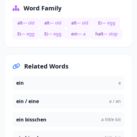
Word Family
alt
— old
alt
— old
alt
— old
Ei
— egg
Ei
— egg
Ei
— egg
ein
— a
halt
— stop
Related Words
ein
a
ein / eine
a / an
ein bisschen
a little bit