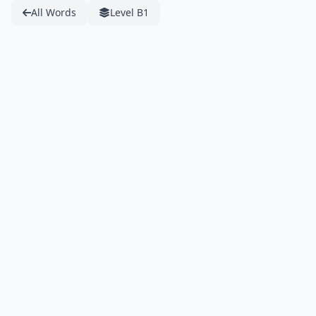
All Words
Level B1