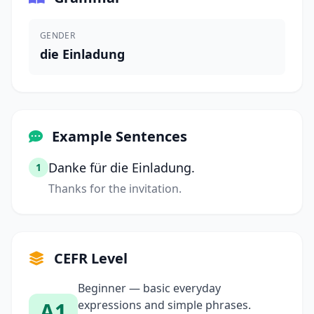
GENDER
die Einladung
Example Sentences
Danke für die Einladung.
1
Thanks for the invitation.
CEFR Level
Beginner — basic everyday
A1
expressions and simple phrases.