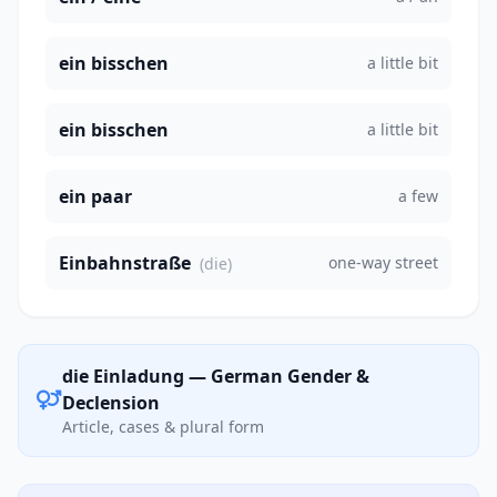
ein bisschen
a little bit
ein bisschen
a little bit
ein paar
a few
Einbahnstraße
one-way street
(die)
die Einladung — German Gender &
Declension
Article, cases & plural form