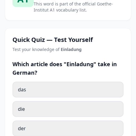
This word is part of the official Goethe-
Institut A1 vocabulary list.
Quick Quiz — Test Yourself
Test your knowledge of
Einladung
Which article does "Einladung" take in
German?
das
die
der