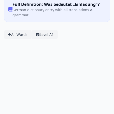
Full Definition: Was bedeutet „Einladung"?
German dictionary entry with all translations &
grammar
All Words
Level A1