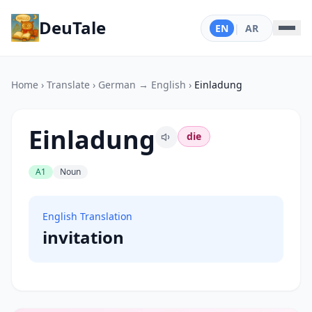
DeuTale
EN
|
AR
Home
›
Translate
›
German → English
›
Einladung
Einladung
die
A1
Noun
English Translation
invitation