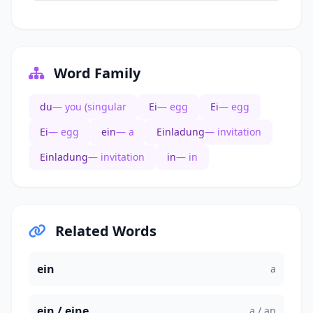
Word Family
du
— you (singular
Ei
— egg
Ei
— egg
Ei
— egg
ein
— a
Einladung
— invitation
Einladung
— invitation
in
— in
Related Words
ein
a
ein / eine
a / an