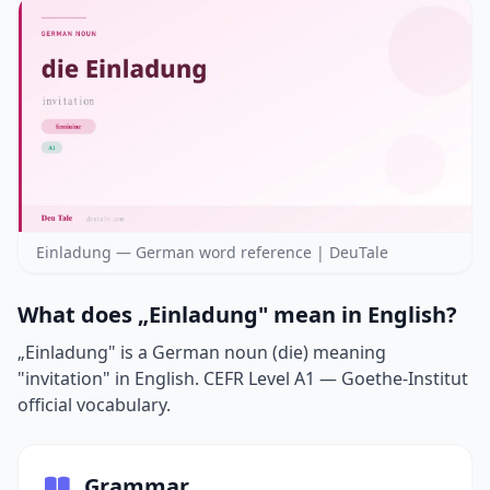
Einladung — German word reference | DeuTale
What does „Einladung" mean in English?
„Einladung" is a German noun (die) meaning
"invitation" in English. CEFR Level A1 — Goethe-Institut
official vocabulary.
Grammar