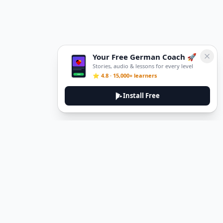
Your Free German Coach 🚀
Stories, audio & lessons for every level
⭐ 4.8 · 15,000+ learners
Install Free
DeuTale
DeuTale is a German learning platform designed to help you