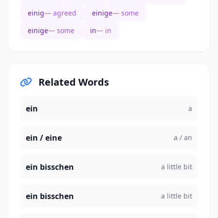
einig
— agreed
einige
— some
einige
— some
in
— in
Related Words
ein
a
ein / eine
a / an
ein bisschen
a little bit
ein bisschen
a little bit