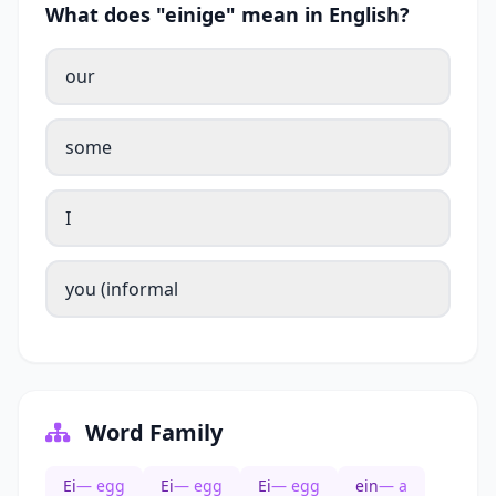
What does "einige" mean in English?
our
some
I
you (informal
Word Family
Ei
— egg
Ei
— egg
Ei
— egg
ein
— a