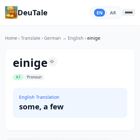
DeuTale
EN
|
AR
Home
›
Translate
›
German → English
›
einige
einige
A1
Pronoun
English Translation
some, a few