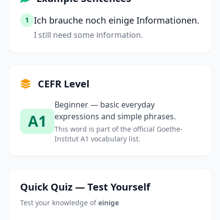
Ich brauche noch einige Informationen.
1
I still need some information.
CEFR Level
Beginner — basic everyday
A1
expressions and simple phrases.
This word is part of the official Goethe-
Institut A1 vocabulary list.
Quick Quiz — Test Yourself
Test your knowledge of
einige