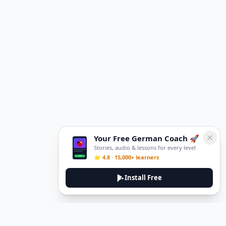
Your Free German Coach 🚀
Stories, audio & lessons for every level
⭐ 4.8 · 15,000+ learners
Install Free