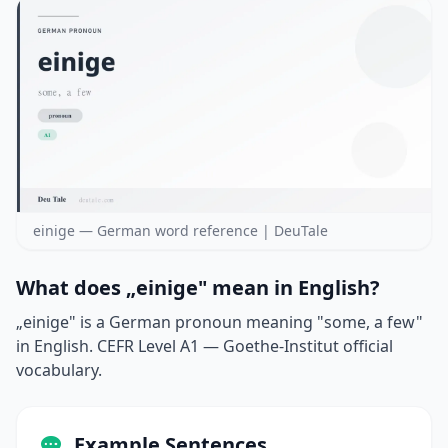
einige — German word reference | DeuTale
What does „einige" mean in English?
„einige" is a German pronoun meaning "some, a few"
in English. CEFR Level A1 — Goethe-Institut official
vocabulary.
Example Sentences