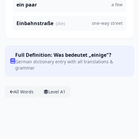
ein paar
a few
Einbahnstraße
one-way street
(die)
Full Definition: Was bedeutet „einige"?
German dictionary entry with all translations &
grammar
All Words
Level A1