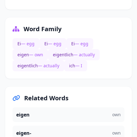
Word Family
Ei
— egg
Ei
— egg
Ei
— egg
eigen
— own
eigentlich
— actually
eigentlich
— actually
ich
— I
Related Words
eigen
own
eigen-
own