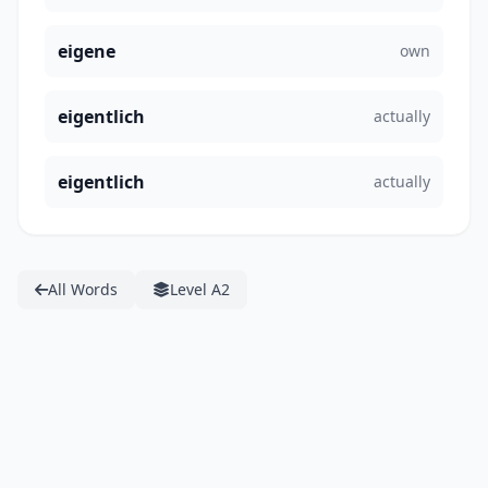
eigene
own
eigentlich
actually
eigentlich
actually
All Words
Level A2