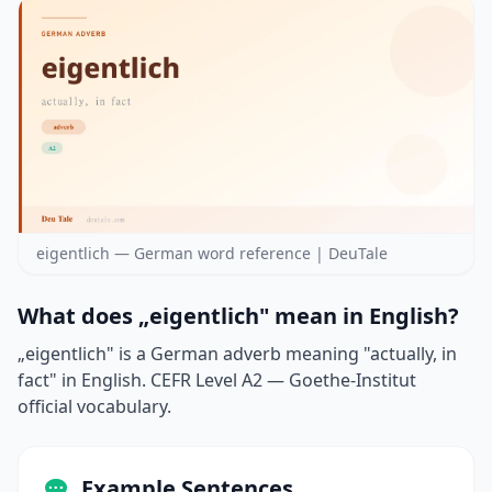
eigentlich — German word reference | DeuTale
What does „eigentlich" mean in English?
„eigentlich" is a German adverb meaning "actually, in
fact" in English. CEFR Level A2 — Goethe-Institut
official vocabulary.
Example Sentences