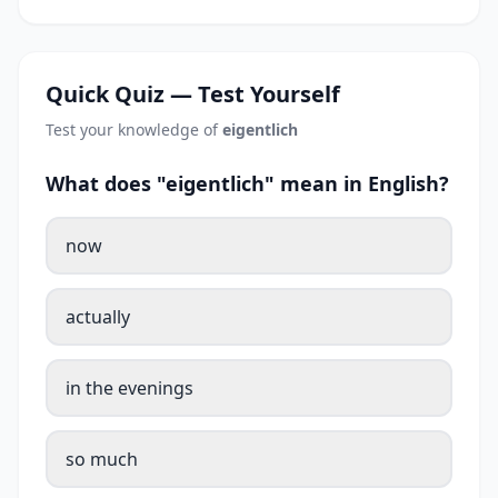
Quick Quiz — Test Yourself
Test your knowledge of
eigentlich
What does "eigentlich" mean in English?
now
actually
in the evenings
so much