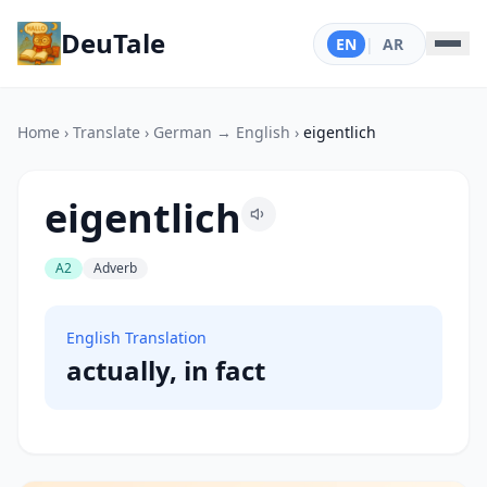
DeuTale
EN
|
AR
Home
›
Translate
›
German → English
›
eigentlich
eigentlich
A2
Adverb
English Translation
actually, in fact