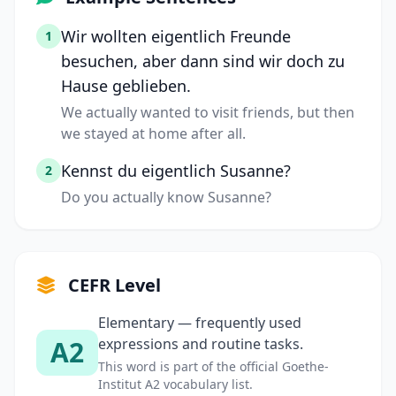
Wir wollten eigentlich Freunde
1
besuchen, aber dann sind wir doch zu
Hause geblieben.
We actually wanted to visit friends, but then
we stayed at home after all.
Kennst du eigentlich Susanne?
2
Do you actually know Susanne?
CEFR Level
Elementary — frequently used
A2
expressions and routine tasks.
This word is part of the official Goethe-
Institut A2 vocabulary list.