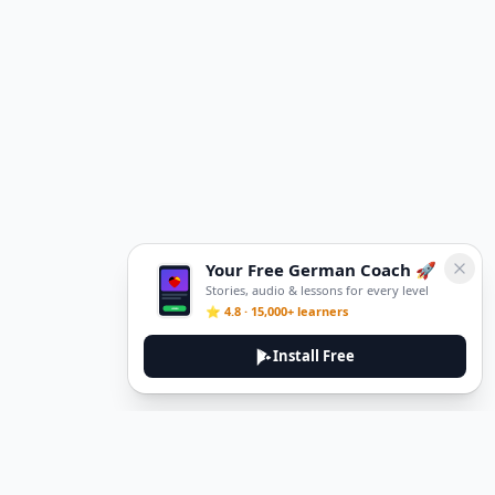
Your Free German Coach 🚀
Stories, audio & lessons for every level
⭐ 4.8 · 15,000+ learners
Install Free