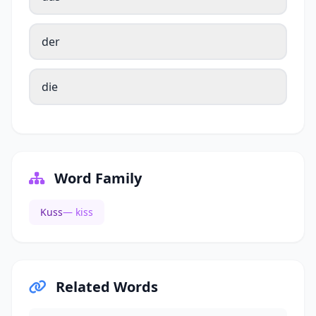
der
die
Word Family
Kuss
— kiss
Related Words