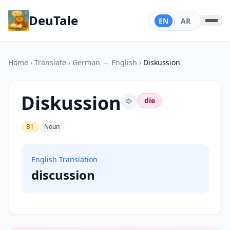
DeuTale
EN
|
AR
Home
›
Translate
›
German → English
›
Diskussion
Diskussion
die
B1
Noun
English Translation
discussion