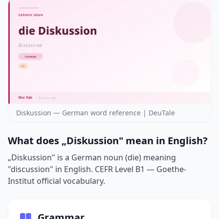
Diskussion — German word reference | DeuTale
What does „Diskussion" mean in English?
„Diskussion" is a German noun (die) meaning
"discussion" in English. CEFR Level B1 — Goethe-
Institut official vocabulary.
Grammar