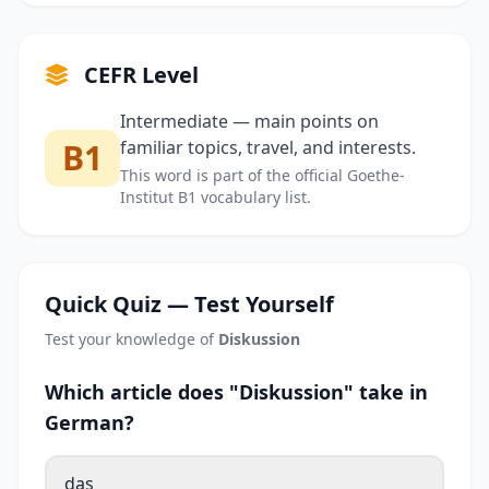
CEFR Level
Intermediate — main points on
B1
familiar topics, travel, and interests.
This word is part of the official Goethe-
Institut B1 vocabulary list.
Quick Quiz — Test Yourself
Test your knowledge of
Diskussion
Which article does "Diskussion" take in
German?
das