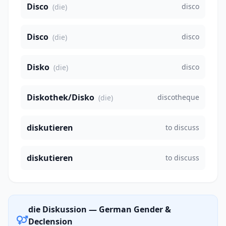
Disco
disco
(die)
Disco
disco
(die)
Disko
disco
(die)
Diskothek/Disko
discotheque
(die)
diskutieren
to discuss
diskutieren
to discuss
die Diskussion — German Gender &
Declension