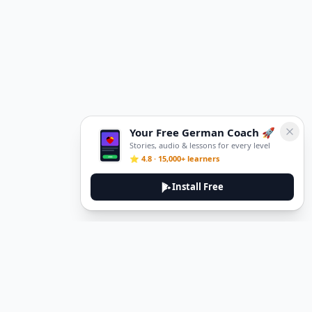
Your Free German Coach 🚀
Stories, audio & lessons for every level
⭐ 4.8 · 15,000+ learners
Install Free