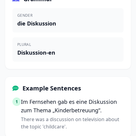
GENDER
die Diskussion
PLURAL
Diskussion-en
Example Sentences
Im Fernsehen gab es eine Diskussion
1
zum Thema „Kinderbetreuung“.
There was a discussion on television about
the topic 'childcare'.