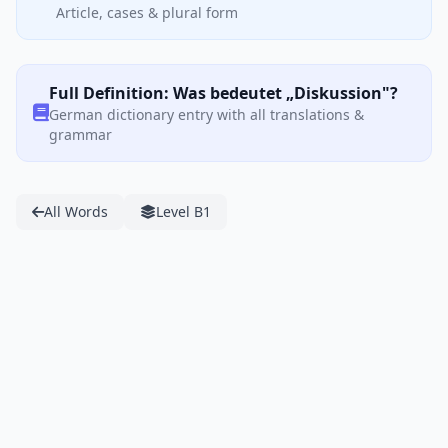
Article, cases & plural form
Full Definition: Was bedeutet „Diskussion"?
German dictionary entry with all translations &
grammar
All Words
Level B1