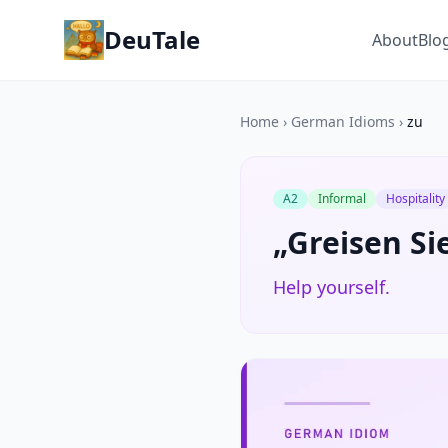
DeuTale
About
Blo
Home
›
German Idioms
›
zu
A2
Informal
Hospitality
„Greisen Sie
Help yourself.