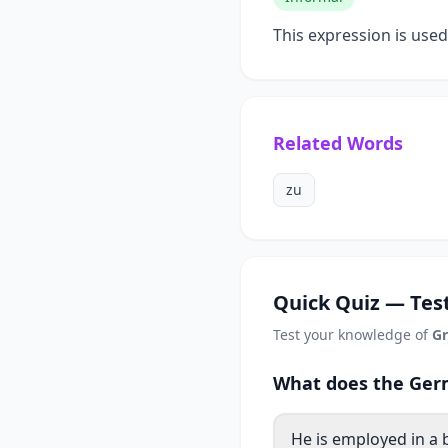
This expression is use
Related Words
zu
Quick Quiz — Test
Test your knowledge of
Gr
What does the Germ
He is employed in a 