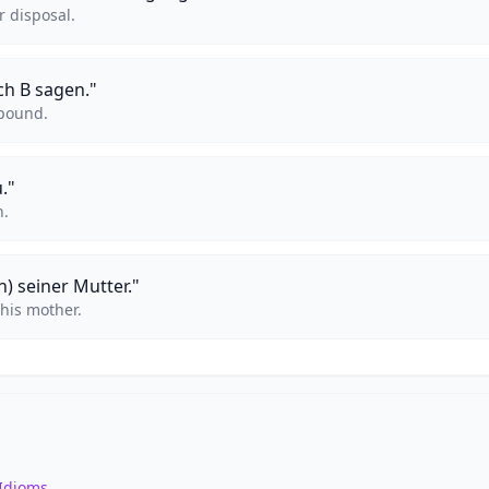
r disposal.
ch B sagen."
 pound.
."
n.
n) seiner Mutter."
 his mother.
Idioms