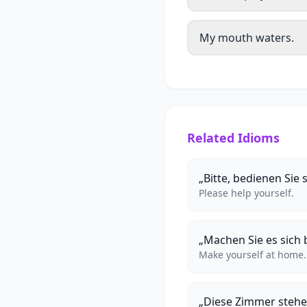
My mouth waters.
Related Idioms
„Bitte, bedienen Sie s
Please help yourself.
„Machen Sie es sich
Make yourself at home.
„Diese Zimmer stehe