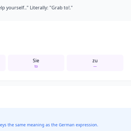
 yourself.." Literally: "Grab to!."
Sie
zu
to
—
veys the same meaning as the German expression.