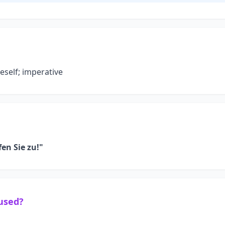
neself; imperative
fen Sie zu!"
 used?