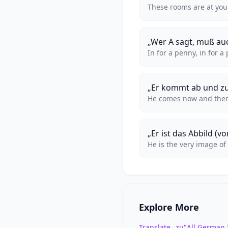
These rooms are at you
„Wer A sagt, muß au
In for a penny, in for a
„Er kommt ab und zu
He comes now and the
„Er ist das Abbild (vo
He is the very image of
Explore More
Translate „zu"
All German 