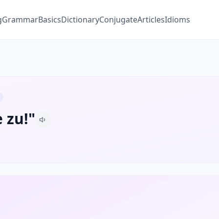
g
Grammar
Basics
Dictionary
Conjugate
Articles
Idioms
 zu!"