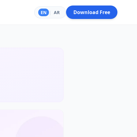
Download Free
EN
|
AR