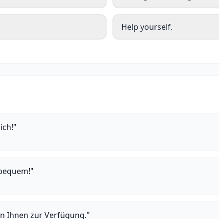
Help yourself.
ich!"
 bequem!"
n Ihnen zur Verfügung."