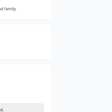
d family.
d.