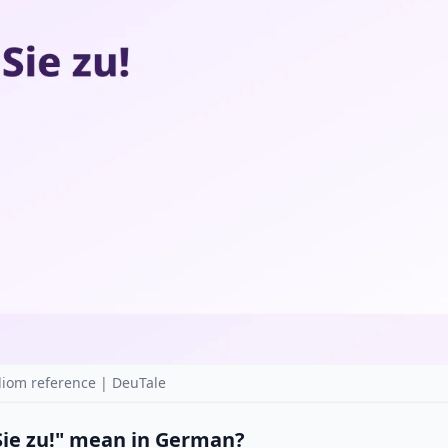
diom reference | DeuTale
Sie zu!" mean in German?