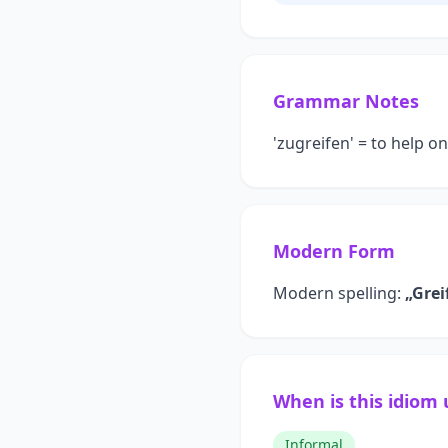
Grammar Notes
'zugreifen' = to help o
Modern Form
Modern spelling:
„Grei
When is this idiom
Informal