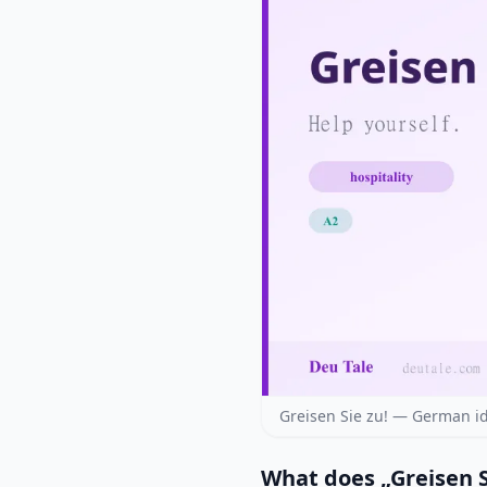
Greisen Sie zu! — German i
What does „Greisen 