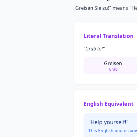
„Greisen Sie zu!" means "Help
Literal Translation
"Grab to!"
Greisen
Grab
English Equivalent
"Help yourself!"
This English idiom con