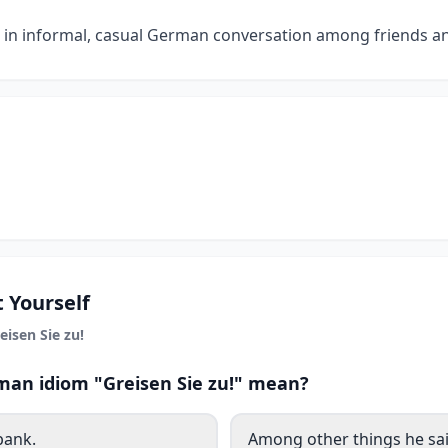
d in informal, casual German conversation among friends an
 Yourself
eisen Sie zu!
an idiom "Greisen Sie zu!" mean?
bank.
Among other things he sai