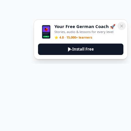
Your Free German Coach 🚀
Stories, audio & lessons for every level
⭐ 4.8 · 15,000+ learners
Install Free
DeuTale
DeuTale is a German learning platform designed to help you
master the language through immersive stories and practical