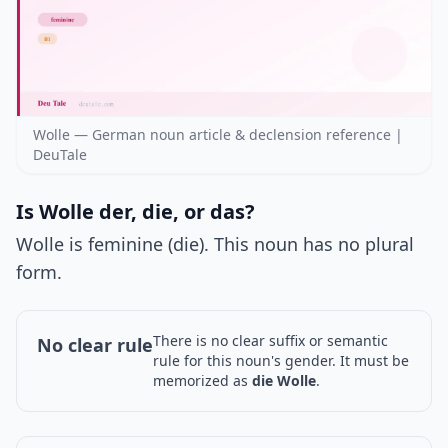
Wolle — German noun article & declension reference |
DeuTale
Is Wolle der, die, or das?
Wolle is feminine (die). This noun has no plural
form.
There is no clear suffix or semantic
No clear rule
rule for this noun's gender. It must be
memorized as
die Wolle
.