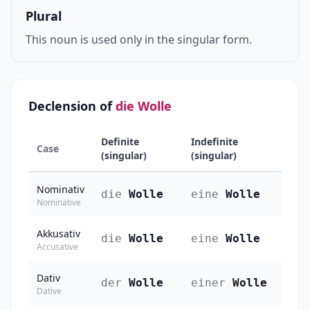
Plural
This noun is used only in the singular form.
Declension of
die Wolle
Definite
Indefinite
Case
(singular)
(singular)
Nominativ
die
Wolle
eine
Wolle
Nominative
Akkusativ
die
Wolle
eine
Wolle
Accusative
Dativ
der
Wolle
einer
Wolle
Dative