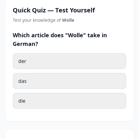
Quick Quiz — Test Yourself
Test your knowledge of
Wolle
Which article does "Wolle" take in
German?
der
das
die