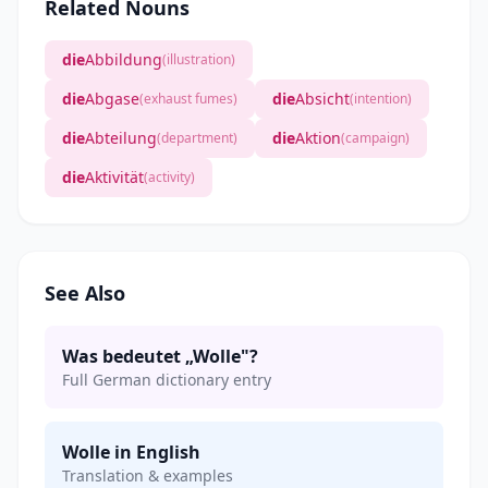
Related Nouns
die
Abbildung
(illustration)
die
Abgase
die
Absicht
(exhaust fumes)
(intention)
die
Abteilung
die
Aktion
(department)
(campaign)
die
Aktivität
(activity)
See Also
Was bedeutet „Wolle"?
Full German dictionary entry
Wolle in English
Translation & examples