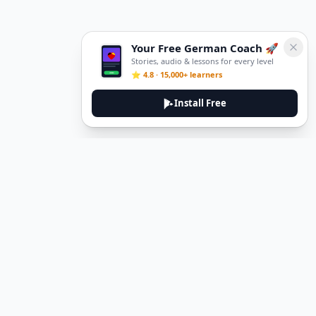
Your Free German Coach 🚀
Stories, audio & lessons for every level
⭐ 4.8 · 15,000+ learners
Install Free
DeuTale
DeuTale is a German learning platform designed to help you
master the language through immersive stories and practical
guides.