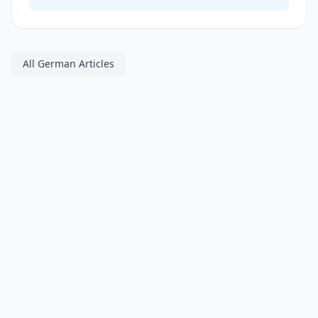
All German Articles