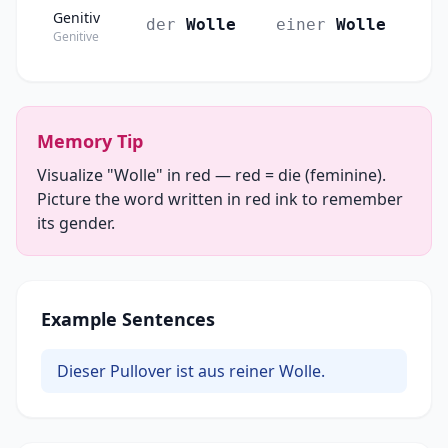
Genitiv
der
Wolle
einer
Wolle
Genitive
Memory Tip
Visualize "Wolle" in red — red = die (feminine).
Picture the word written in red ink to remember
its gender.
Example Sentences
Dieser Pullover ist aus reiner Wolle.