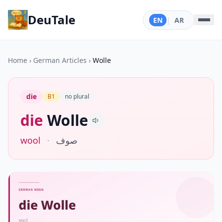
DeuTale
EN
|
AR
Home
›
German Articles
›
Wolle
die
B1
no plural
die
Wolle
wool
·
صوف