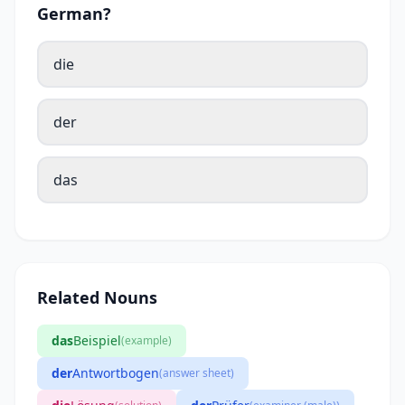
German?
die
der
das
Related Nouns
das
Beispiel
(example)
der
Antwortbogen
(answer sheet)