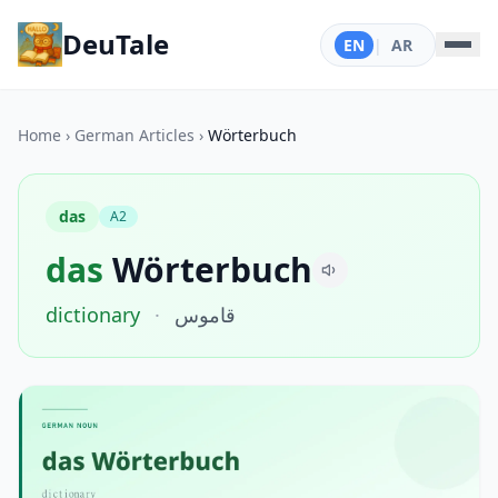
DeuTale
EN
|
AR
Home
›
German Articles
›
Wörterbuch
das
A2
das
Wörterbuch
dictionary
·
قاموس