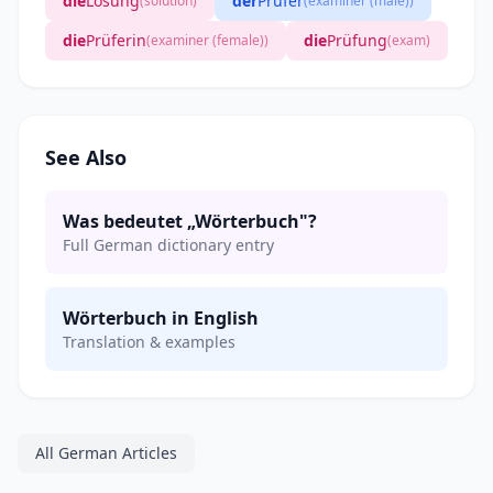
die
Lösung
der
Prüfer
(solution)
(examiner (male))
die
Prüferin
die
Prüfung
(examiner (female))
(exam)
See Also
Was bedeutet „Wörterbuch"?
Full German dictionary entry
Wörterbuch in English
Translation & examples
All German Articles