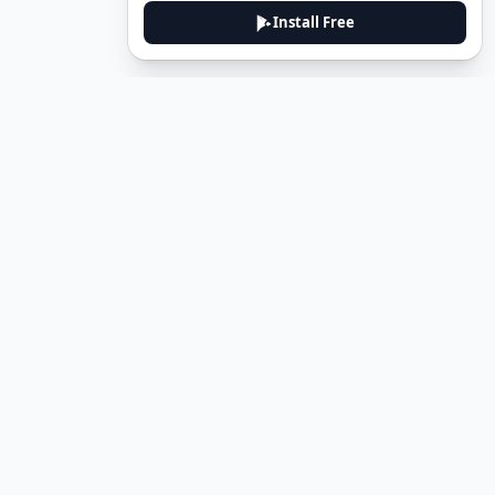
Install Free
DeuTale
DeuTale is a German learning platform designed to help you
master the language through immersive stories and practical
guides.