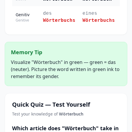
des
eines
der
Genitiv
Wörterbuchs
Wörterbuchs
Wör
Genitive
Memory Tip
Visualize "Wörterbuch" in green — green = das
(neuter). Picture the word written in green ink to
remember its gender.
Quick Quiz — Test Yourself
Test your knowledge of
Wörterbuch
Which article does "Wörterbuch" take in