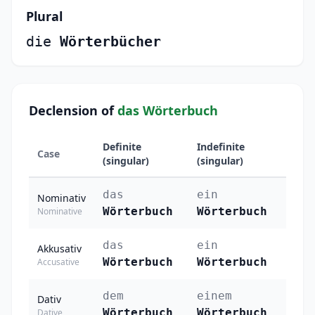
Plural
die
Wörterbücher
Declension of
das Wörterbuch
Definite
Indefinite
Case
Plura
(singular)
(singular)
das
ein
die
Nominativ
Wörterbuch
Wörterbuch
Wör
Nominative
das
ein
die
Akkusativ
Wörterbuch
Wörterbuch
Wör
Accusative
dem
einem
den
Dativ
Wörterbuch
Wörterbuch
Wör
Dative