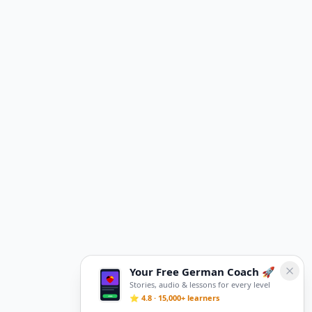
Your Free German Coach 🚀
Stories, audio & lessons for every level
⭐ 4.8 · 15,000+ learners