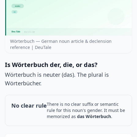
Wörterbuch — German noun article & declension
reference | DeuTale
Is Wörterbuch der, die, or das?
Wörterbuch is neuter (das). The plural is
Wörterbücher.
There is no clear suffix or semantic
No clear rule
rule for this noun's gender. It must be
memorized as
das Wörterbuch
.