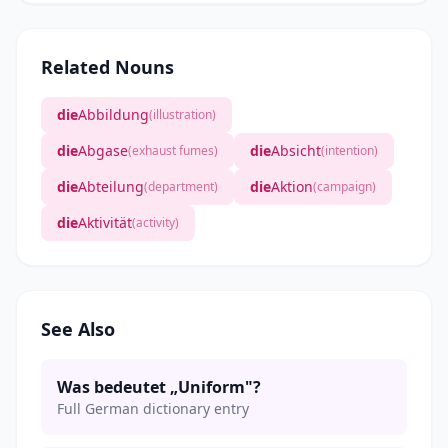
Related Nouns
die
Abbildung
(illustration)
die
Abgase
die
Absicht
(exhaust fumes)
(intention)
die
Abteilung
die
Aktion
(department)
(campaign)
die
Aktivität
(activity)
See Also
Was bedeutet „Uniform"?
Full German dictionary entry