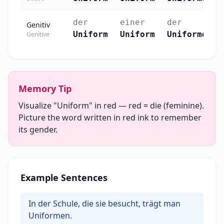
der
einer
der
Genitiv
Uniform
Uniform
Uniformen
Genitive
Memory Tip
Visualize "Uniform" in red — red = die (feminine).
Picture the word written in red ink to remember
its gender.
Example Sentences
In der Schule, die sie besucht, trägt man
Uniformen.