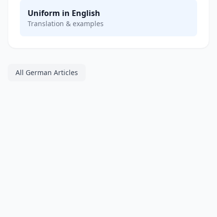
Uniform in English
Translation & examples
All German Articles