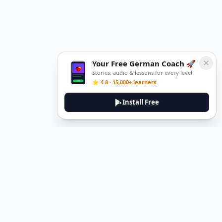
Your Free German Coach 🚀
Stories, audio & lessons for every level
⭐ 4.8 · 15,000+ learners
Install Free
DeuTale