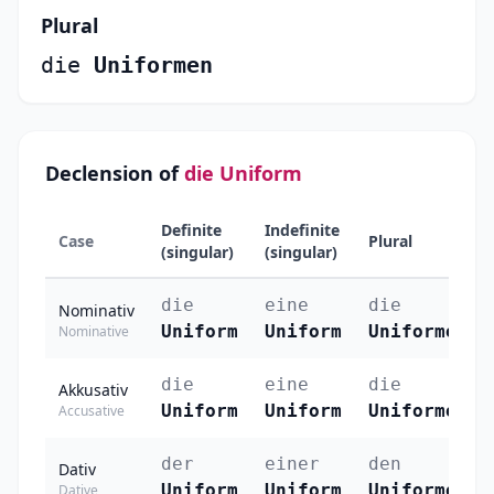
Plural
die
Uniformen
Declension of
die Uniform
Definite
Indefinite
Case
Plural
(singular)
(singular)
die
eine
die
Nominativ
Uniform
Uniform
Uniformen
Nominative
die
eine
die
Akkusativ
Uniform
Uniform
Uniformen
Accusative
der
einer
den
Dativ
Uniform
Uniform
Uniformen
Dative