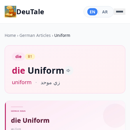
DeuTale
EN
|
AR
Home
›
German Articles
›
Uniform
die
B1
die
Uniform
uniform
·
زي موحد