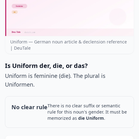
Uniform — German noun article & declension reference
| DeuTale
Is Uniform der, die, or das?
Uniform is feminine (die). The plural is
Uniformen.
There is no clear suffix or semantic
No clear rule
rule for this noun's gender. It must be
memorized as
die Uniform
.