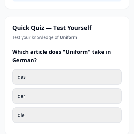
Quick Quiz — Test Yourself
Test your knowledge of
Uniform
Which article does "Uniform" take in
German?
das
der
die