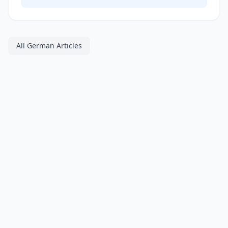
All German Articles