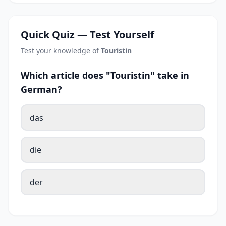
Quick Quiz — Test Yourself
Test your knowledge of
Touristin
Which article does "Touristin" take in
German?
das
die
der