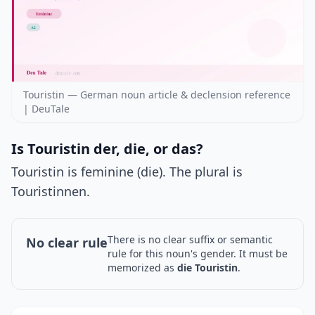
Touristin — German noun article & declension reference
| DeuTale
Is Touristin der, die, or das?
Touristin is feminine (die). The plural is
Touristinnen.
There is no clear suffix or semantic
No clear rule
rule for this noun's gender. It must be
memorized as
die Touristin
.