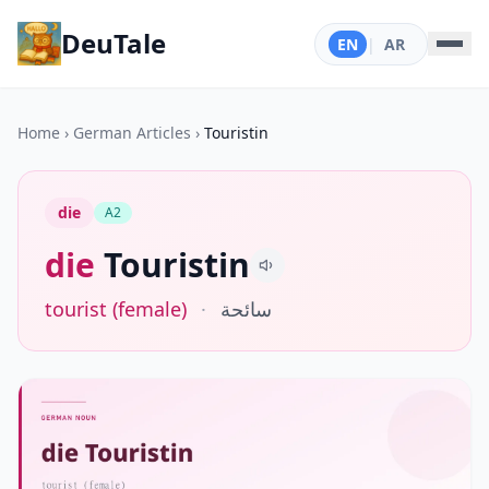
DeuTale
EN
|
AR
Home
›
German Articles
›
Touristin
die
A2
die
Touristin
tourist (female)
·
سائحة