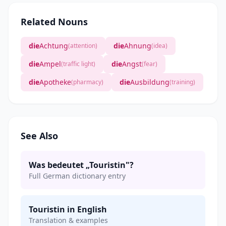
Related Nouns
die
Achtung
die
Ahnung
(attention)
(idea)
die
Ampel
die
Angst
(traffic light)
(fear)
die
Apotheke
die
Ausbildung
(pharmacy)
(training)
See Also
Was bedeutet „Touristin"?
Full German dictionary entry
Touristin in English
Translation & examples