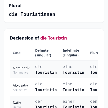
Plural
die
Touristinnen
Declension of
die Touristin
Definite
Indefinite
Case
Plural
(singular)
(singular)
die
eine
die
Nominativ
Touristin
Touristin
Tourist
Nominative
die
eine
die
Akkusativ
Touristin
Touristin
Tourist
Accusative
der
einer
den
Dativ
Touristin
Touristin
Tourist
Dative