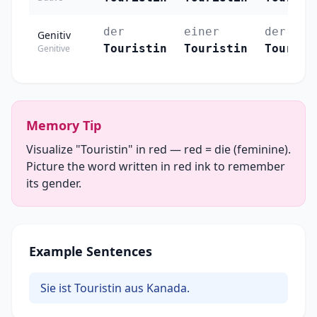
der
einer
der
Genitiv
Touristin
Touristin
Tourist
Genitive
Memory Tip
Visualize "Touristin" in red — red = die (feminine).
Picture the word written in red ink to remember
its gender.
Example Sentences
Sie ist Touristin aus Kanada.