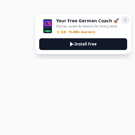
Your Free German Coach 🚀
Stories, audio & lessons for every level
⭐ 4.8 · 15,000+ learners
Install Free
DeuTale
DeuTale is a German learning platform designed to help you
master the language through immersive stories and practical
guides.