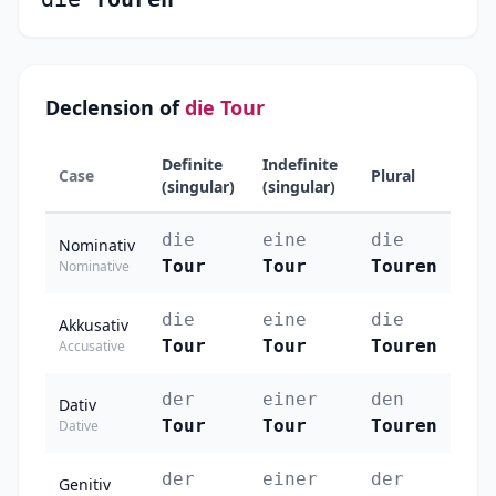
Declension of
die Tour
Definite
Indefinite
Case
Plural
(singular)
(singular)
die
eine
die
Nominativ
Tour
Tour
Touren
Nominative
die
eine
die
Akkusativ
Tour
Tour
Touren
Accusative
der
einer
den
Dativ
Tour
Tour
Touren
Dative
der
einer
der
Genitiv