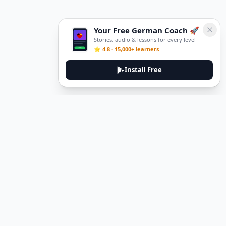
Your Free German Coach 🚀
Stories, audio & lessons for every level
⭐ 4.8 · 15,000+ learners
Install Free
DeuTale
DeuTale is a German learning platform designed to help you
master the language through immersive stories and practical
guides.