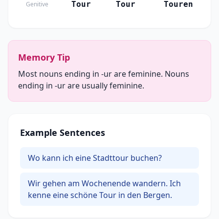
Tour
Tour
Touren
Genitive
Memory Tip
Most nouns ending in -ur are feminine. Nouns
ending in -ur are usually feminine.
Example Sentences
Wo kann ich eine Stadttour buchen?
Wir gehen am Wochenende wandern. Ich
kenne eine schöne Tour in den Bergen.