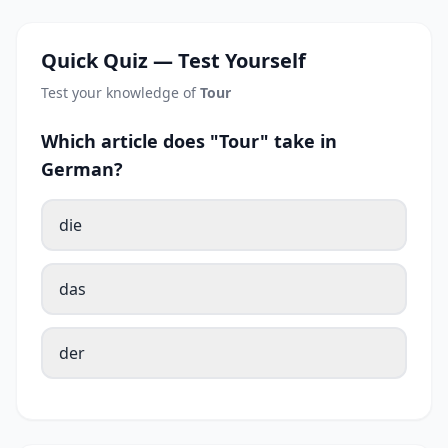
Quick Quiz — Test Yourself
Test your knowledge of
Tour
Which article does "Tour" take in
German?
die
das
der