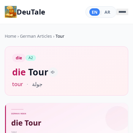
DeuTale
EN
|
AR
Home
›
German Articles
›
Tour
die
A2
die
Tour
tour
·
جولة