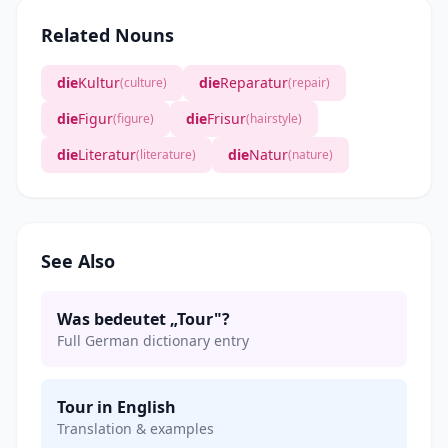
Related Nouns
die
Kultur
die
Reparatur
(culture)
(repair)
die
Figur
die
Frisur
(figure)
(hairstyle)
die
Literatur
die
Natur
(literature)
(nature)
See Also
Was bedeutet „Tour"?
Full German dictionary entry
Tour in English
Translation & examples