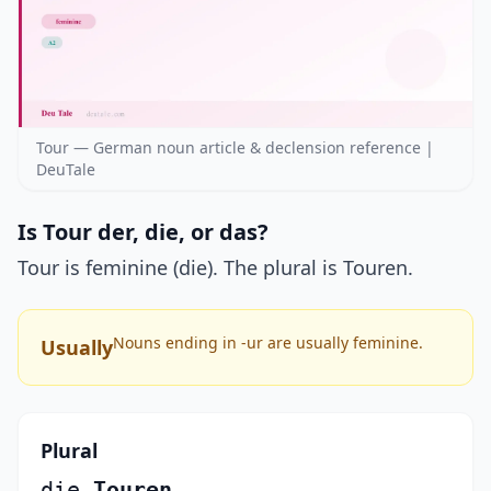
Tour — German noun article & declension reference |
DeuTale
Is Tour der, die, or das?
Tour is feminine (die). The plural is Touren.
Nouns ending in -ur are usually feminine.
Usually
Plural
die
Touren