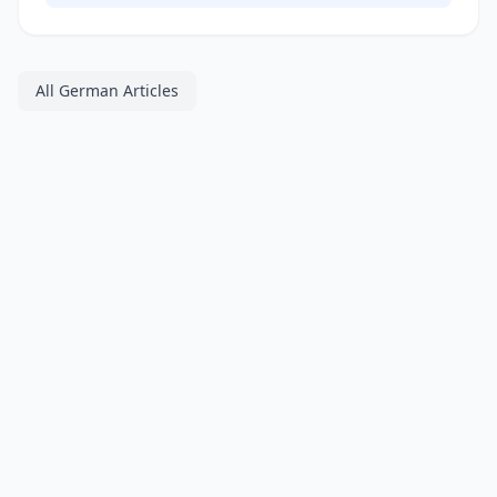
All German Articles