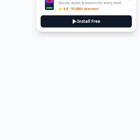
Stories, audio & lessons for every level
⭐ 4.8 · 15,000+ learners
Install Free
Legal
Privacy Policy
Terms of Service
Delete Account
Contact Us