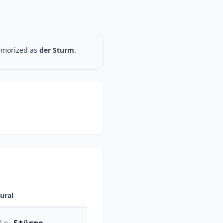
memorized as
der Sturm
.
lural