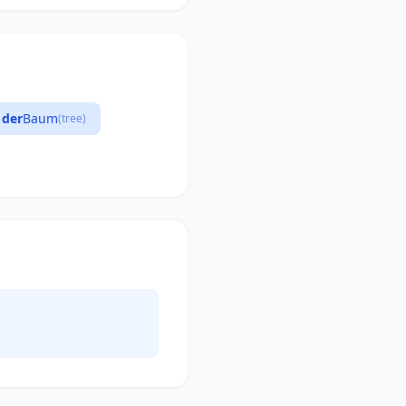
der
Baum
(tree)