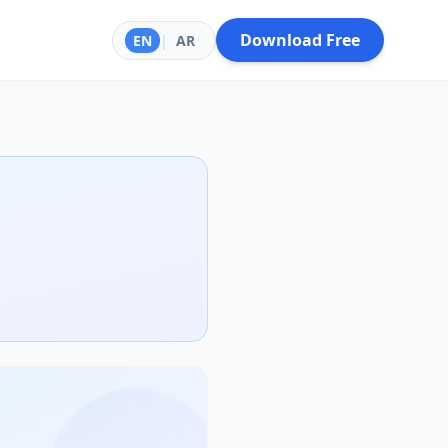
Download Free
EN
|
AR