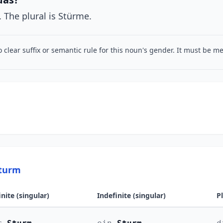
. The plural is Stürme.
o clear suffix or semantic rule for this noun's gender. It must be 
Sturm
inite (singular)
Indefinite (singular)
P