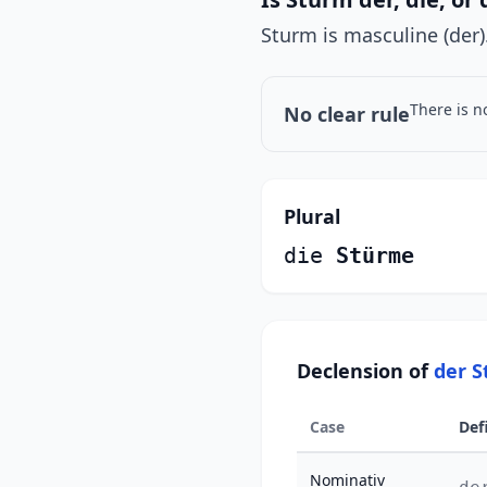
Sturm is masculine (der)
There is n
No clear rule
Plural
die
Stürme
Declension of
der 
Case
Def
Nominativ