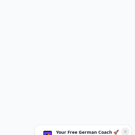
Your Free German Coach 🚀