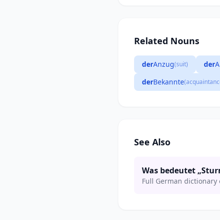
Related Nouns
der
Anzug
der
A
(suit)
der
Bekannte
(acquaintanc
See Also
Was bedeutet „Stu
Full German dictionary 