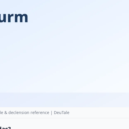
e & declension reference | DeuTale
 das?