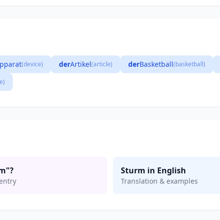
pparat
der
Artikel
der
Basketball
(device)
(article)
(basketball)
e)
rm"?
Sturm in English
entry
Translation & examples