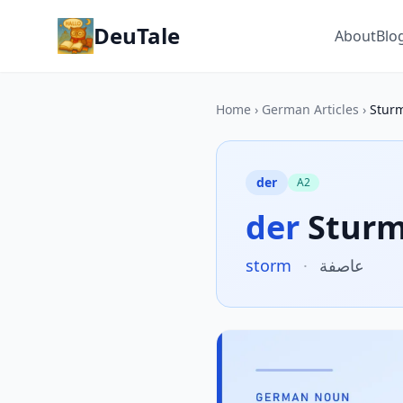
DeuTale
About
Blo
Home
›
German Articles
›
Stur
der
A2
der
Stur
storm
·
عاصفة