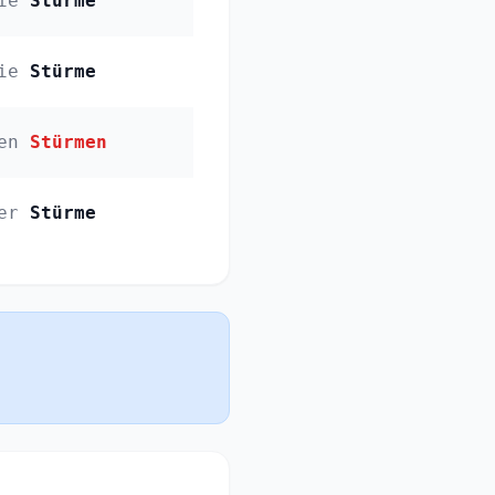
ie
Stürme
ie
Stürme
en
Stürmen
er
Stürme