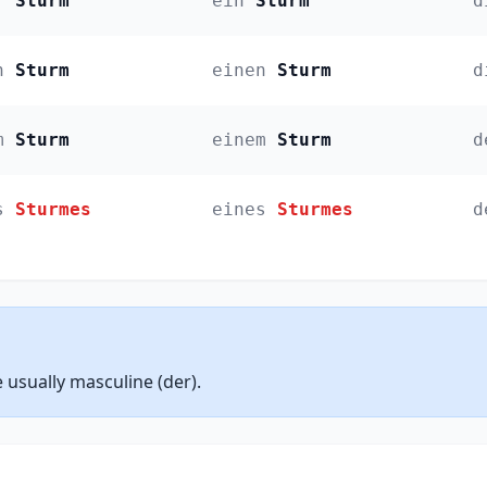
r
Sturm
ein
Sturm
d
n
Sturm
einen
Sturm
d
m
Sturm
einem
Sturm
d
s
Sturmes
eines
Sturmes
d
sually masculine (der).