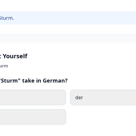
Sturm.
 Yourself
turm
 "Sturm" take in German?
der