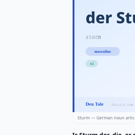
Sturm — German noun articl
Is Sturm der, die, or