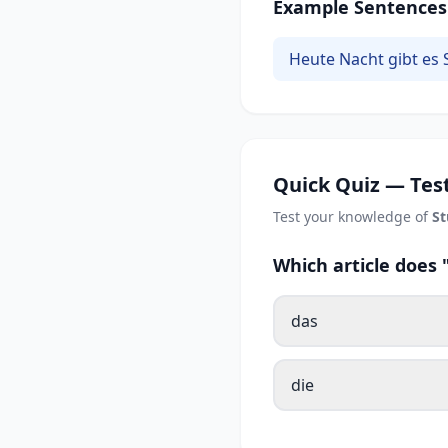
Example Sentences
Heute Nacht gibt es 
Quick Quiz — Test
Test your knowledge of
S
Which article does
das
die