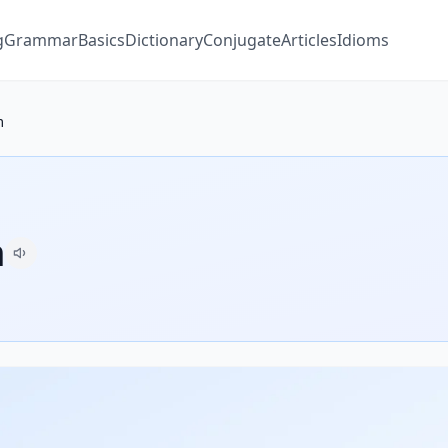
g
Grammar
Basics
Dictionary
Conjugate
Articles
Idioms
m
m