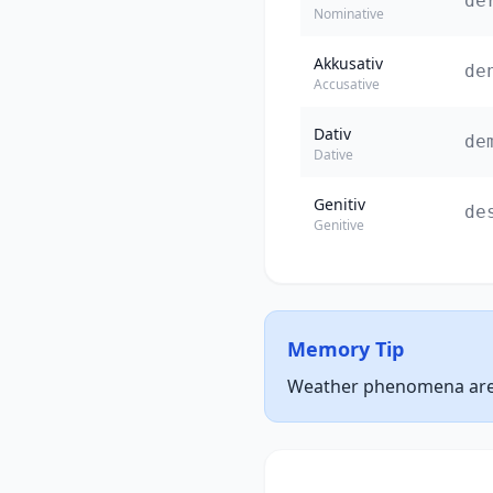
de
Nominative
Akkusativ
de
Accusative
Dativ
de
Dative
Genitiv
de
Genitive
Memory Tip
Weather phenomena are u