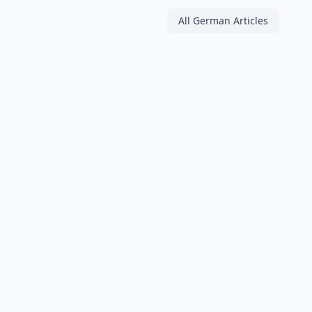
All German Articles