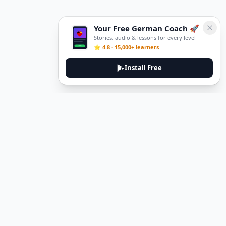
Your Free German Coach 🚀
Stories, audio & lessons for every level
⭐ 4.8 · 15,000+ learners
Install Free
DeuTale
DeuTale is a German learning platform designed to help you
master the language through immersive stories and practical
guides.