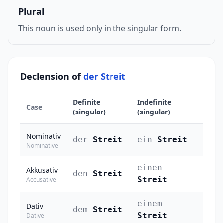
Plural
This noun is used only in the singular form.
Declension of
der Streit
Definite
Indefinite
Case
(singular)
(singular)
Nominativ
der
Streit
ein
Streit
Nominative
einen
Akkusativ
den
Streit
Streit
Accusative
einem
Dativ
dem
Streit
Streit
Dative