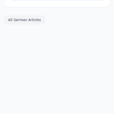
All German Articles