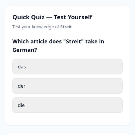
Quick Quiz — Test Yourself
Test your knowledge of
Streit
Which article does "Streit" take in
German?
das
der
die