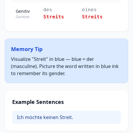
des
eines
Genitiv
Streits
Streits
Genitive
Memory Tip
Visualize "Streit" in blue — blue = der
(masculine). Picture the word written in blue ink
to remember its gender.
Example Sentences
Ich möchte keinen Streit.