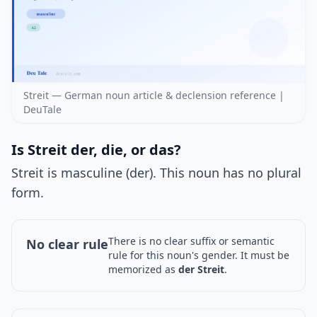
Streit — German noun article & declension reference |
DeuTale
Is Streit der, die, or das?
Streit is masculine (der). This noun has no plural
form.
There is no clear suffix or semantic
No clear rule
rule for this noun's gender. It must be
memorized as
der Streit
.