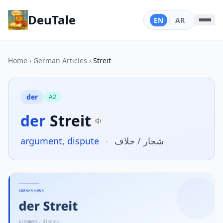
DeuTale
EN
|
AR
Home
›
German Articles
›
Streit
der
A2
der
Streit
argument, dispute
·
شجار / خلاف