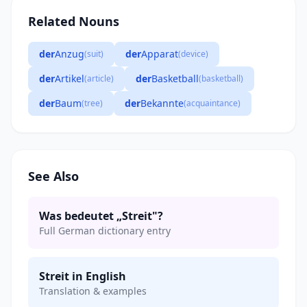
Related Nouns
der
Anzug
der
Apparat
(suit)
(device)
der
Artikel
der
Basketball
(article)
(basketball)
der
Baum
der
Bekannte
(tree)
(acquaintance)
See Also
Was bedeutet „Streit"?
Full German dictionary entry
Streit in English
Translation & examples