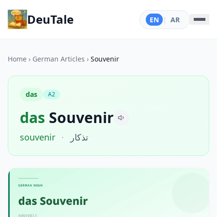
DeuTale
EN
|
AR
Home
›
German Articles
›
Souvenir
das
A2
das
Souvenir
souvenir
·
تذكار