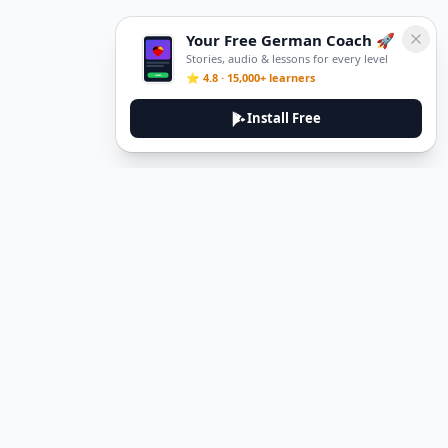
Your Free German Coach 🚀
Stories, audio & lessons for every level
⭐ 4.8 · 15,000+ learners
Install Free
DeuTale
DeuTale is a German learning platform designed to help you
master the language through immersive stories and practical
guides.