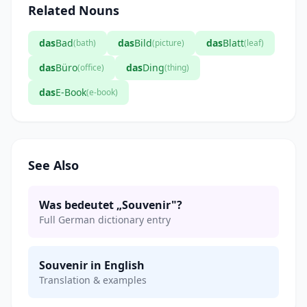
Related Nouns
das
Bad
das
Bild
das
Blatt
(bath)
(picture)
(leaf)
das
Büro
das
Ding
(office)
(thing)
das
E-Book
(e-book)
See Also
Was bedeutet „Souvenir"?
Full German dictionary entry
Souvenir in English
Translation & examples