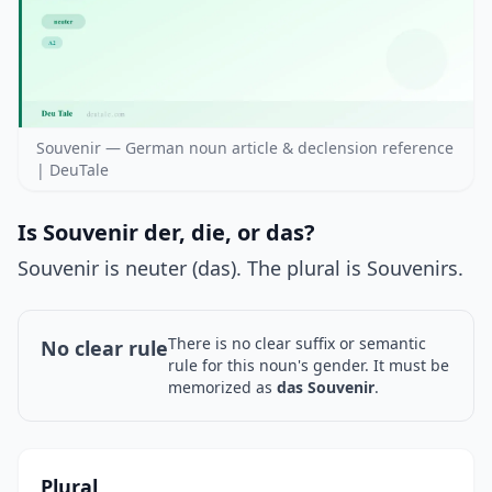
Souvenir — German noun article & declension reference
| DeuTale
Is Souvenir der, die, or das?
Souvenir is neuter (das). The plural is Souvenirs.
There is no clear suffix or semantic
No clear rule
rule for this noun's gender. It must be
memorized as
das Souvenir
.
Plural