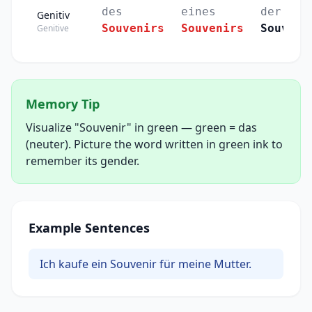
des
eines
der
Genitiv
Souvenirs
Souvenirs
Souveni
Genitive
Memory Tip
Visualize "Souvenir" in green — green = das
(neuter). Picture the word written in green ink to
remember its gender.
Example Sentences
Ich kaufe ein Souvenir für meine Mutter.