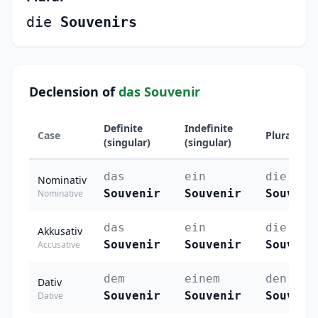
die
Souvenirs
Declension of
das Souvenir
Definite
Indefinite
Case
Plural
(singular)
(singular)
das
ein
die
Nominativ
Souvenir
Souvenir
Souveni
Nominative
das
ein
die
Akkusativ
Souvenir
Souvenir
Souveni
Accusative
dem
einem
den
Dativ
Souvenir
Souvenir
Souveni
Dative