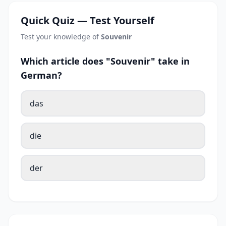
Quick Quiz — Test Yourself
Test your knowledge of
Souvenir
Which article does "Souvenir" take in
German?
das
die
der