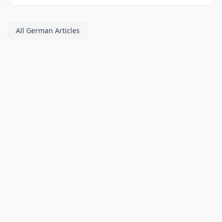
All German Articles