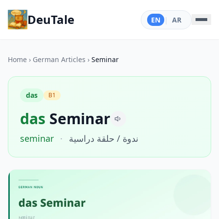
DeuTale
EN
|
AR
Home
›
German Articles
›
Seminar
das
B1
das
Seminar
seminar
·
ندوة / حلقة دراسية