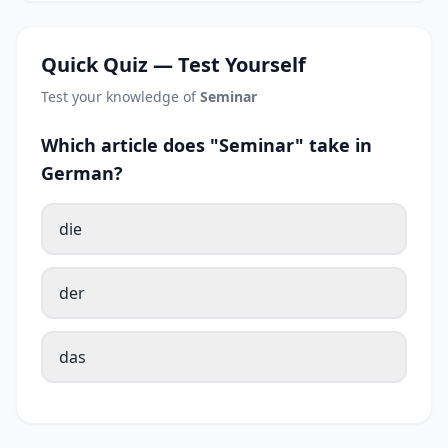
Quick Quiz — Test Yourself
Test your knowledge of
Seminar
Which article does "Seminar" take in
German?
die
der
das