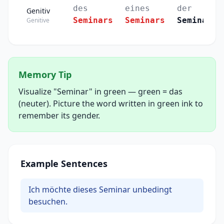
des
eines
der
Genitiv
Seminars
Seminars
Seminare
Genitive
Memory Tip
Visualize "Seminar" in green — green = das
(neuter). Picture the word written in green ink to
remember its gender.
Example Sentences
Ich möchte dieses Seminar unbedingt
besuchen.