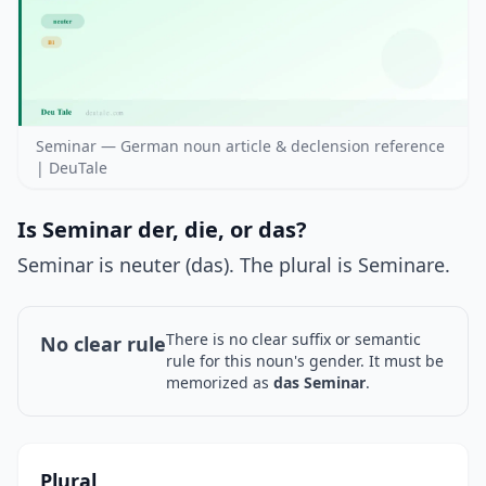
Seminar — German noun article & declension reference
| DeuTale
Is Seminar der, die, or das?
Seminar is neuter (das). The plural is Seminare.
There is no clear suffix or semantic
No clear rule
rule for this noun's gender. It must be
memorized as
das Seminar
.
Plural