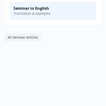
Seminar in English
Translation & examples
All German Articles