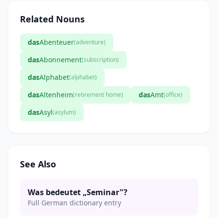
Related Nouns
das
Abenteuer
(adventure)
das
Abonnement
(subscription)
das
Alphabet
(alphabet)
das
Altenheim
das
Amt
(retirement home)
(office)
das
Asyl
(asylum)
See Also
Was bedeutet „Seminar"?
Full German dictionary entry