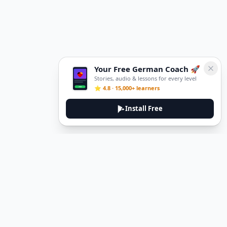
Your Free German Coach 🚀
Stories, audio & lessons for every level
⭐ 4.8 · 15,000+ learners
Install Free
DeuTale