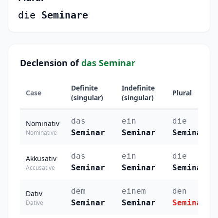
die
Seminare
Declension of
das Seminar
Definite
Indefinite
Case
Plural
(singular)
(singular)
das
ein
die
Nominativ
Seminar
Seminar
Seminare
Nominative
das
ein
die
Akkusativ
Seminar
Seminar
Seminare
Accusative
dem
einem
den
Dativ
Seminar
Seminar
Seminaren
Dative