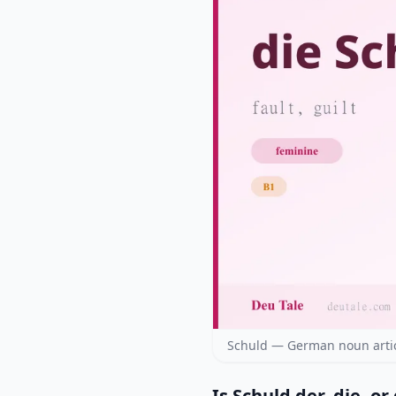
Schuld — German noun artic
Is Schuld der, die, or