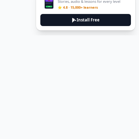
Stories, audio & lessons for every level
⭐ 4.8 · 15,000+ learners
Install Free
Legal
Privacy Policy
Terms of Service
Delete Account
Contact Us