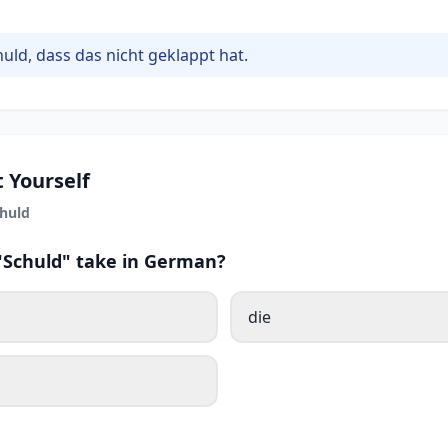
huld, dass das nicht geklappt hat.
 Yourself
huld
 "Schuld" take in German?
die