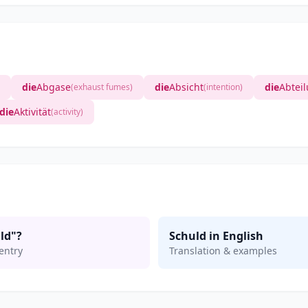
die
Abgase
die
Absicht
die
Abtei
(exhaust fumes)
(intention)
die
Aktivität
(activity)
ld"?
Schuld in English
entry
Translation & examples