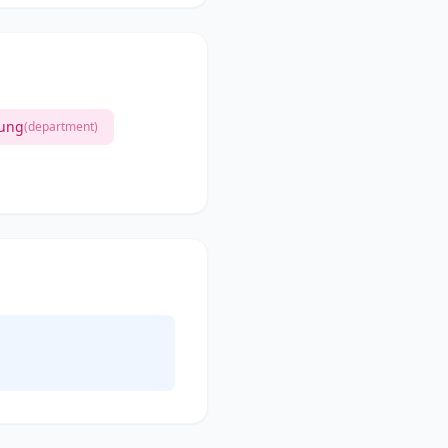
lung
(department)