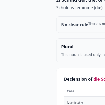
Schuld is feminine (die)
There is n
No clear rule
Plural
This noun is used only in
Declension of
die S
Case
Nominativ