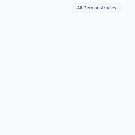
All German Articles