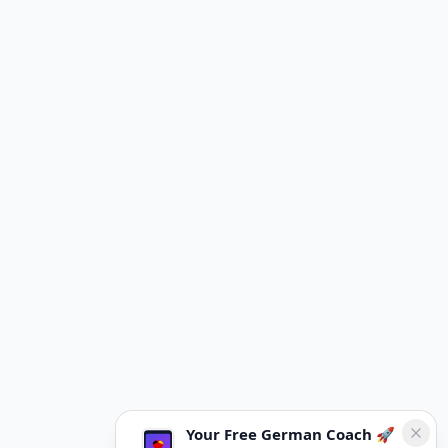
Your Free German Coach 🚀