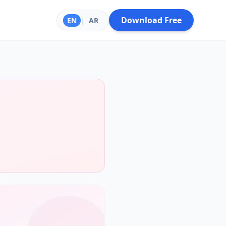
Download Free
EN
|
AR