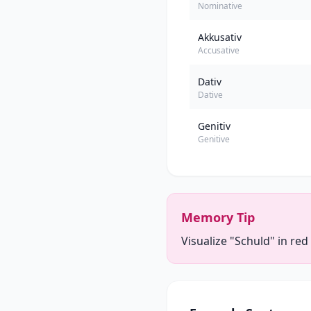
Nominative
Akkusativ
Accusative
Dativ
Dative
Genitiv
Genitive
Memory Tip
Visualize "Schuld" in red