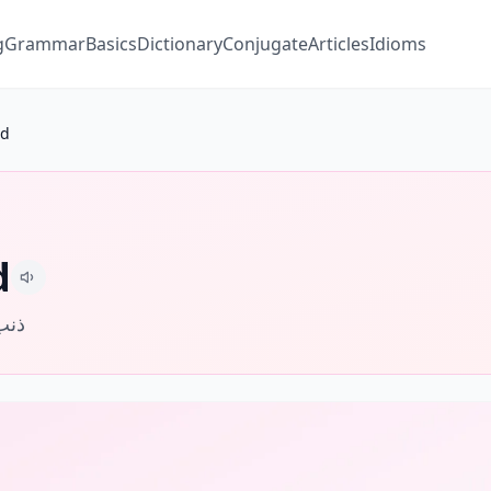
g
Grammar
Basics
Dictionary
Conjugate
Articles
Idioms
ld
d
خطأ