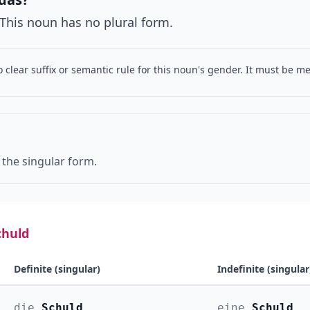
. This noun has no plural form.
o clear suffix or semantic rule for this noun's gender. It must be 
 the singular form.
chuld
Definite (singular)
Indefinite (singular
die
Schuld
eine
Schuld