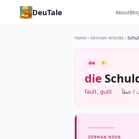
DeuTale
About
Blo
Home
›
German Articles
›
Schu
die
B1
die
Schul
fault, guilt
·
ذنب / 