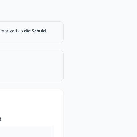
memorized as
die Schuld
.
)