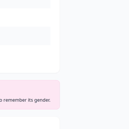
 to remember its gender.