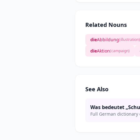
Related Nouns
die
Abbildung
(illustration)
die
Aktion
(campaign)
See Also
Was bedeutet „Schu
Full German dictionary 