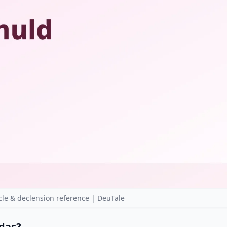
le & declension reference | DeuTale
 das?