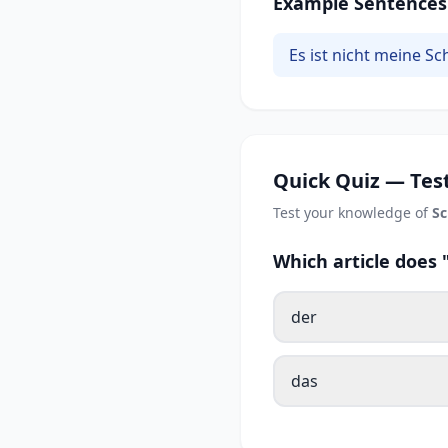
Example Sentences
Es ist nicht meine Sc
Quick Quiz — Test
Test your knowledge of
Sc
Which article does
der
das