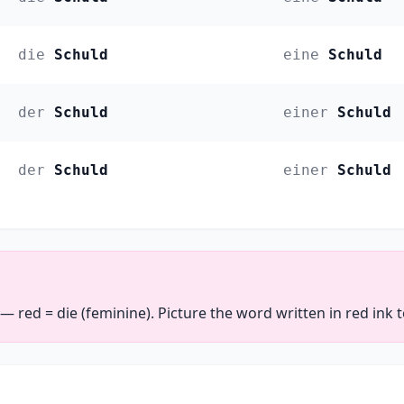
die
Schuld
eine
Schuld
der
Schuld
einer
Schuld
der
Schuld
einer
Schuld
 — red = die (feminine). Picture the word written in red ink