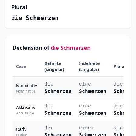
Plural
die
Schmerzen
Declension of
die Schmerzen
Definite
Indefinite
Case
Plural
(singular)
(singular)
die
eine
die
Nominativ
Schmerzen
Schmerzen
Schmerz
Nominative
die
eine
die
Akkusativ
Schmerzen
Schmerzen
Schmerz
Accusative
der
einer
den
Dativ
Schmerzen
Schmerzen
Schmerz
Dative