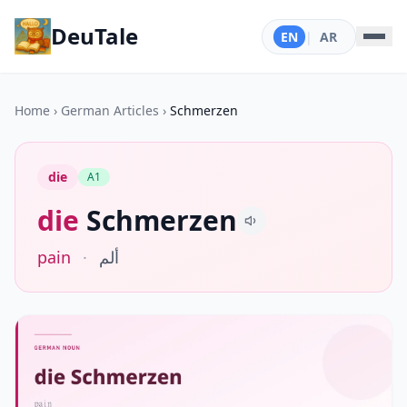
DeuTale
EN
|
AR
Home
›
German Articles
›
Schmerzen
die
A1
die
Schmerzen
pain
·
ألم