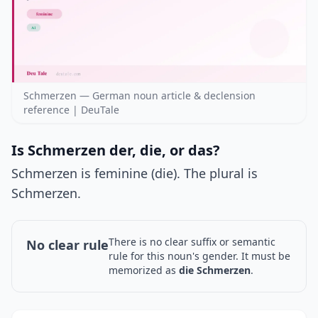
Schmerzen — German noun article & declension
reference | DeuTale
Is Schmerzen der, die, or das?
Schmerzen is feminine (die). The plural is
Schmerzen.
There is no clear suffix or semantic
No clear rule
rule for this noun's gender. It must be
memorized as
die Schmerzen
.