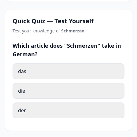
Quick Quiz — Test Yourself
Test your knowledge of
Schmerzen
Which article does "Schmerzen" take in
German?
das
die
der