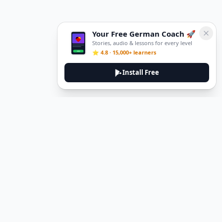
Your Free German Coach 🚀
Stories, audio & lessons for every level
⭐ 4.8 · 15,000+ learners
Install Free
DeuTale
DeuTale is a German learning platform designed to help you
master the language through immersive stories and practical
guides.