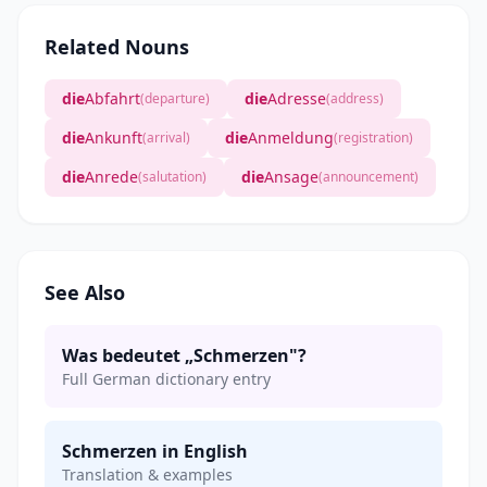
Related Nouns
die
Abfahrt
die
Adresse
(departure)
(address)
die
Ankunft
die
Anmeldung
(arrival)
(registration)
die
Anrede
die
Ansage
(salutation)
(announcement)
See Also
Was bedeutet „Schmerzen"?
Full German dictionary entry
Schmerzen in English
Translation & examples