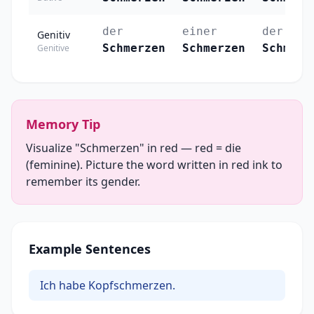
der
einer
der
Genitiv
Schmerzen
Schmerzen
Schmerz
Genitive
Memory Tip
Visualize "Schmerzen" in red — red = die
(feminine). Picture the word written in red ink to
remember its gender.
Example Sentences
Ich habe Kopfschmerzen.