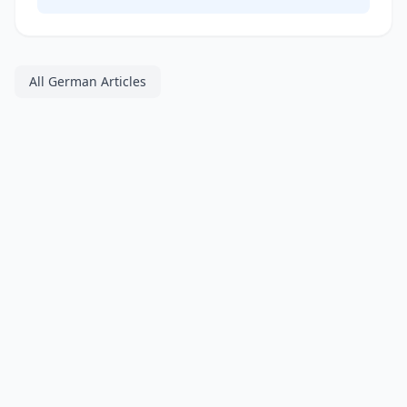
All German Articles