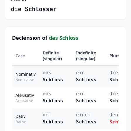
die
Schlösser
Declension of
das Schloss
Definite
Indefinite
Case
Plural
(singular)
(singular)
das
ein
die
Nominativ
Schloss
Schloss
Schlöss
Nominative
das
ein
die
Akkusativ
Schloss
Schloss
Schlöss
Accusative
dem
einem
den
Dativ
Schloss
Schloss
Schlöss
Dative