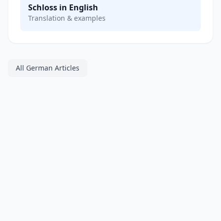
Schloss in English
Translation & examples
All German Articles