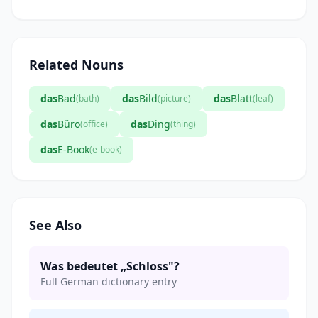
Related Nouns
das
Bad
das
Bild
das
Blatt
(bath)
(picture)
(leaf)
das
Büro
das
Ding
(office)
(thing)
das
E-Book
(e-book)
See Also
Was bedeutet „Schloss"?
Full German dictionary entry