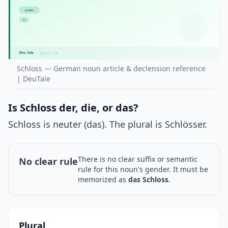
Schloss — German noun article & declension reference
| DeuTale
Is Schloss der, die, or das?
Schloss is neuter (das). The plural is Schlösser.
There is no clear suffix or semantic
No clear rule
rule for this noun's gender. It must be
memorized as
das Schloss
.
Plural