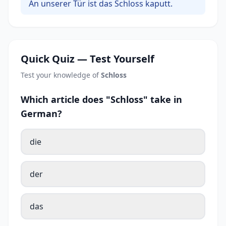
An unserer Tür ist das Schloss kaputt.
Quick Quiz — Test Yourself
Test your knowledge of
Schloss
Which article does "Schloss" take in
German?
die
der
das