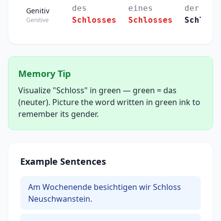
des
eines
der
Genitiv
Schlosses
Schlosses
Schlöss
Genitive
Memory Tip
Visualize "Schloss" in green — green = das
(neuter). Picture the word written in green ink to
remember its gender.
Example Sentences
Am Wochenende besichtigen wir Schloss
Neuschwanstein.