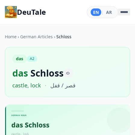
DeuTale
EN
|
AR
Home
›
German Articles
›
Schloss
das
A2
das
Schloss
castle, lock
·
قصر / قفل