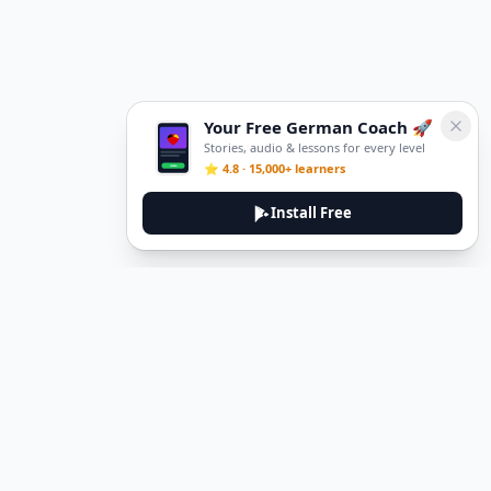
Your Free German Coach 🚀
Stories, audio & lessons for every level
⭐ 4.8 · 15,000+ learners
Install Free
DeuTale
DeuTale is a German learning platform designed to help you