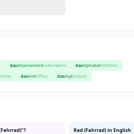
das
Abonnement
das
Alphabet
)
(subscription)
(alphabet)
das
Amt
das
Asyl
t home)
(office)
(asylum)
(Fahrrad)"?
Rad (Fahrrad) in English