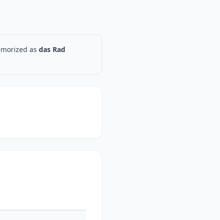
memorized as
das Rad