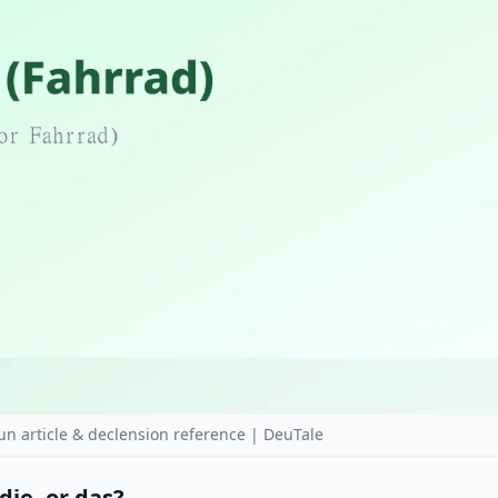
n article & declension reference | DeuTale
die, or das?