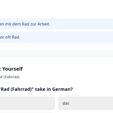
en mit dem Rad zur Arbeit.
ir oft Rad.
 Yourself
d (Fahrrad)
 "Rad (Fahrrad)" take in German?
das