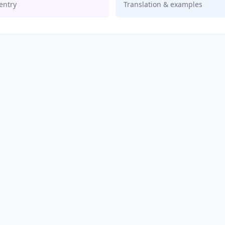
entry
Translation & examples