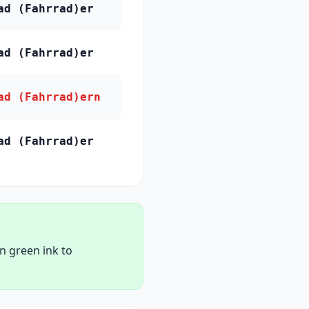
ad (Fahrrad)er
ad (Fahrrad)er
ad (Fahrrad)ern
ad (Fahrrad)er
in green ink to