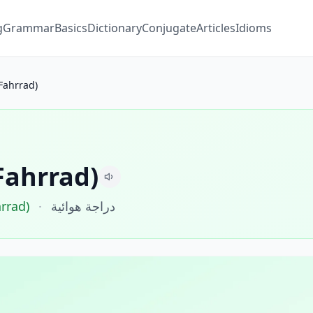
g
Grammar
Basics
Dictionary
Conjugate
Articles
Idioms
Fahrrad)
Fahrrad)
hrrad)
·
دراجة هوائية