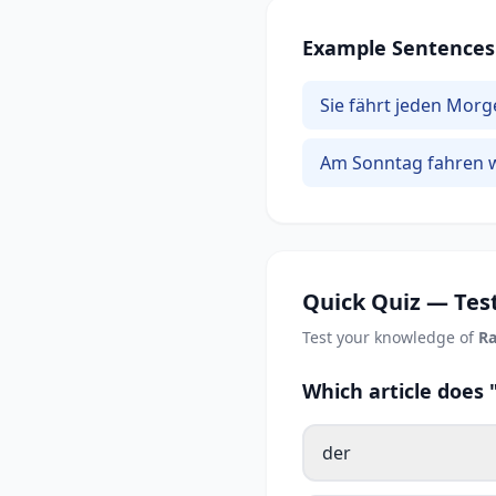
Example Sentences
Sie fährt jeden Morg
Am Sonntag fahren w
Quick Quiz — Test
Test your knowledge of
Ra
Which article does
der