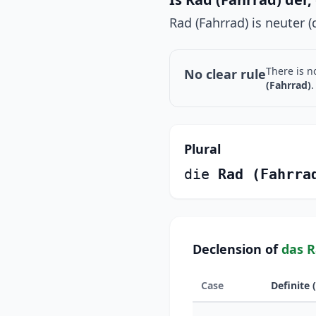
Rad (Fahrrad) is neuter (d
There is n
No clear rule
(Fahrrad)
.
Plural
die
Rad (Fahrra
Declension of
das R
Case
Definite 