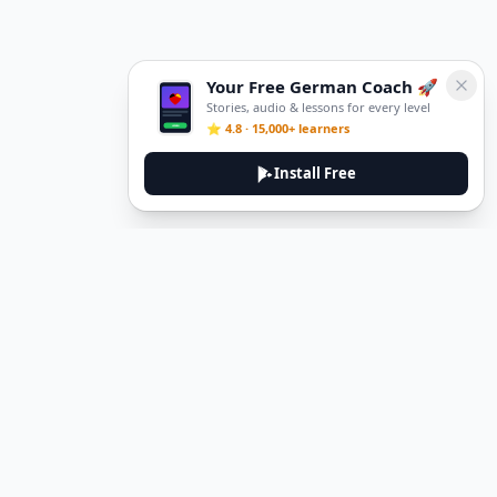
Your Free German Coach 🚀
Stories, audio & lessons for every level
⭐ 4.8 · 15,000+ learners
Install Free
Legal
Privacy Policy
Terms of Service