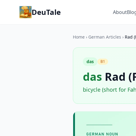
DeuTale
About
Blo
Home
›
German Articles
›
Rad (
das
B1
das
Rad (
bicycle (short for Fa