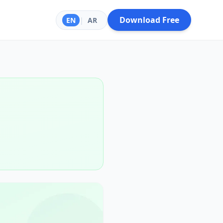
Download Free
EN
|
AR