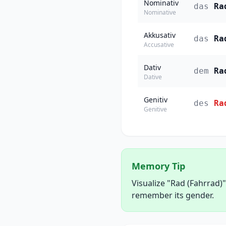
Nominativ
das
Ra
Nominative
Akkusativ
das
Ra
Accusative
Dativ
dem
Ra
Dative
Genitiv
des
Ra
Genitive
Memory Tip
Visualize "Rad (Fahrrad)"
remember its gender.