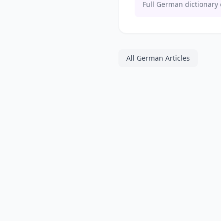
Full German dictionary 
All German Articles