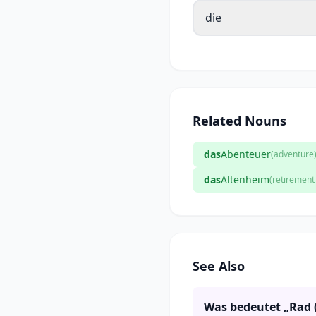
die
Related Nouns
das
Abenteuer
(adventure
das
Altenheim
(retiremen
See Also
Was bedeutet „Rad 