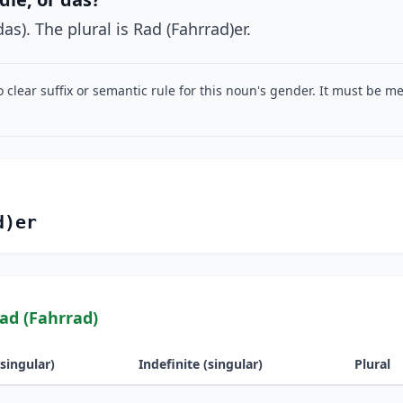
as). The plural is Rad (Fahrrad)er.
o clear suffix or semantic rule for this noun's gender. It must be 
d)er
ad (Fahrrad)
(singular)
Indefinite (singular)
Plural