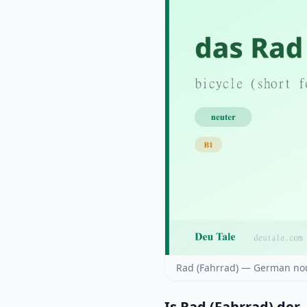
Rad (Fahrrad) — German nou
Is Rad (Fahrrad) der, 