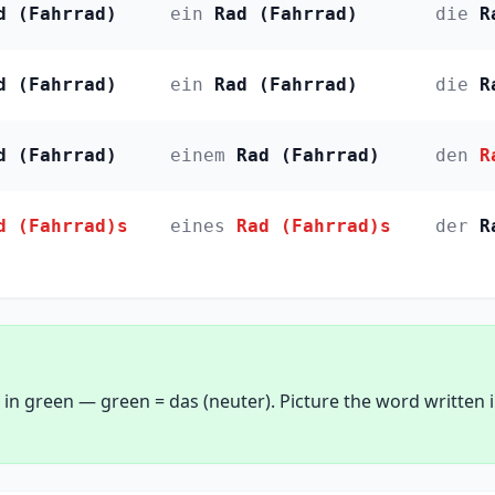
d (Fahrrad)
ein
Rad (Fahrrad)
die
R
d (Fahrrad)
ein
Rad (Fahrrad)
die
R
d (Fahrrad)
einem
Rad (Fahrrad)
den
R
d (Fahrrad)s
eines
Rad (Fahrrad)s
der
R
 in green — green = das (neuter). Picture the word written 