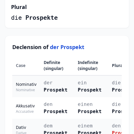
Plural
die
Prospekte
Declension of
der Prospekt
Definite
Indefinite
Case
Plural
(singular)
(singular)
der
ein
die
Nominativ
Prospekt
Prospekt
Prospek
Nominative
den
einen
die
Akkusativ
Prospekt
Prospekt
Prospek
Accusative
dem
einem
den
Dativ
Prospekt
Prospekt
Prospek
Dative