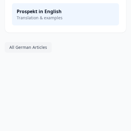
Prospekt in English
Translation & examples
All German Articles