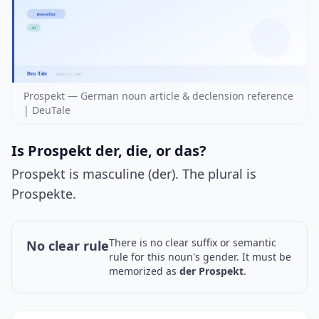
Prospekt — German noun article & declension reference
| DeuTale
Is Prospekt der, die, or das?
Prospekt is masculine (der). The plural is
Prospekte.
There is no clear suffix or semantic
No clear rule
rule for this noun's gender. It must be
memorized as
der Prospekt
.