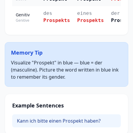
des
eines
der
Genitiv
Prospekts
Prospekts
Prospek
Genitive
Memory Tip
Visualize "Prospekt" in blue — blue = der
(masculine). Picture the word written in blue ink
to remember its gender.
Example Sentences
Kann ich bitte einen Prospekt haben?