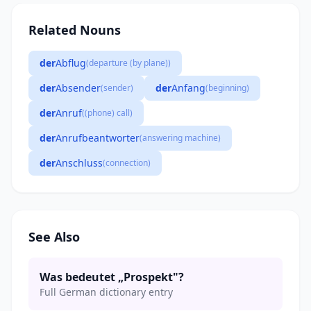
Related Nouns
der
Abflug
(departure (by plane))
der
Absender
der
Anfang
(sender)
(beginning)
der
Anruf
((phone) call)
der
Anrufbeantworter
(answering machine)
der
Anschluss
(connection)
See Also
Was bedeutet „Prospekt"?
Full German dictionary entry