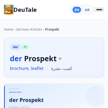
DeuTale
EN
|
AR
Home
›
German Articles
›
Prospekt
der
A1
der
Prospekt
brochure, leaflet
·
كتيب، نشرة