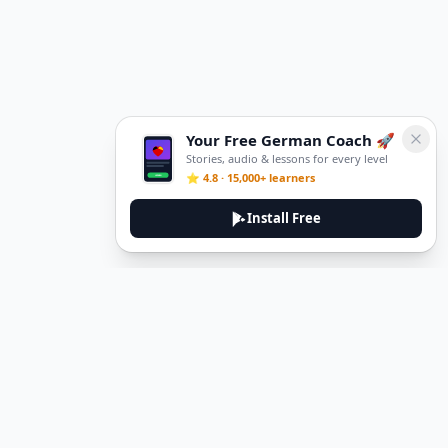
Your Free German Coach 🚀
Stories, audio & lessons for every level
⭐ 4.8 · 15,000+ learners
Install Free
DeuTale