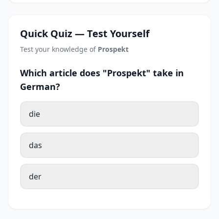
Quick Quiz — Test Yourself
Test your knowledge of
Prospekt
Which article does "Prospekt" take in
German?
die
das
der