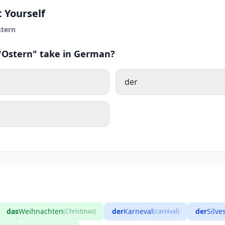
 Yourself
tern
 "Ostern" take in German?
der
das
Weihnachten
der
Karneval
der
Silve
(Christmas)
(carnival)