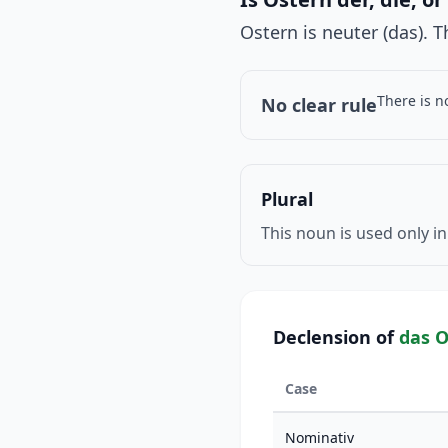
Ostern is neuter (das). 
There is n
No clear rule
Plural
This noun is used only in
Declension of
das O
Case
Nominativ