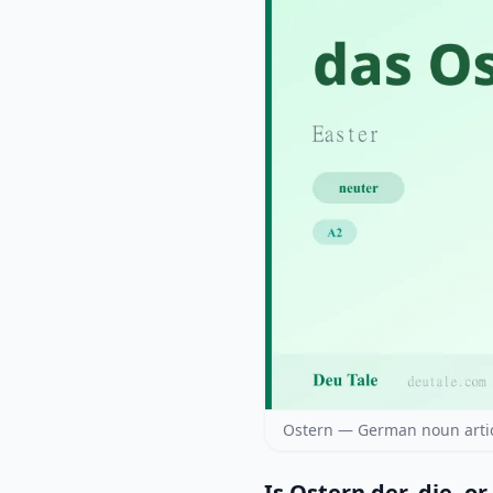
Ostern — German noun artic
Is Ostern der, die, or