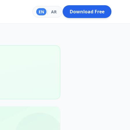
Download Free
EN
|
AR