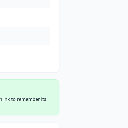
en ink to remember its