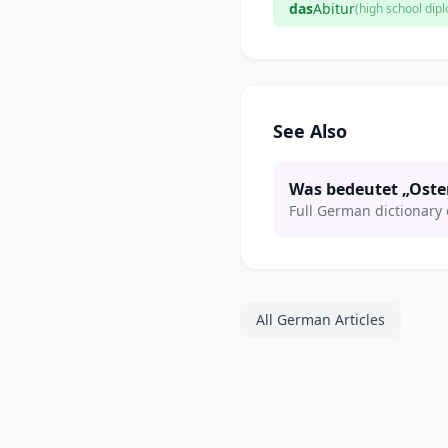
das
Abitur
(high school dip
See Also
Was bedeutet „Oste
Full German dictionary 
All German Articles