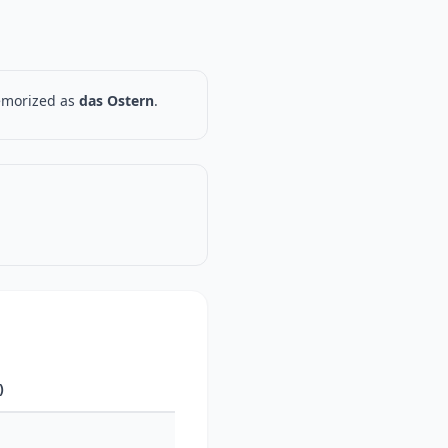
memorized as
das Ostern
.
)