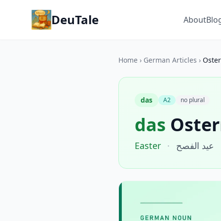
DeuTale
About
Blo
Home
›
German Articles
›
Oste
das
A2
no plural
das
Oster
Easter
·
عيد الفصح