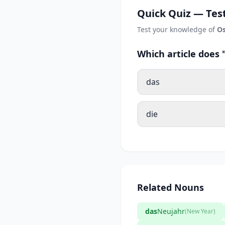
Quick Quiz — Test
Test your knowledge of
Os
Which article does
das
die
Related Nouns
das
Neujahr
(New Year)