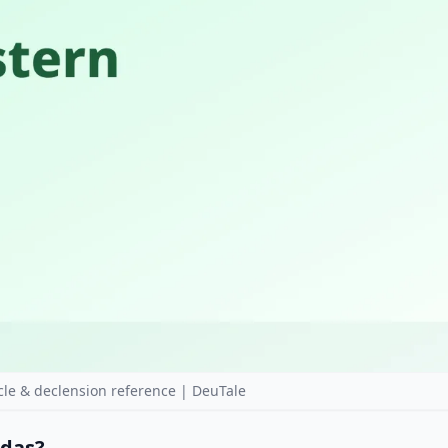
le & declension reference | DeuTale
 das?