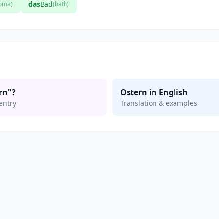
das
Bad
loma)
(bath)
rn"?
Ostern in English
entry
Translation & examples