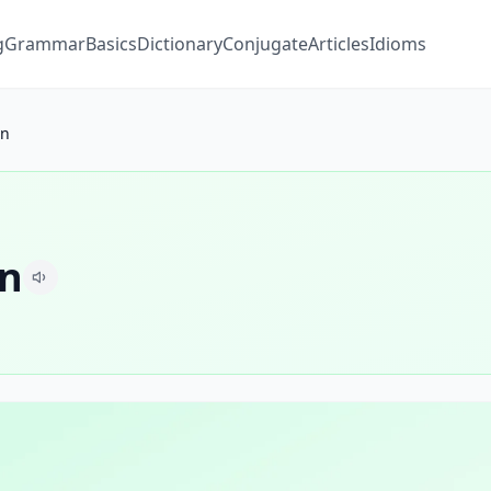
g
Grammar
Basics
Dictionary
Conjugate
Articles
Idioms
rn
n