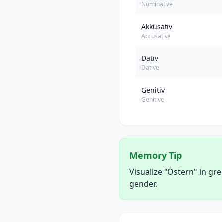
Nominative
Akkusativ
Accusative
Dativ
Dative
Genitiv
Genitive
Memory Tip
Visualize "Ostern" in gr
gender.