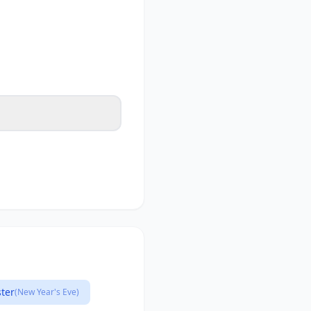
ster
(New Year's Eve)