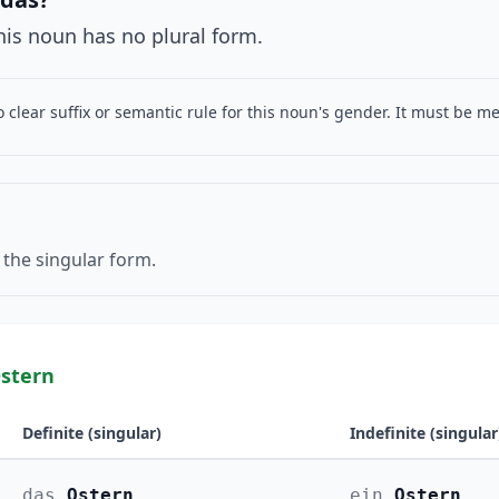
This noun has no plural form.
o clear suffix or semantic rule for this noun's gender. It must be 
 the singular form.
stern
Definite (singular)
Indefinite (singular
das
Ostern
ein
Ostern