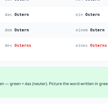
das
Ostern
ein
Ostern
dem
Ostern
einem
Ostern
des
Osterns
eines
Osterns
een — green = das (neuter). Picture the word written in gre