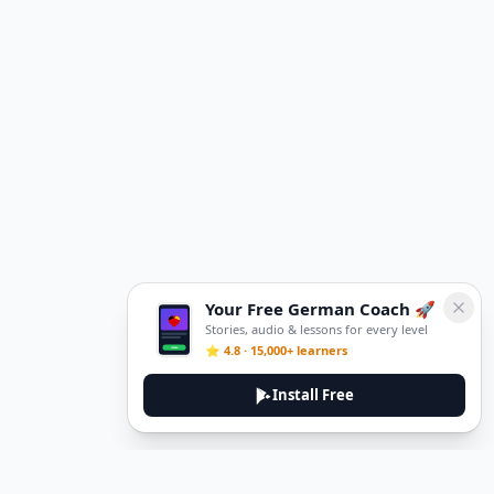
Your Free German Coach 🚀
Stories, audio & lessons for every level
⭐ 4.8 · 15,000+ learners
Install Free