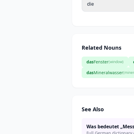
die
Related Nouns
das
Fenster
(window)
das
Mineralwasser
(miner
See Also
Was bedeutet „Mess
Full German dictionary 