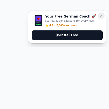
Your Free German Coach 🚀
Stories, audio & lessons for every level
⭐ 4.8 · 15,000+ learners
Install Free
Legal
Privacy Policy
Terms of Service