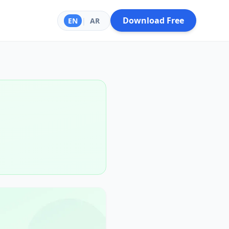
Download Free
EN
|
AR