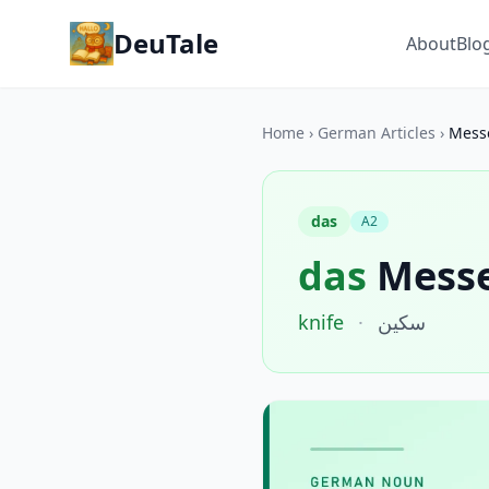
DeuTale
About
Blo
Home
›
German Articles
›
Mess
das
A2
das
Mess
knife
·
سكين