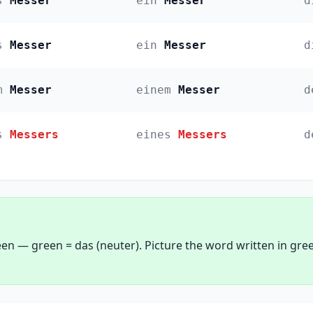
s
Messer
ein
Messer
d
s
Messer
ein
Messer
d
m
Messer
einem
Messer
d
s
Messers
eines
Messers
d
een — green = das (neuter). Picture the word written in gre