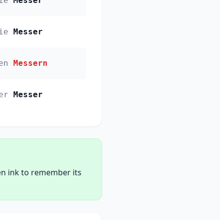
ie
Messer
ie
Messer
en
Messern
er
Messer
en ink to remember its