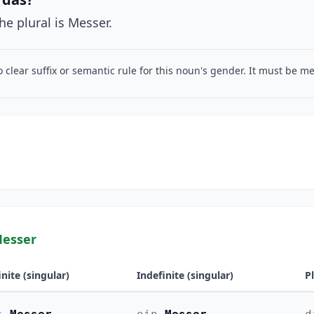
he plural is Messer.
o clear suffix or semantic rule for this noun's gender. It must be 
Messer
inite (singular)
Indefinite (singular)
P