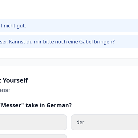
 nicht gut.
ser. Kannst du mir bitte noch eine Gabel bringen?
 Yourself
esser
 "Messer" take in German?
der