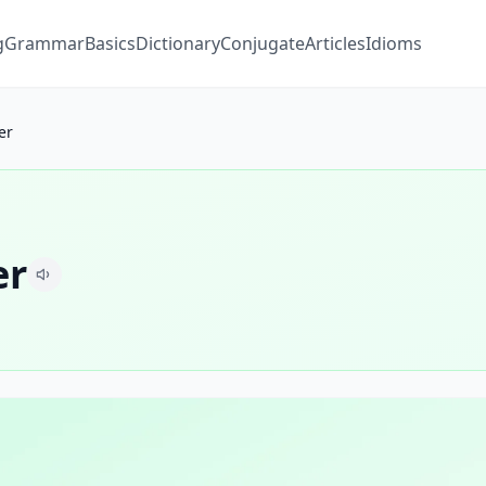
g
Grammar
Basics
Dictionary
Conjugate
Articles
Idioms
er
er