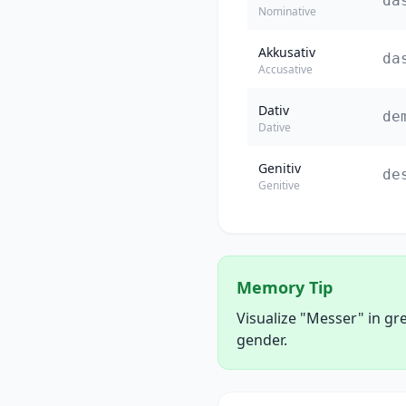
da
Nominative
Akkusativ
da
Accusative
Dativ
de
Dative
Genitiv
de
Genitive
Memory Tip
Visualize "Messer" in gr
gender.