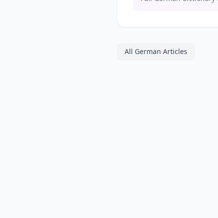
All German Articles