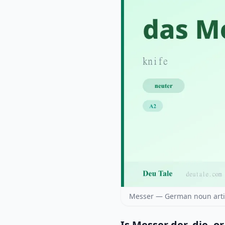
Messer — German noun artic
Is Messer der, die, o