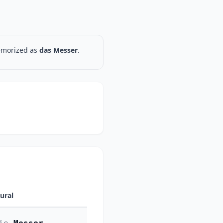
memorized as
das Messer
.
lural