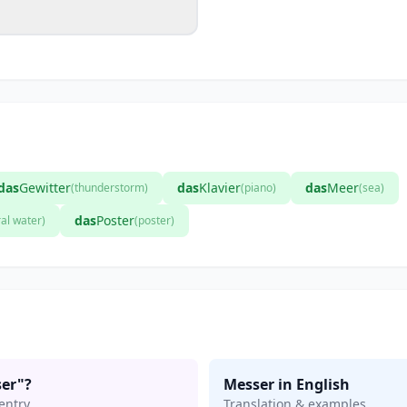
das
Gewitter
das
Klavier
das
Meer
(thunderstorm)
(piano)
(sea)
das
Poster
al water)
(poster)
er"?
Messer in English
entry
Translation & examples