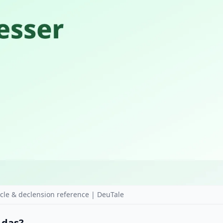
le & declension reference | DeuTale
r das?