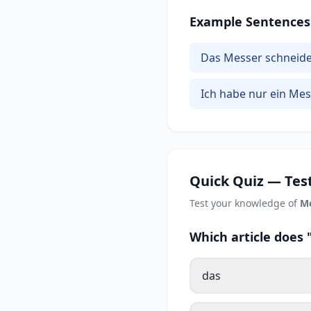
Example Sentences
Das Messer schneidet
Ich habe nur ein Mes
Quick Quiz — Test
Test your knowledge of
M
Which article does
das