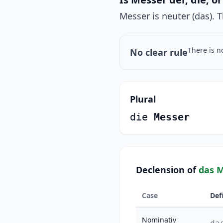
Messer is neuter (das). T
There is n
No clear rule
Plural
die
Messer
Declension of
das 
Case
Def
Nominativ