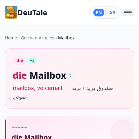
DeuTale
EN
|
AR
Home
›
German Articles
›
Mailbox
die
A2
die
Mailbox
mailbox, voicemail
·
صندوق بريد / بريد
صوتي