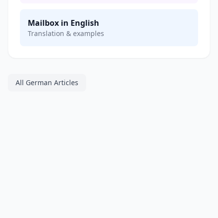
Mailbox in English
Translation & examples
All German Articles