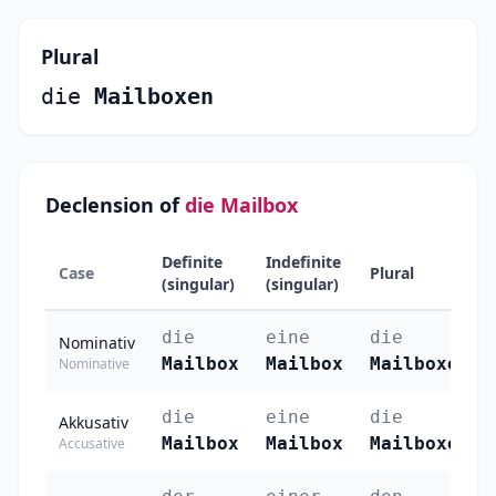
Plural
die
Mailboxen
Declension of
die Mailbox
Definite
Indefinite
Case
Plural
(singular)
(singular)
die
eine
die
Nominativ
Mailbox
Mailbox
Mailboxen
Nominative
die
eine
die
Akkusativ
Mailbox
Mailbox
Mailboxen
Accusative