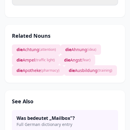
Related Nouns
die
Achtung
die
Ahnung
(attention)
(idea)
die
Ampel
die
Angst
(traffic light)
(fear)
die
Apotheke
die
Ausbildung
(pharmacy)
(training)
See Also
Was bedeutet „Mailbox"?
Full German dictionary entry