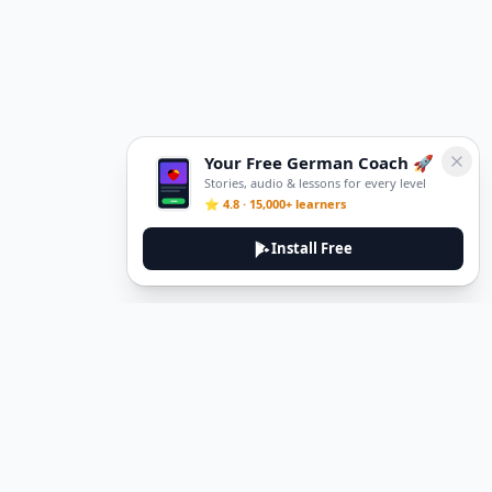
Your Free German Coach 🚀
Stories, audio & lessons for every level
⭐ 4.8 · 15,000+ learners
Install Free
DeuTale