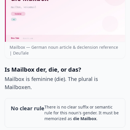
Mailbox — German noun article & declension reference
| DeuTale
Is Mailbox der, die, or das?
Mailbox is feminine (die). The plural is
Mailboxen.
There is no clear suffix or semantic
No clear rule
rule for this noun's gender. It must be
memorized as
die Mailbox
.