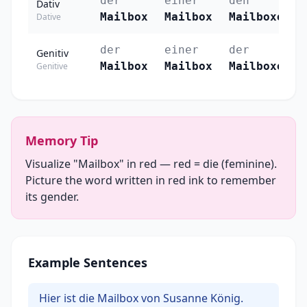
der
einer
den
Dativ
Mailbox
Mailbox
Mailboxen
Dative
der
einer
der
Genitiv
Mailbox
Mailbox
Mailboxen
Genitive
Memory Tip
Visualize "Mailbox" in red — red = die (feminine).
Picture the word written in red ink to remember
its gender.
Example Sentences
Hier ist die Mailbox von Susanne König.