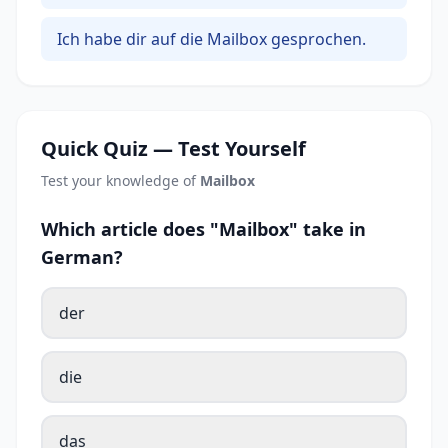
Ich habe dir auf die Mailbox gesprochen.
Quick Quiz — Test Yourself
Test your knowledge of
Mailbox
Which article does "Mailbox" take in
German?
der
die
das