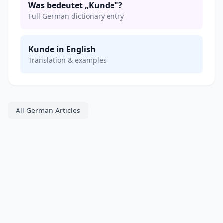
Was bedeutet „Kunde"?
Full German dictionary entry
Kunde in English
Translation & examples
All German Articles