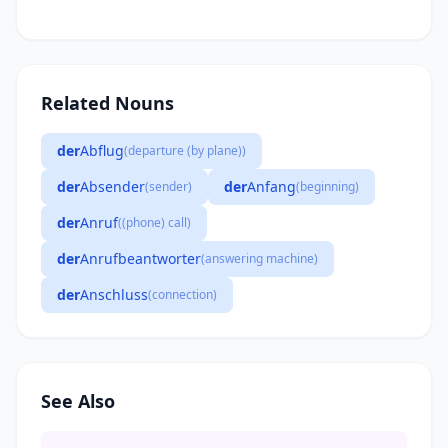
Related Nouns
der
Abflug
(departure (by plane))
der
Absender
der
Anfang
(sender)
(beginning)
der
Anruf
((phone) call)
der
Anrufbeantworter
(answering machine)
der
Anschluss
(connection)
See Also