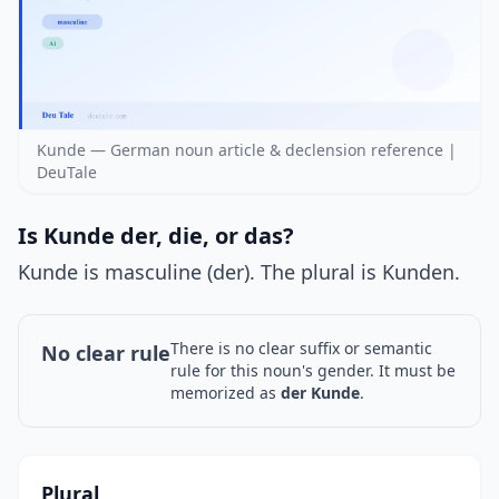
Kunde — German noun article & declension reference |
DeuTale
Is Kunde der, die, or das?
Kunde is masculine (der). The plural is Kunden.
There is no clear suffix or semantic
No clear rule
rule for this noun's gender. It must be
memorized as
der Kunde
.
Plural