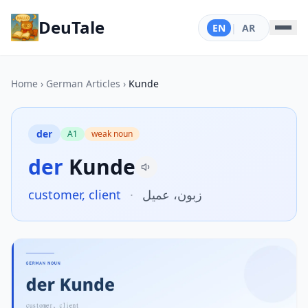
DeuTale
EN
|
AR
Home
›
German Articles
›
Kunde
der
A1
weak noun
der
Kunde
customer, client
·
زبون، عميل