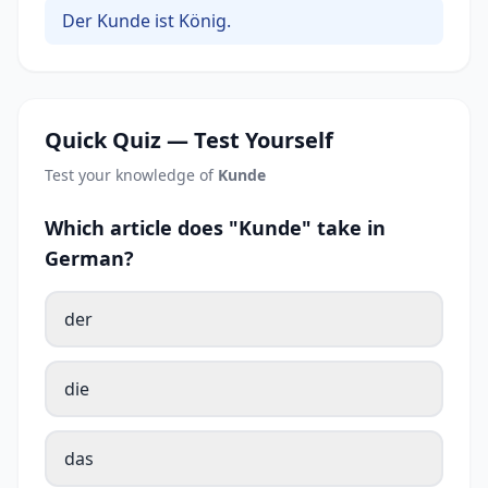
Der Kunde ist König.
Quick Quiz — Test Yourself
Test your knowledge of
Kunde
Which article does "Kunde" take in
German?
der
die
das