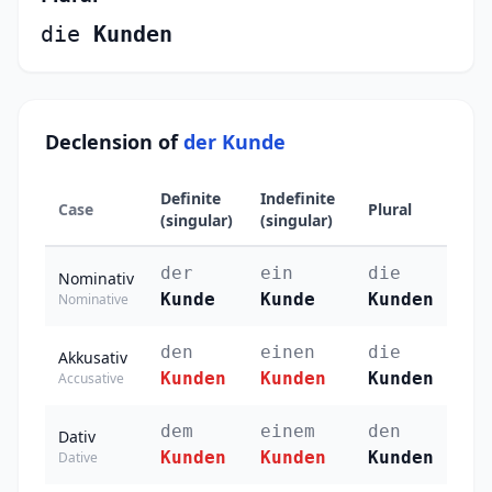
die
Kunden
Declension of
der Kunde
Definite
Indefinite
Case
Plural
(singular)
(singular)
der
ein
die
Nominativ
Kunde
Kunde
Kunden
Nominative
den
einen
die
Akkusativ
Kunden
Kunden
Kunden
Accusative
dem
einem
den
Dativ
Kunden
Kunden
Kunden
Dative