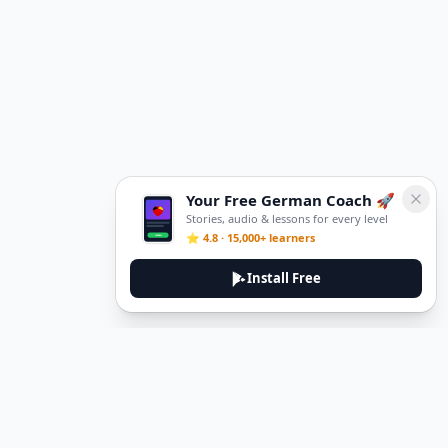
Your Free German Coach 🚀
Stories, audio & lessons for every level
⭐ 4.8 · 15,000+ learners
Install Free