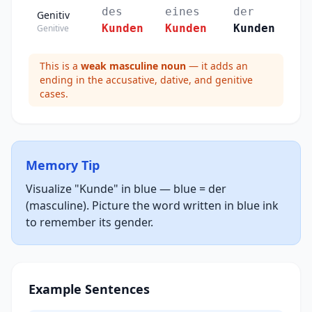
des
eines
der
Genitiv
Kunden
Kunden
Kunden
Genitive
This is a
weak masculine noun
— it adds an
ending in the accusative, dative, and genitive
cases.
Memory Tip
Visualize "Kunde" in blue — blue = der
(masculine). Picture the word written in blue ink
to remember its gender.
Example Sentences