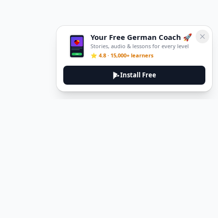
Your Free German Coach 🚀
Stories, audio & lessons for every level
⭐ 4.8 · 15,000+ learners
Install Free
DeuTale
DeuTale is a German learning platform designed to help you
master the language through immersive stories and practical