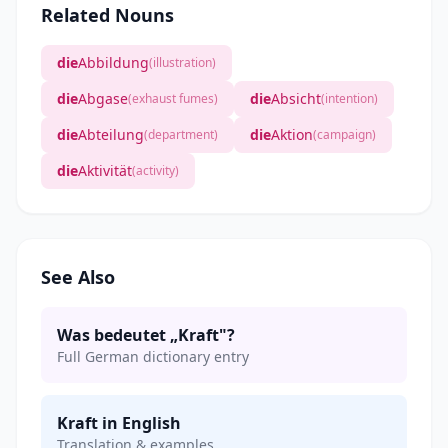
Related Nouns
die
Abbildung
(illustration)
die
Abgase
die
Absicht
(exhaust fumes)
(intention)
die
Abteilung
die
Aktion
(department)
(campaign)
die
Aktivität
(activity)
See Also
Was bedeutet „Kraft"?
Full German dictionary entry
Kraft in English
Translation & examples