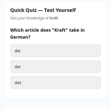
Quick Quiz — Test Yourself
Test your knowledge of
Kraft
Which article does "Kraft" take in
German?
die
der
das