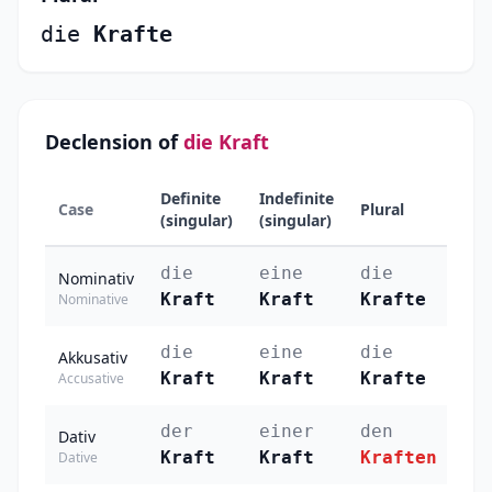
die
Krafte
Declension of
die Kraft
Definite
Indefinite
Case
Plural
(singular)
(singular)
die
eine
die
Nominativ
Kraft
Kraft
Krafte
Nominative
die
eine
die
Akkusativ
Kraft
Kraft
Krafte
Accusative
der
einer
den
Dativ
Kraft
Kraft
Kraften
Dative