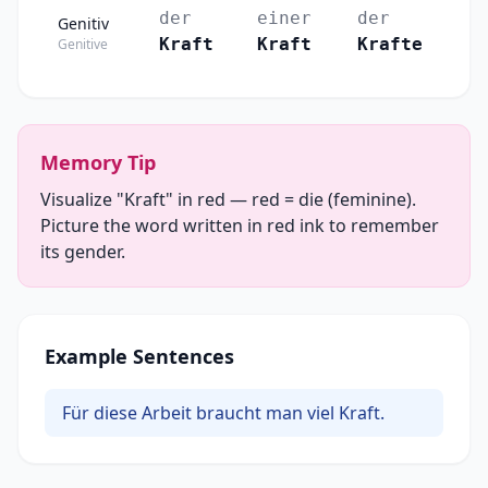
der
einer
der
Genitiv
Kraft
Kraft
Krafte
Genitive
Memory Tip
Visualize "Kraft" in red — red = die (feminine).
Picture the word written in red ink to remember
its gender.
Example Sentences
Für diese Arbeit braucht man viel Kraft.