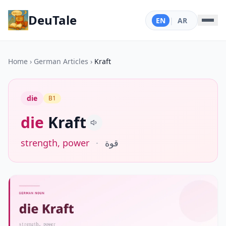
DeuTale
EN
|
AR
Home
›
German Articles
›
Kraft
die
B1
die
Kraft
strength, power
·
قوة