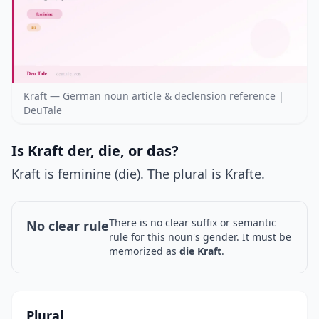
Kraft — German noun article & declension reference |
DeuTale
Is Kraft der, die, or das?
Kraft is feminine (die). The plural is Krafte.
There is no clear suffix or semantic
No clear rule
rule for this noun's gender. It must be
memorized as
die Kraft
.
Plural