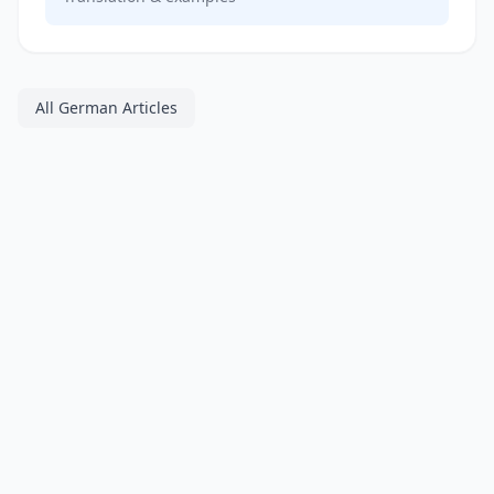
All German Articles